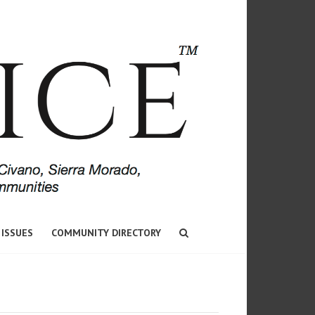
 ISSUES
COMMUNITY DIRECTORY