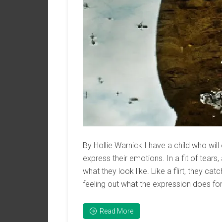
By Hollie Warnick I have a child who will
express their emotions. In a fit of tears,
what they look like. Like a flirt, they c
feeling out what the expression does fo
Read More