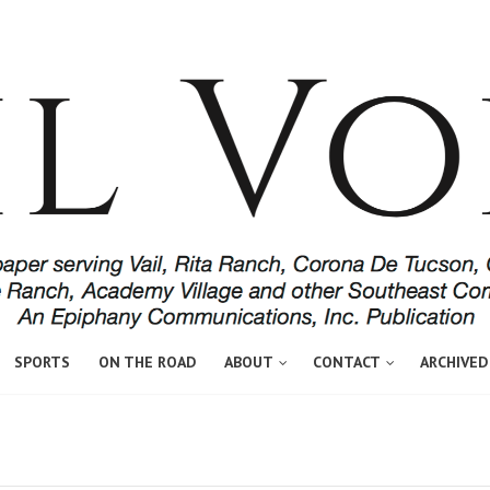
SPORTS
ON THE ROAD
ABOUT
CONTACT
ARCHIVED