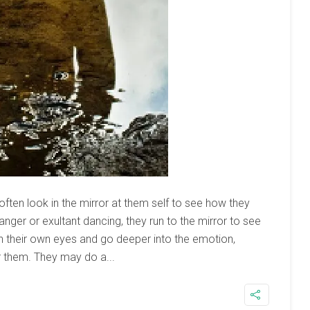
 often look in the mirror at them self to see how they
 anger or exultant dancing, they run to the mirror to see
atch their own eyes and go deeper into the emotion,
r them. They may do a...