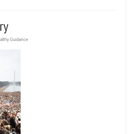
ry
althy Guidance