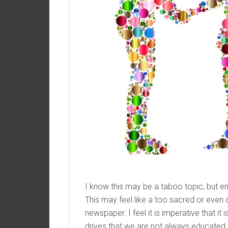
I know this may be a taboo topic, but e
This may feel like a too sacred or even
newspaper. I feel it is imperative that it
drives that we are not always educated on.