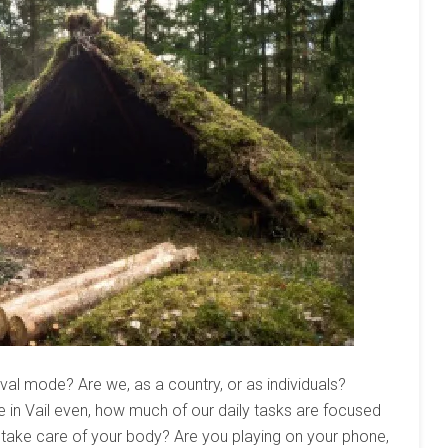
vival mode? Are we, as a country, or as individuals?
re in Vail even, how much of our daily tasks are focused
o take care of your body? Are you playing on your phone,