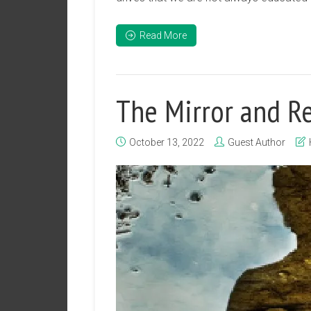
Read More
The Mirror and Re
October 13, 2022
Guest Author