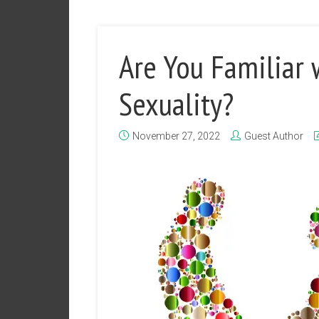
Are You Familiar
Sexuality?
November 27, 2022
Guest Author