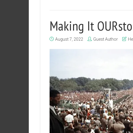
Making It OURsto
August 7, 2022
Guest Author
He