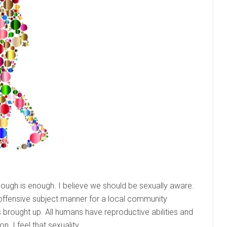
nough is enough. I believe we should be sexually aware.
 offensive subject manner for a local community
 is brought up. All humans have reproductive abilities and
 I feel that sexuality...