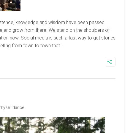
xistence, knowledge and wisdom have been passed
 and grow from there. We stand on the shoulders of
tion now. Social media is such a fast way to get stories
velling from town to town that...
thy Guidance