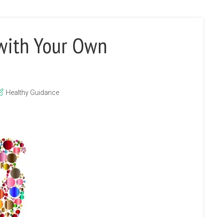
 with Your Own
Healthy Guidance