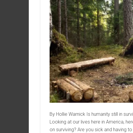
By Hollie Warnick Is humanity still in sur
Looking at our lives here in America, he
on surviving? Are you sick and having t