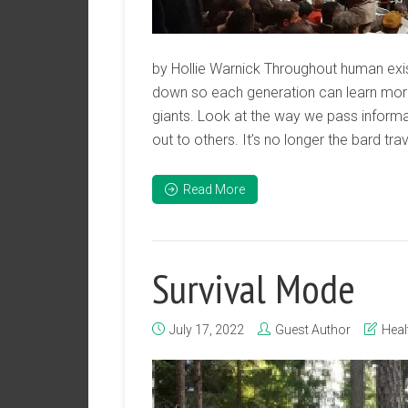
by Hollie Warnick Throughout human e
down so each generation can learn more
giants. Look at the way we pass informa
out to others. It’s no longer the bard tra
Read More
Survival Mode
July 17, 2022
Guest Author
Heal