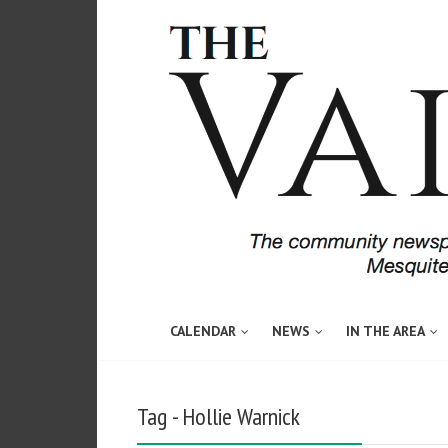
CALENDAR
NEWS
IN THE AREA
Tag - Hollie Warnick