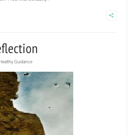
flection
Healthy Guidance