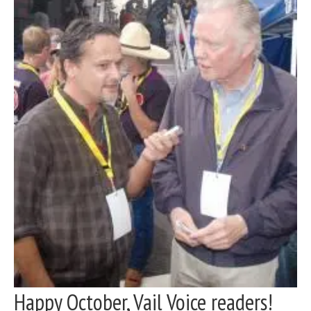
Happy October, Vail Voice readers!