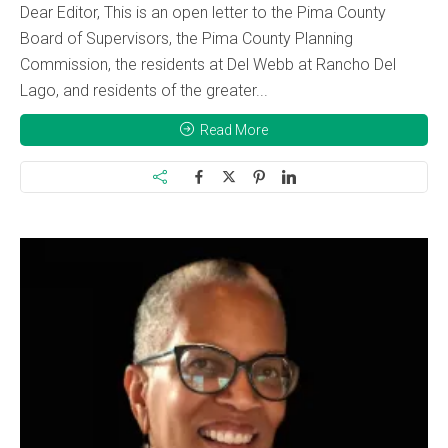
Dear Editor, This is an open letter to the Pima County
Board of Supervisors, the Pima County Planning
Commission, the residents at Del Webb at Rancho Del
Lago, and residents of the greater...
Read More