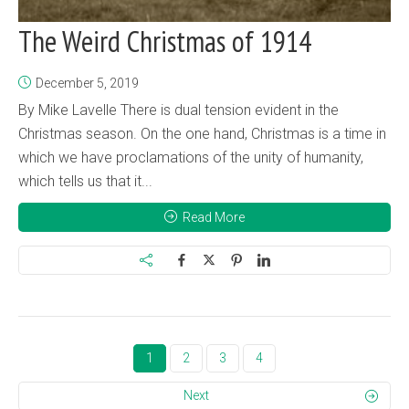
The Weird Christmas of 1914
December 5, 2019
By Mike Lavelle There is dual tension evident in the
Christmas season. On the one hand, Christmas is a time in
which we have proclamations of the unity of humanity,
which tells us that it...
Read More
1
2
3
4
Next