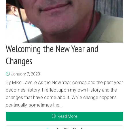
Welcoming the New Year and
Changes
January 7, 2020
By Mike Lavelle As the New Year comes and the past year
becomes history, I reflect upon my own history and the
changes that have come about. While change happens
continually, sometimes the...
Read More