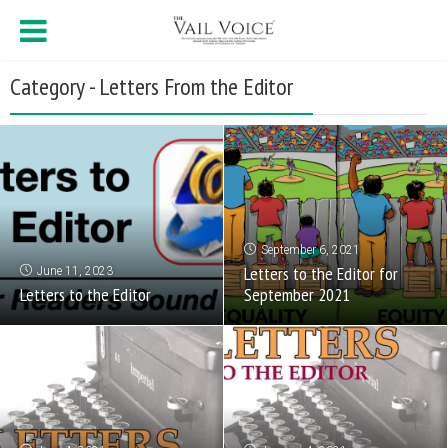
Category - Letters From the Editor
September 6, 2021
Letters to the Editor for
June 11, 2023
Letters to the Editor
September 2021