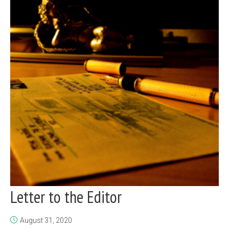
Letter to the Editor
August 31, 2020