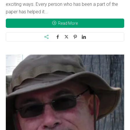
exciting ways. Every person who has been a part of the
paper has helped it...
Read More