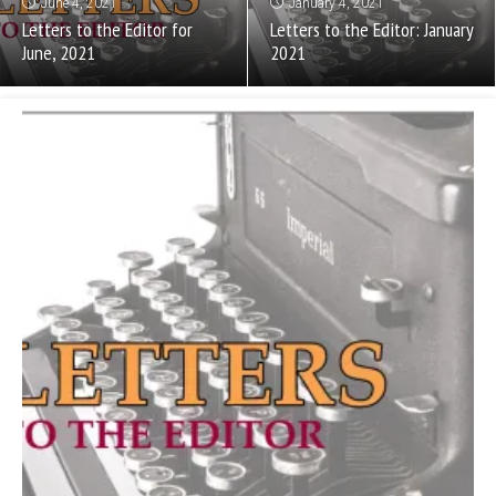
June 4, 2021
January 4, 2021
Letters to the Editor for
Letters to the Editor: January
June, 2021
2021