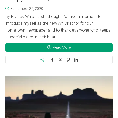
September 27, 2020
By Patrick Whitehurst I thought I’d take a moment to
introduce myself as the new Art Director for our
hometown newspaper and to thank everyone who keeps
a special place in their heart...
Read More