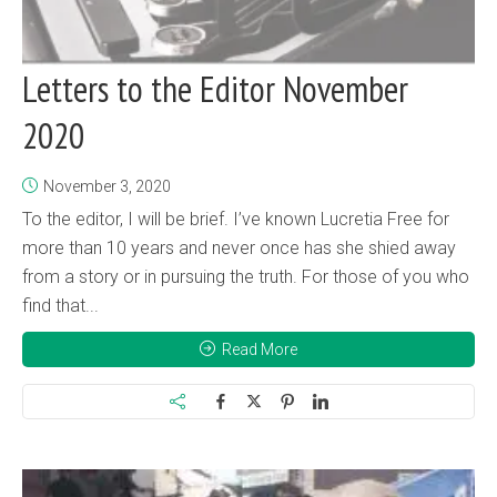
Letters to the Editor November
2020
November 3, 2020
To the editor, I will be brief. I’ve known Lucretia Free for
more than 10 years and never once has she shied away
from a story or in pursuing the truth. For those of you who
find that...
Read More