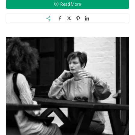
Read More