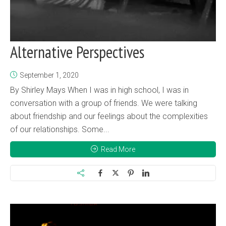
Alternative Perspectives
September 1, 2020
By Shirley Mays When I was in high school, I was in
conversation with a group of friends. We were talking
about friendship and our feelings about the complexities
of our relationships. Some...
Read More