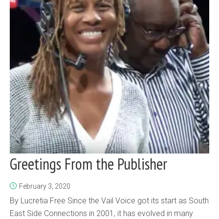
Greetings From the Publisher
February 3, 2020
By Lucretia Free Since the Vail Voice got its start as South
East Side Connections in 2001, it has evolved in many