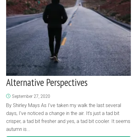
Alternative Perspectives
September 27, 2020
By Shirley Mays As I’ve taken my walk the last several
days, I’ve noticed a change in the air. It’s just a tad bit
crisper, a tad bit fresher and yes, a tad bit cooler. It seems
autumn is...