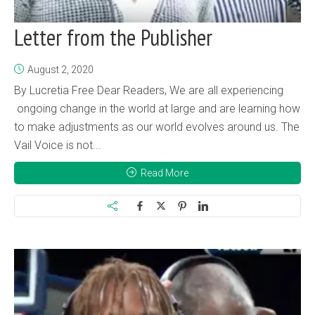
Letter from the Publisher
August 2, 2020
By Lucretia Free Dear Readers, We are all experiencing
ongoing change in the world at large and are learning how
to make adjustments as our world evolves around us. The
Vail Voice is not...
Read More