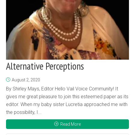
Alternative Perceptions
August 2, 2020
By Shirley Mays, Editor Hello Vail Voice Community! It
gives me great pleasure to join this esteemed paper as its
editor. When my baby sister Lucretia approached me with
the possibility, I...
Read More