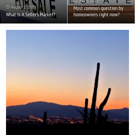
July 3, 2021
Most common question by
August 2, 2021
What Is A Seller’s Market?
homeowners right now?