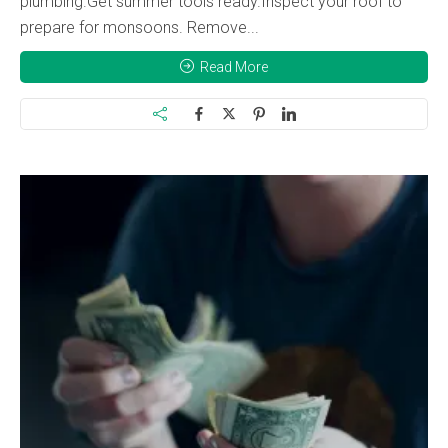
plumbing.Get summer tools ready.Inspect your roof to
prepare for monsoons. Remove...
Read More