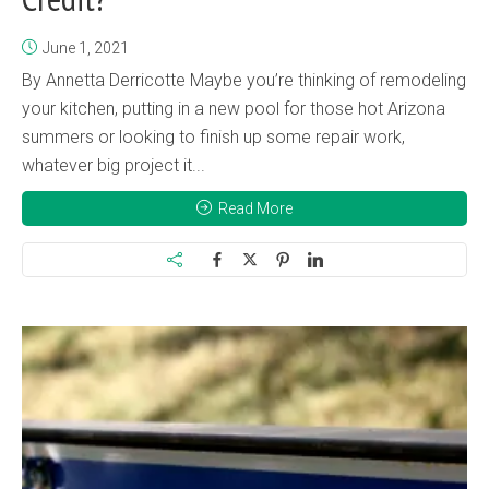
June 1, 2021
By Annetta Derricotte Maybe you’re thinking of remodeling
your kitchen, putting in a new pool for those hot Arizona
summers or looking to finish up some repair work,
whatever big project it...
Read More