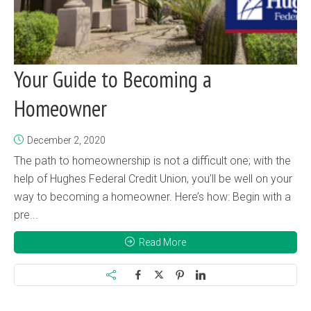
Your Guide to Becoming a
Homeowner
December 2, 2020
The path to homeownership is not a difficult one; with the
help of Hughes Federal Credit Union, you’ll be well on your
way to becoming a homeowner. Here’s how: Begin with a
pre...
Read More