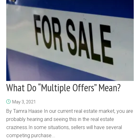
What Do “Multiple Offers” Mean?
May 3, 2021
By Tamra Haase In our current real estate market, you are
probably hearing and seeing this in the real estate
craziness.In some situations, sellers will have several
competing purchase...