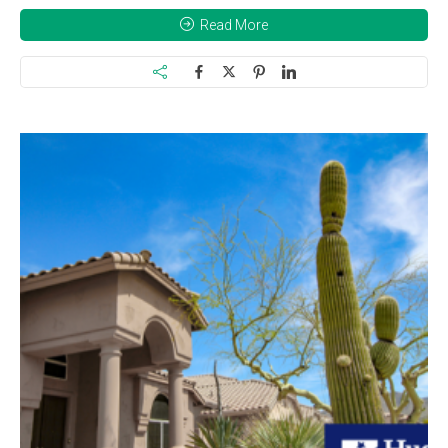
Read More