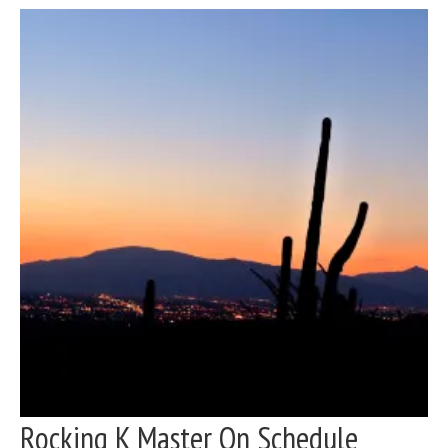
Rocking K Master On Schedule