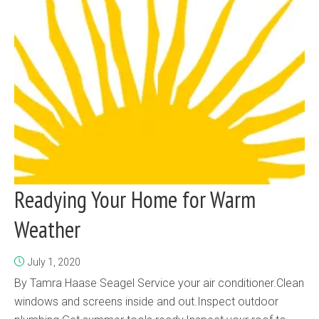
Readying Your Home for Warm
Weather
July 1, 2020
By Tamra Haase Seagel Service your air conditioner.Clean
windows and screens inside and out.Inspect outdoor