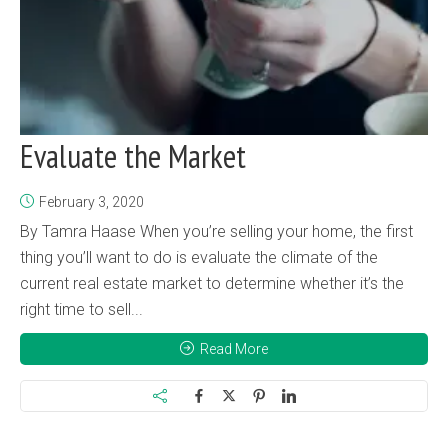
Evaluate the Market
February 3, 2020
By Tamra Haase When you’re selling your home, the first
thing you’ll want to do is evaluate the climate of the
current real estate market to determine whether it’s the
right time to sell...
Read More