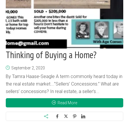
Thinking of Buying a Home?
September 2, 2020
By Tamra Haase-Seagle A term commonly heard today in
the real estate market….”Sellers’ Concessions.” What are
sellers’ concessions? In real estate, a seller’s...
Read More