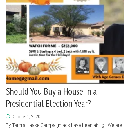
Should You Buy a House in a
Presidential Election Year?
October 1, 2020
By Tamra Haase Campaign ads have been airing. We are