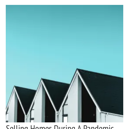
Selling Homes During A Pandemic