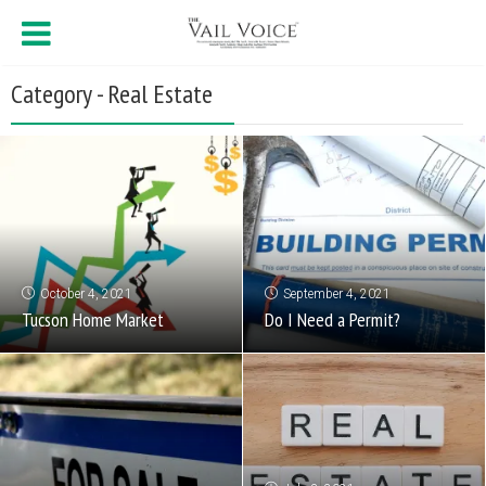
Category - Real Estate
October 4, 2021
September 4, 2021
Tucson Home Market
Do I Need a Permit?