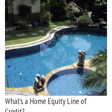
What’s a Home Equity Line of
Credit?