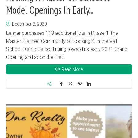
Model Openings In Early...
December 2, 2020
Lennar purchases 113 additional lots in Phase 1 The
Master Planned Community of Rocking K, in the Vail
School District, is continuing toward its early 2021 Grand
Opening and soon the first...
Read More