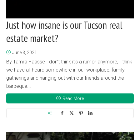
Just how insane is our Tucson real
estate market?
June 3, 2021
By Tamra Haasse I don’t think it’s a rumor anymore, I think
we have all heard somewhere in our workplace, family
gatherings and hanging out with our friends around the
barbeque...
Read More