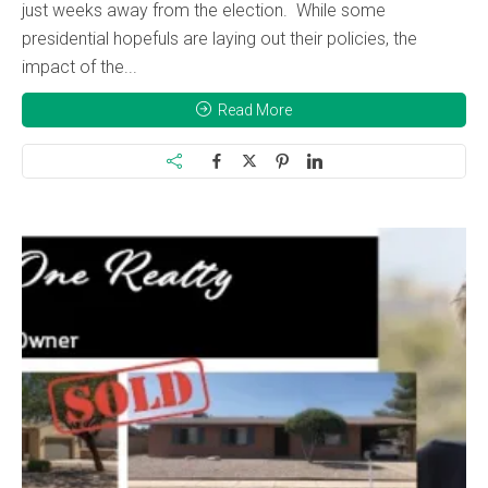
just weeks away from the election. While some
presidential hopefuls are laying out their policies, the
impact of the...
Read More