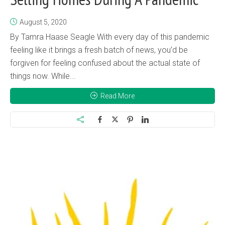
August 5, 2020
By Tamra Haase Seagle With every day of this pandemic
feeling like it brings a fresh batch of news, you’d be
forgiven for feeling confused about the actual state of
things now. While...
Read More