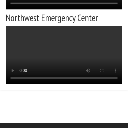
Northwest Emergency Center