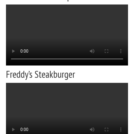
Freddy’s Steakburger