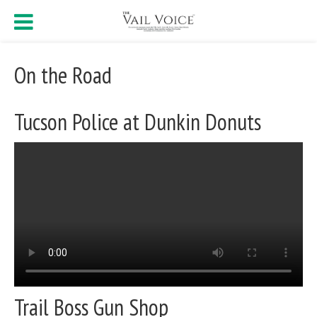
On the Road
Tucson Police at Dunkin Donuts
Trail Boss Gun Shop