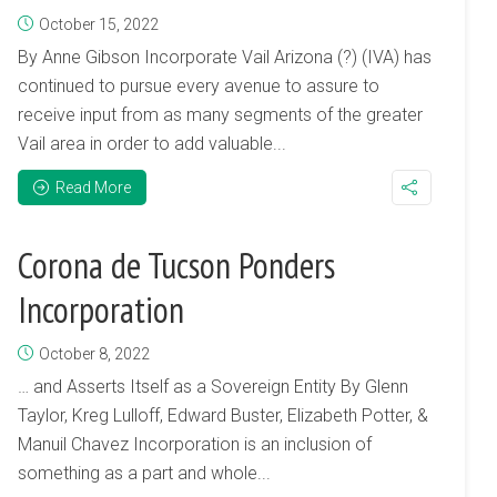
October 15, 2022
By Anne Gibson Incorporate Vail Arizona (?) (IVA) has
continued to pursue every avenue to assure to
receive input from as many segments of the greater
Vail area in order to add valuable...
Read More
Corona de Tucson Ponders
Incorporation
October 8, 2022
… and Asserts Itself as a Sovereign Entity By Glenn
Taylor, Kreg Lulloff, Edward Buster, Elizabeth Potter, &
Manuil Chavez Incorporation is an inclusion of
something as a part and whole...