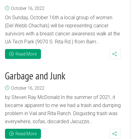
October 16, 2022
On Sunday, October 16th a local group of women
(Del Webb Chacha’s) will be representing cancer
survivors with a breast cancer awareness walk at the
UA Tech Park (9070 S. Rita Rd.) from 8am...
Read More
Garbage and Junk
October 16, 2022
by Steven Ray McDonald In the summer of 2021, it
became apparent to me we had a trash and dumping
problem in Vail and Rita Ranch. Disgusting trash was
everywhere, sofas, discarded Jacuzzis...
Read More