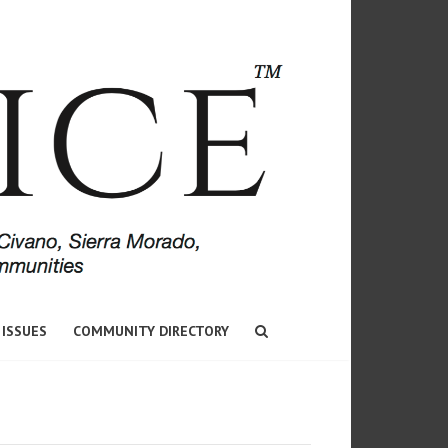
 ISSUES
COMMUNITY DIRECTORY