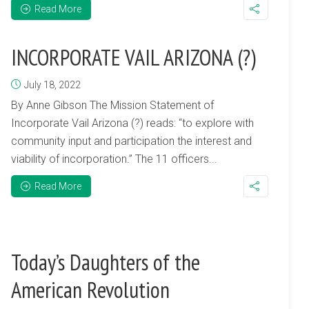
Read More
INCORPORATE VAIL ARIZONA (?)
July 18, 2022
By Anne Gibson The Mission Statement of
Incorporate Vail Arizona (?) reads: “to explore with
community input and participation the interest and
viability of incorporation.” The 11 officers...
Read More
Today’s Daughters of the
American Revolution