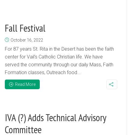
Fall Festival
October 16, 2022
For 87 years St. Rita in the Desert has been the faith
center for Vail’s Catholic Christian life. We have
served the community through our daily Mass, Faith
Formation classes, Outreach food...
Read More
IVA (?) Adds Technical Advisory
Committee