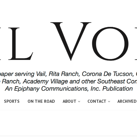
SPORTS
ON THE ROAD
ABOUT
CONTACT
ARCHIVED