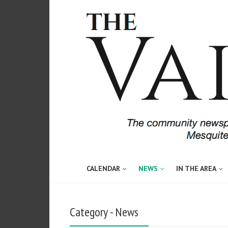
CALENDAR
NEWS
IN THE AREA
Category - News