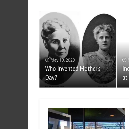
May 13, 2023
Who Invented Mother’s
In
Day?
at 