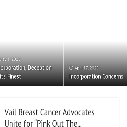
May 1, 2023
corporation, Deception
April 17, 2023
its Finest
Incorporation Concerns
Vail Breast Cancer Advocates
Unite for “Pink Out The...