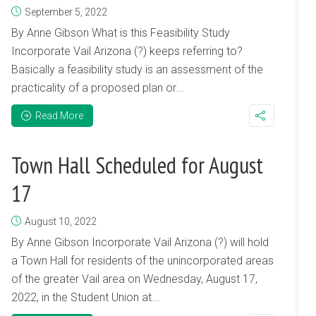
September 5, 2022
By Anne Gibson What is this Feasibility Study
Incorporate Vail Arizona (?) keeps referring to?
Basically a feasibility study is an assessment of the
practicality of a proposed plan or...
Read More
Town Hall Scheduled for August
17
August 10, 2022
By Anne Gibson Incorporate Vail Arizona (?) will hold
a Town Hall for residents of the unincorporated areas
of the greater Vail area on Wednesday, August 17,
2022, in the Student Union at...