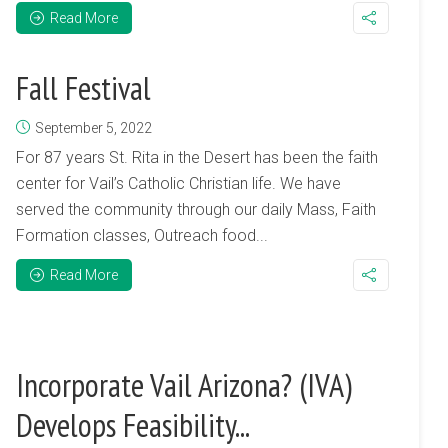
Read More
Fall Festival
September 5, 2022
For 87 years St. Rita in the Desert has been the faith
center for Vail’s Catholic Christian life. We have
served the community through our daily Mass, Faith
Formation classes, Outreach food...
Read More
Incorporate Vail Arizona? (IVA)
Develops Feasibility...