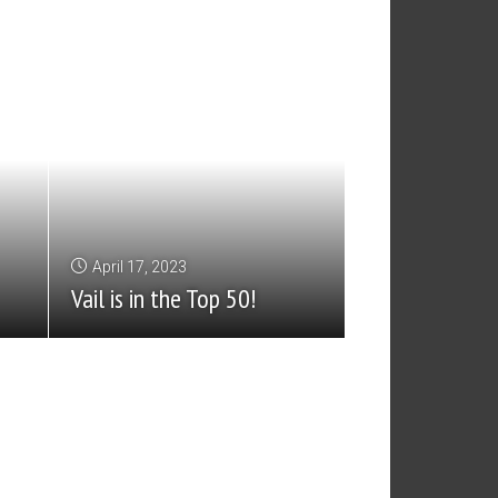
April 17, 2023
Vail is in the Top 50!