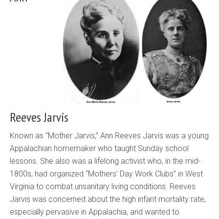
Reeves Jarvis
Known as “Mother Jarvis,” Ann Reeves Jarvis was a young
Appalachian homemaker who taught Sunday school
lessons. She also was a lifelong activist who, in the mid-
1800s, had organized “Mothers’ Day Work Clubs” in West
Virginia to combat unsanitary living conditions. Reeves
Jarvis was concerned about the high infant mortality rate,
especially pervasive in Appalachia, and wanted to