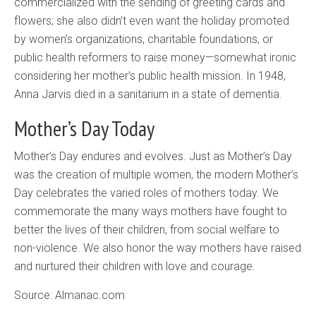
commercialized with the sending of greeting cards and
flowers; she also didn’t even want the holiday promoted
by women’s organizations, charitable foundations, or
public health reformers to raise money—somewhat ironic
considering her mother’s public health mission. In 1948,
Anna Jarvis died in a sanitarium in a state of dementia.
Mother’s Day Today
Mother’s Day endures and evolves. Just as Mother’s Day
was the creation of multiple women, the modern Mother’s
Day celebrates the varied roles of mothers today. We
commemorate the many ways mothers have fought to
better the lives of their children, from social welfare to
non-violence. We also honor the way mothers have raised
and nurtured their children with love and courage.
Source: Almanac.com