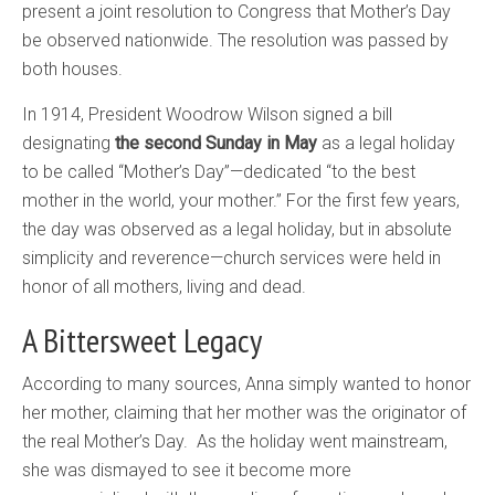
present a joint resolution to Congress that Mother’s Day
be observed nationwide. The resolution was passed by
both houses.
In 1914, President Woodrow Wilson signed a bill
designating
the second Sunday in May
as a legal holiday
to be called “Mother’s Day”—dedicated “to the best
mother in the world, your mother.” For the first few years,
the day was observed as a legal holiday, but in absolute
simplicity and reverence—church services were held in
honor of all mothers, living and dead.
A Bittersweet Legacy
According to many sources, Anna simply wanted to honor
her mother, claiming that her mother was the originator of
the real Mother’s Day. As the holiday went mainstream,
she was dismayed to see it become more