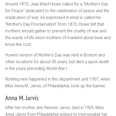
Around 1870, Julia Ward Howe called for a “Mother’s Day
for Peace” dedicated to the celebration of peace and the
eradication of war. As expressed in what is called her
“Mother’s Day Proclamation” from 1870, Howe felt that
mothers should gather to prevent the cruelty of war and
the waste of life since mothers of mankind alone bear and
know the cost.
Howe’s version of Mother’s Day was held in Boston and
other locations for about 30 years, but died a quick death
in the years preceding World War I.
Nothing new happened in this department until 1907, when
Miss Anna M. Jarvis, of Philadelphia, took up the banner.
Anna M. Jarvis
After her mother, Ann Reeves Jarvis, died in 1905, Miss
Anna Jarvis from Philadelphia wished to memorialize her