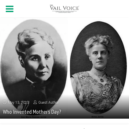
May 13, 2023
Guest Author
Who Invented Mother’s Day?