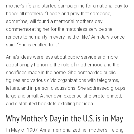
mother’s life and started campaigning for a national day to
honor all mothers. “I hope and pray that someone,
sometime, will found a memorial mother’s day
commemorating her for the matchless service she
renders to humanity in every field of life,” Ann Jarvis once
said. “She is entitled to it.”
Anna’s ideas were less about public service and more
about simply honoring the role of motherhood and the
sacrifices made in the home. She bombarded public
figures and various civic organizations with telegrams,
letters, and in-person discussions. She addressed groups
large and small. At her own expense, she wrote, printed,
and distributed booklets extolling her idea.
Why Mother’s Day in the
U.S.
is in May
In May of 1907, Anna memorialized her mother’s lifelong