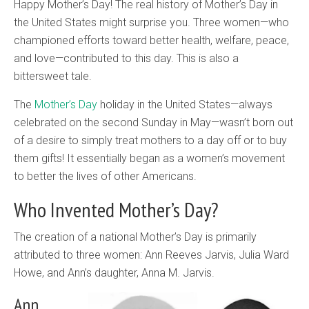
Happy Mother’s Day! The real history of Mother’s Day in
the United States might surprise you. Three women—who
championed efforts toward better health, welfare, peace,
and love—contributed to this day. This is also a
bittersweet tale.
The
Mother’s Day
holiday in the United States—always
celebrated on the second Sunday in May—wasn’t born out
of a desire to simply treat mothers to a day off or to buy
them gifts! It essentially began as a women’s movement
to better the lives of other Americans.
Who Invented Mother’s Day?
The creation of a national Mother’s Day is primarily
attributed to three women: Ann Reeves Jarvis, Julia Ward
Howe, and Ann’s daughter, Anna M. Jarvis.
Ann