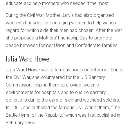
educate and help mothers who needed it the most.
During the Civil War, Mother Jarvis had also organized
women’s brigades, encouraging women to help without
regard for which side their men had chosen. After the war,
she proposed a Mothers’ Friendship Day to promote
peace between former Union and Confederate families.
Julia Ward Howe
Julia Ward Howe was a famous poet and reformer. During
the Civil War, she volunteered for the
U.S.
Sanitary
Commission, helping them to provide hygienic
environments for hospitals and to ensure sanitary
conditions during the care of sick and wounded soldiers.
In 1861, she authored the famous Civil War anthem, “The
Battle Hymn of the Republic,” which was first published in
February 1862.