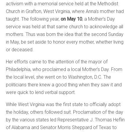
activism with a memorial service held at the Methodist
Church in Grafton, West Virginia, where Anna’s mother had
taught. The following year,
on May 10
, a Mother’s Day
service was held at that same church to acknowledge all
mothers. Thus was born the idea that the second Sunday
in May, be set aside to honor every mother, whether living
or deceased.
Her efforts came to the attention of the mayor of
Philadelphia, who proclaimed a local Mother’s Day. From
the local level, she went on to Washington,
D.C.
The
politicians there knew a good thing when they saw it and
were quick to lend verbal support.
While West Virginia was the first state to officially adopt
the holiday, others followed suit. Proclamation of the day
by the various states led Representative J. Thomas Heflin
of Alabama and Senator Morris Sheppard of Texas to