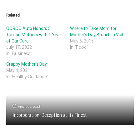
Related
OOROO Auto Honors 5
Where to Take Mom for
Tucson Mothers with 1 Year
Mother’s Day Brunch in Vail
of Car Care
May 6, 2015
July 17, 2022
In "Food"
In "Business"
Crappy Mother’s Day
May 4, 2021
In "Healthy Guidance"
Previous post
Incorporation, Deception at its Finest