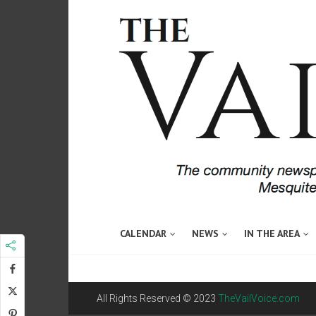
CALENDAR
NEWS
IN THE AREA
All Rights Reserved © 2023
TheVailVoice.com