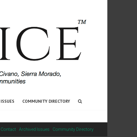
 ISSUES
COMMUNITY DIRECTORY
Contact
Archived Issues
Community Directory