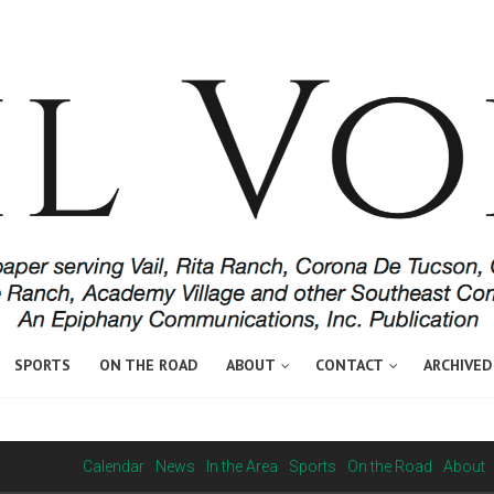
SPORTS
ON THE ROAD
ABOUT
CONTACT
ARCHIVED
Calendar
News
In the Area
Sports
On the Road
About