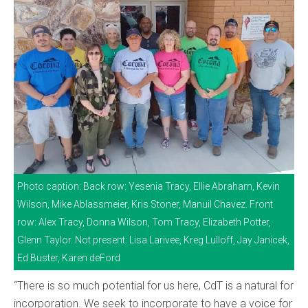
Photo caption: Back row: Yesenia Tracy, Ellie Abraham, Kevin
Wilson, Mike Ablassmeier, Kris Stoner, Manuil Chavez. Front
row: Alex Tracy, Donna Wilson, Tom Tracy, Elizabeth Potter,
Glenn Taylor. Not present: Lisa Larivee, Kreg Lulloff, Jay Janicek,
Ed Buster, Karen deFord
“There is so much potential for us here, CdT is a natural for
incorporation. We seek to incorporate to have a voice for