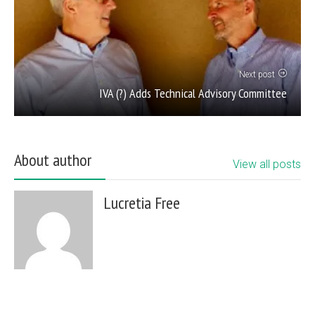
Next post
IVA (?) Adds Technical Advisory Committee
About author
View all posts
Lucretia Free