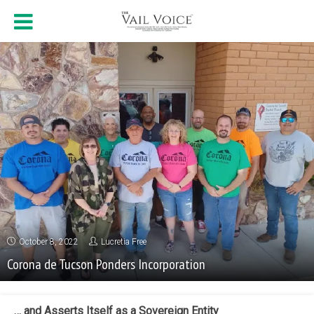
October 8, 2022
Lucretia Free
Corona de Tucson Ponders Incorporation
… and Asserts Itself as a Sovereign Entity