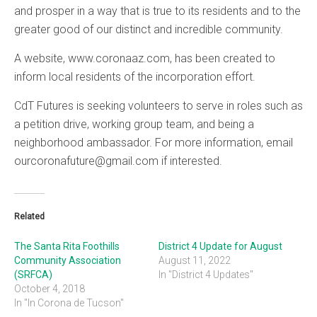
and prosper in a way that is true to its residents and to the
greater good of our distinct and incredible community.
A website, www.coronaaz.com, has been created to
inform local residents of the incorporation effort.
CdT Futures is seeking volunteers to serve in roles such as
a petition drive, working group team, and being a
neighborhood ambassador. For more information, email
ourcoronafuture@gmail.com if interested.
Related
The Santa Rita Foothills
District 4 Update for August
Community Association
August 11, 2022
(SRFCA)
In "District 4 Updates"
October 4, 2018
In "In Corona de Tucson"