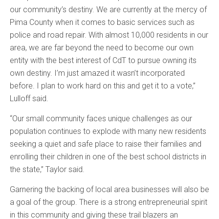
our community’s destiny. We are currently at the mercy of
Pima County when it comes to basic services such as
police and road repair. With almost 10,000 residents in our
area, we are far beyond the need to become our own
entity with the best interest of CdT to pursue owning its
own destiny. I’m just amazed it wasn’t incorporated
before. I plan to work hard on this and get it to a vote,”
Lulloff said.
“Our small community faces unique challenges as our
population continues to explode with many new residents
seeking a quiet and safe place to raise their families and
enrolling their children in one of the best school districts in
the state,” Taylor said.
Garnering the backing of local area businesses will also be
a goal of the group. There is a strong entrepreneurial spirit
in this community and giving these trail blazers an