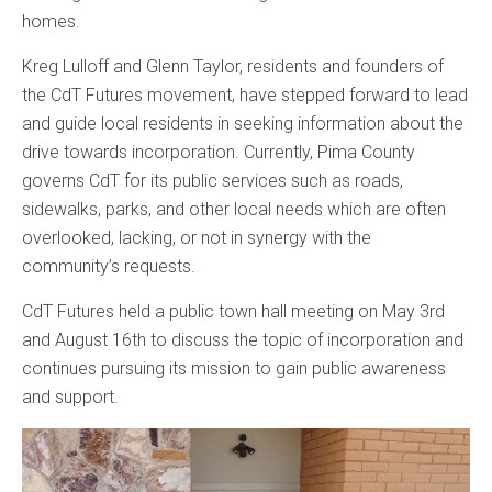
homes.
Kreg Lulloff and Glenn Taylor, residents and founders of
the CdT Futures movement, have stepped forward to lead
and guide local residents in seeking information about the
drive towards incorporation. Currently, Pima County
governs CdT for its public services such as roads,
sidewalks, parks, and other local needs which are often
overlooked, lacking, or not in synergy with the
community’s requests.
CdT Futures held a public town hall meeting on May 3rd
and August 16th to discuss the topic of incorporation and
continues pursuing its mission to gain public awareness
and support.