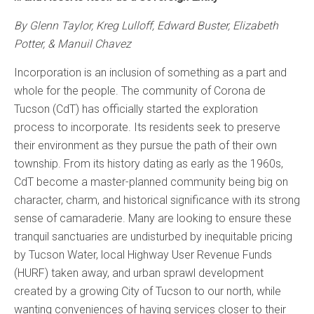
By Glenn Taylor, Kreg Lulloff, Edward Buster, Elizabeth
Potter, & Manuil Chavez
Incorporation is an inclusion of something as a part and
whole for the people. The community of Corona de
Tucson (CdT) has officially started the exploration
process to incorporate. Its residents seek to preserve
their environment as they pursue the path of their own
township. From its history dating as early as the 1960s,
CdT become a master-planned community being big on
character, charm, and historical significance with its strong
sense of camaraderie. Many are looking to ensure these
tranquil sanctuaries are undisturbed by inequitable pricing
by Tucson Water, local Highway User Revenue Funds
(HURF) taken away, and urban sprawl development
created by a growing City of Tucson to our north, while
wanting conveniences of having services closer to their