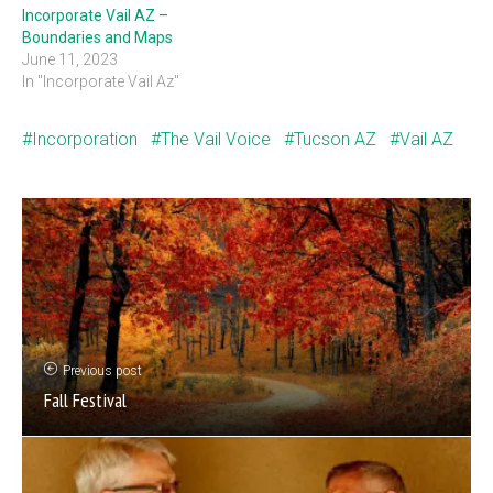
Incorporate Vail AZ –
Boundaries and Maps
June 11, 2023
In "Incorporate Vail Az"
Incorporation
The Vail Voice
Tucson AZ
Vail AZ
Previous post
Fall Festival