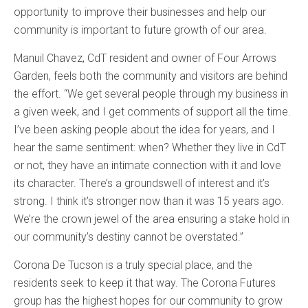
opportunity to improve their businesses and help our
community is important to future growth of our area.
Manuil Chavez, CdT resident and owner of Four Arrows
Garden, feels both the community and visitors are behind
the effort. “We get several people through my business in
a given week, and I get comments of support all the time.
I’ve been asking people about the idea for years, and I
hear the same sentiment: when? Whether they live in CdT
or not, they have an intimate connection with it and love
its character. There’s a groundswell of interest and it’s
strong. I think it’s stronger now than it was 15 years ago.
We’re the crown jewel of the area ensuring a stake hold in
our community’s destiny cannot be overstated.”
Corona De Tucson is a truly special place, and the
residents seek to keep it that way. The Corona Futures
group has the highest hopes for our community to grow