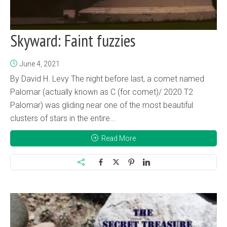
Skyward: Faint fuzzies
June 4, 2021
By David H. Levy The night before last, a comet named
Palomar (actually known as C (for comet)/ 2020 T2
Palomar) was gliding near one of the most beautiful
clusters of stars in the entire...
Read More