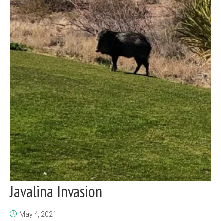
Javalina Invasion
May 4, 2021