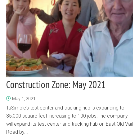
Construction Zone: May 2021
May 4, 2021
TuSimple’s test center and trucking hub is expanding to
35,000 square feet increasing to 100 jobs.The company
will expand its test center and trucking hub on East Old Vail
Road by...