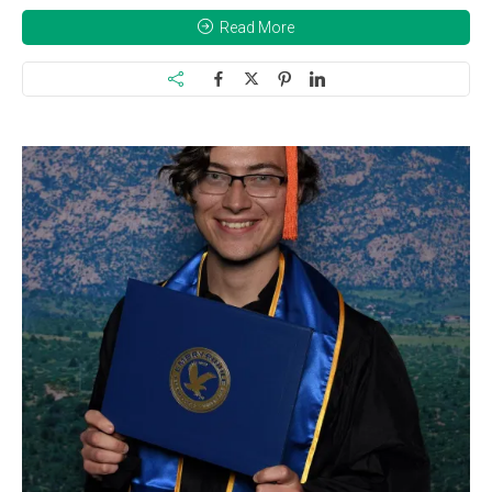
Read More