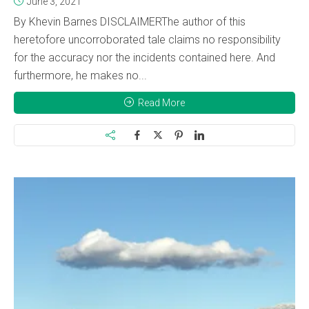
June 3, 2021
By Khevin Barnes DISCLAIMERThe author of this
heretofore uncorroborated tale claims no responsibility
for the accuracy nor the incidents contained here. And
furthermore, he makes no...
Read More