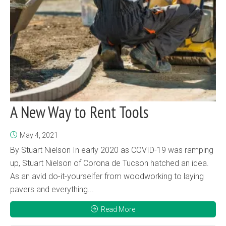
A New Way to Rent Tools
May 4, 2021
By Stuart Nielson In early 2020 as COVID-19 was ramping
up, Stuart Nielson of Corona de Tucson hatched an idea.
As an avid do-it-yourselfer from woodworking to laying
pavers and everything...
Read More