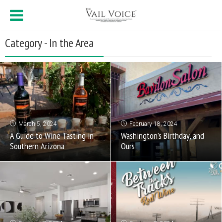
Category - In the Area
March 5, 2024
February 18, 2024
A Guide to Wine Tasting in
Washington’s Birthday, and
Southern Arizona
Ours