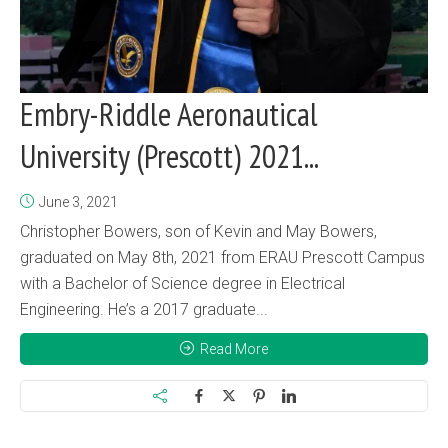
Embry-Riddle Aeronautical
University (Prescott) 2021...
June 3, 2021
Christopher Bowers, son of Kevin and May Bowers,
graduated on May 8th, 2021 from ERAU Prescott Campus
with a Bachelor of Science degree in Electrical
Engineering. He’s a 2017 graduate...
Read More