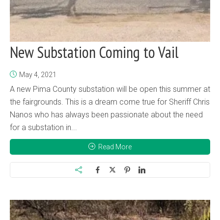
New Substation Coming to Vail
May 4, 2021
A new Pima County substation will be open this summer at
the fairgrounds. This is a dream come true for Sheriff Chris
Nanos who has always been passionate about the need
for a substation in...
Read More