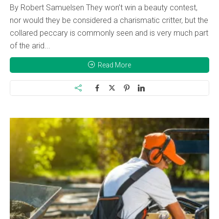
By Robert Samuelsen They won’t win a beauty contest,
nor would they be considered a charismatic critter, but the
collared peccary is commonly seen and is very much part
of the arid...
Read More