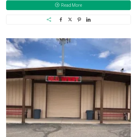
Read More