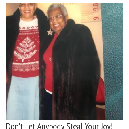
Don’t Let Anybody Steal Your Joy!