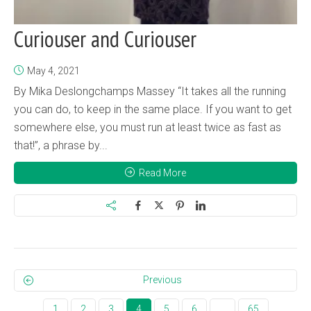
Curiouser and Curiouser
May 4, 2021
By Mika Deslongchamps Massey “It takes all the running
you can do, to keep in the same place. If you want to get
somewhere else, you must run at least twice as fast as
that!”, a phrase by...
Read More
Previous
1
2
3
4
5
6
…
65