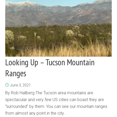
Looking Up – Tucson Mountain
Ranges
June 3, 2021
By Rob Hallberg The Tucson area mountains are
spectacular and very few US cities can boast they are
“surrounded” by them. You can see our mountain ranges
from almost any point in the city...