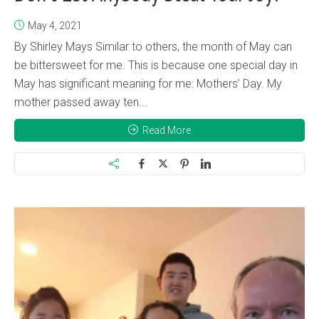
May 4, 2021
By Shirley Mays Similar to others, the month of May can
be bittersweet for me. This is because one special day in
May has significant meaning for me: Mothers’ Day. My
mother passed away ten...
Read More