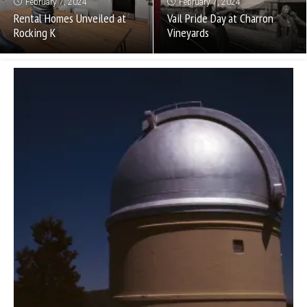
February 7, 2024
February 7, 2024
Rental Homes Unveiled at
Vail Pride Day at Charron
Rocking K
Vineyards