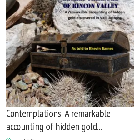
Contemplations: A remarkable
accounting of hidden gold...