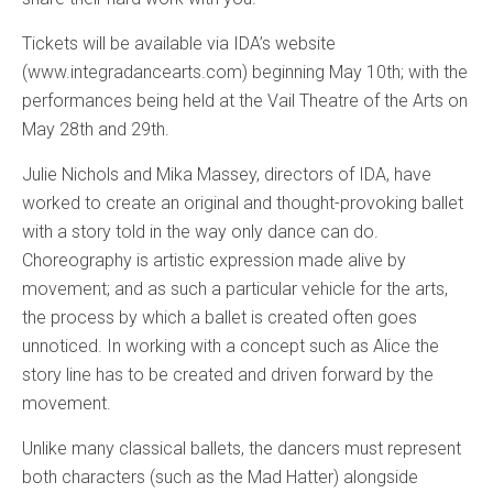
Tickets will be available via IDA’s website
(www.integradancearts.com) beginning May 10th; with the
performances being held at the Vail Theatre of the Arts on
May 28th and 29th.
Julie Nichols and Mika Massey, directors of IDA, have
worked to create an original and thought-provoking ballet
with a story told in the way only dance can do.
Choreography is artistic expression made alive by
movement; and as such a particular vehicle for the arts,
the process by which a ballet is created often goes
unnoticed. In working with a concept such as Alice the
story line has to be created and driven forward by the
movement.
Unlike many classical ballets, the dancers must represent
both characters (such as the Mad Hatter) alongside