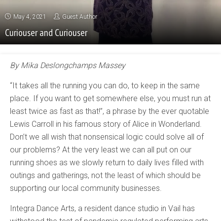
May 4, 2021
Guest Author
Curiouser and Curiouser
By Mika Deslongchamps Massey
“It takes all the running you can do, to keep in the same
place. If you want to get somewhere else, you must run at
least twice as fast as that!”, a phrase by the ever quotable
Lewis Carroll in his famous story of Alice in Wonderland.
Don’t we all wish that nonsensical logic could solve all of
our problems? At the very least we can all put on our
running shoes as we slowly return to daily lives filled with
outings and gatherings, not the least of which should be
supporting our local community businesses.
Integra Dance Arts, a resident dance studio in Vail has