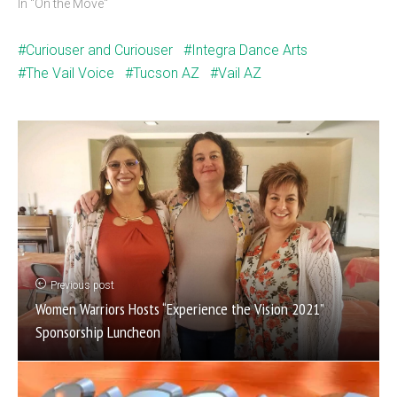
In "On the Move"
Curiouser and Curiouser
Integra Dance Arts
The Vail Voice
Tucson AZ
Vail AZ
Previous post
Women Warriors Hosts “Experience the Vision 2021”
Sponsorship Luncheon