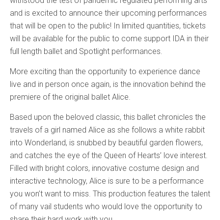
withstood the test of pandemic regulated performing arts
and is excited to announce their upcoming performances
that will be open to the public! In limited quantities, tickets
will be available for the public to come support IDA in their
full length ballet and Spotlight performances.
More exciting than the opportunity to experience dance
live and in person once again, is the innovation behind the
premiere of the original ballet Alice.
Based upon the beloved classic, this ballet chronicles the
travels of a girl named Alice as she follows a white rabbit
into Wonderland, is snubbed by beautiful garden flowers,
and catches the eye of the Queen of Hearts’ love interest.
Filled with bright colors, innovative costume design and
interactive technology, Alice is sure to be a performance
you won’t want to miss. This production features the talent
of many vail students who would love the opportunity to
share their hard work with you.