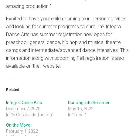
amazing production.”
Excited to have your child returning to in person activities
and looking for summer programs to enroll in? Integra
Dance Arts has summer registration now open for
preschool, general dance, hip hop and musical theatre
camps and intermediate/advanced dance intensives. This
information along with upcoming Fall registration is also
available on their website.
Related
Integra Dance Arts
Dancing into Summer
December 2, 2020
May 15, 2022
In "In Corona de Tucson"
In "Local"
On the Move
February 1, 2022