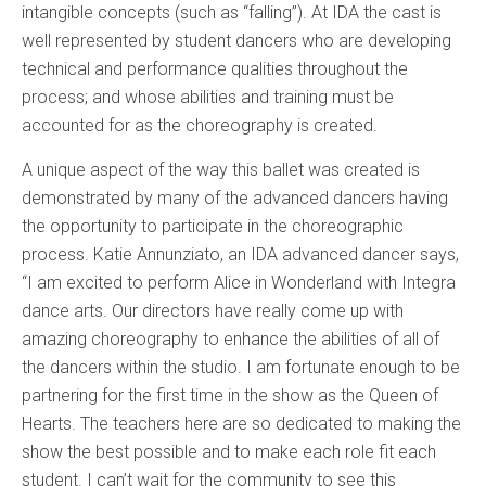
intangible concepts (such as “falling”). At IDA the cast is
well represented by student dancers who are developing
technical and performance qualities throughout the
process; and whose abilities and training must be
accounted for as the choreography is created.
A unique aspect of the way this ballet was created is
demonstrated by many of the advanced dancers having
the opportunity to participate in the choreographic
process. Katie Annunziato, an IDA advanced dancer says,
“I am excited to perform Alice in Wonderland with Integra
dance arts. Our directors have really come up with
amazing choreography to enhance the abilities of all of
the dancers within the studio. I am fortunate enough to be
partnering for the first time in the show as the Queen of
Hearts. The teachers here are so dedicated to making the
show the best possible and to make each role fit each
student. I can’t wait for the community to see this