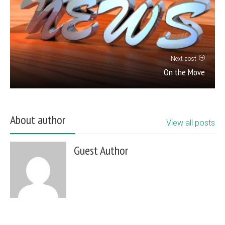
Next post
On the Move
About author
View all posts
Guest Author