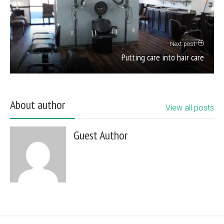
Next post
Putting care into hair care
About author
View all posts
Guest Author