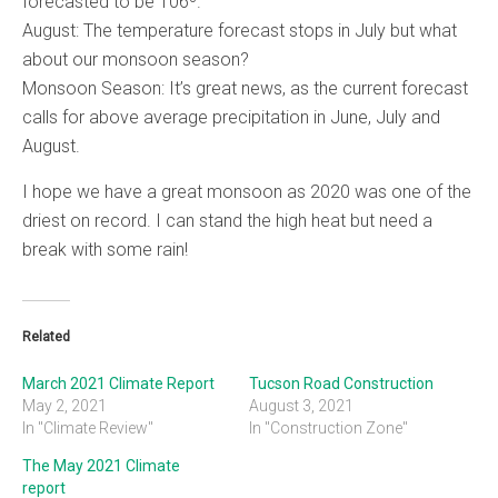
forecasted to be 106º.
August: The temperature forecast stops in July but what
about our monsoon season?
Monsoon Season: It’s great news, as the current forecast
calls for above average precipitation in June, July and
August.
I hope we have a great monsoon as 2020 was one of the
driest on record. I can stand the high heat but need a
break with some rain!
Related
March 2021 Climate Report
Tucson Road Construction
May 2, 2021
August 3, 2021
In "Climate Review"
In "Construction Zone"
The May 2021 Climate
report