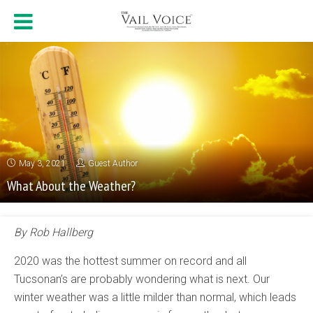
May 3, 2021
Guest Author
What About the Weather?
By Rob Hallberg
2020 was the hottest summer on record and all
Tucsonan’s are probably wondering what is next. Our
winter weather was a little milder than normal, which leads