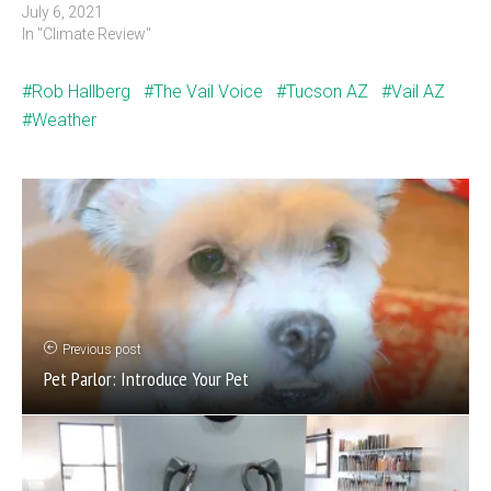
July 6, 2021
In "Climate Review"
Rob Hallberg
The Vail Voice
Tucson AZ
Vail AZ
Weather
Previous post
Pet Parlor: Introduce Your Pet