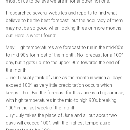
most of us to believe we are in for another hot one.
I researched several websites and reports to find what I
believe to be the best forecast…but the accuracy of them
may not be so good when looking three or more months
out. Here is what I found:
May: High temperatures are forecast to run in the mid-80’s
to mid-90’s for most of the month. No forecast for a 100º
day, but it gets up into the upper 90’s towards the end of
the month.
June: I usually think of June as the month in which all days
exceed 100º as very little precipitation occurs which
keeps it hot. But the forecast for this June is a big surprise,
with high temperatures in the mid-to high 90’s, breaking
100º in the last week of the month.
July: July takes the place of June and all but about two
days will exceed 100º, with the highest temperature