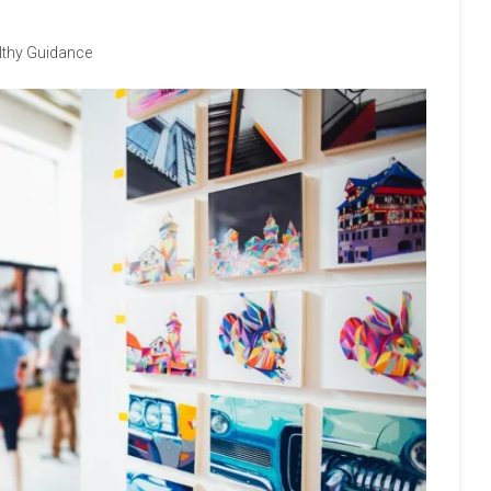
lthy Guidance