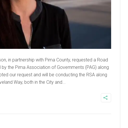
on, in partnership with Pima County, requested a Road
 by the Pima Association of Governments (PAG) along
ed our request and will be conducting the RSA along
veland Way, both in the City and...