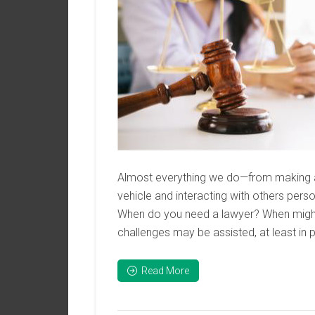
Almost everything we do—from making a 
vehicle and interacting with others pers
When do you need a lawyer? When might
challenges may be assisted, at least in pa
Read More