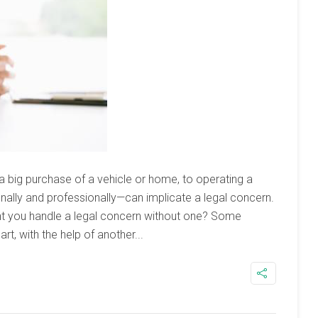
big purchase of a vehicle or home, to operating a
onally and professionally—can implicate a legal concern.
 you handle a legal concern without one? Some
rt, with the help of another...