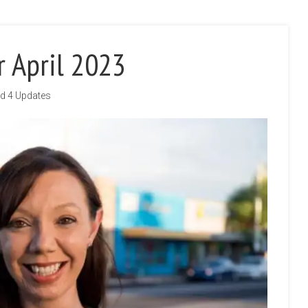
r April 2023
d 4 Updates