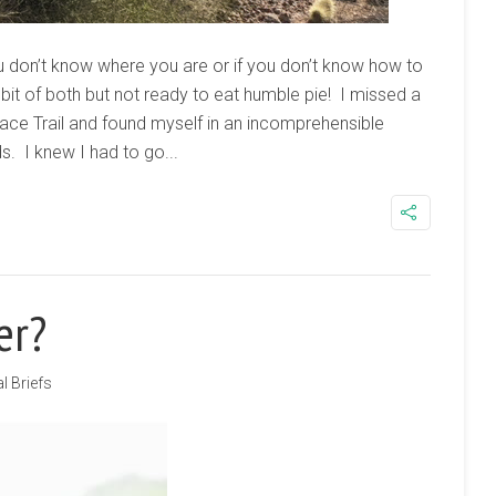
u don’t know where you are or if you don’t know how to
 bit of both but not ready to eat humble pie! I missed a
eace Trail and found myself in an incomprehensible
. I knew I had to go...
er?
l Briefs