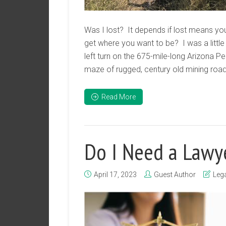
Was I lost? It depends if lost means yo
get where you want to be? I was a little
left turn on the 675-mile-long Arizona P
maze of rugged, century old mining roads
Read More
Do I Need a Lawy
April 17, 2023
Guest Author
Lega