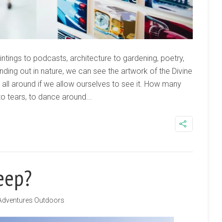
tings to podcasts, architecture to gardening, poetry,
ding out in nature, we can see the artwork of the Divine
on all around if we allow ourselves to see it. How many
 tears, to dance around...
Jeep?
Adventures Outdoors