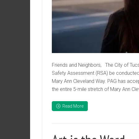
Friends and Neighbors, The City of Tucs
Safety Assessment (RSA) be conducted
Mary Ann Cleveland Way. PAG has accept
the entire 5-mile stretch of Mary Ann Cle
Read More