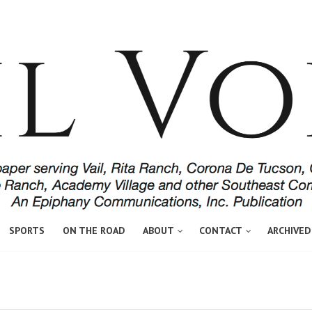
SPORTS
ON THE ROAD
ABOUT
CONTACT
ARCHIVED