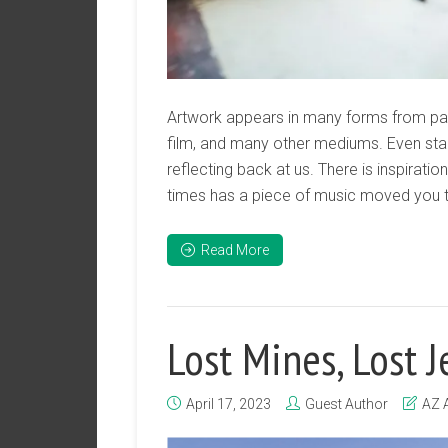
Artwork appears in many forms from pain
film, and many other mediums. Even stan
reflecting back at us. There is inspirati
times has a piece of music moved you to
Read More
Lost Mines, Lost 
April 17, 2023
Guest Author
AZ 