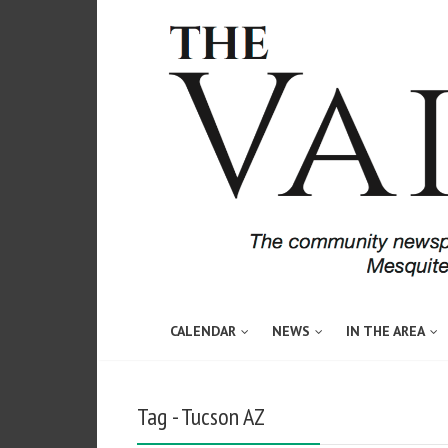
CALENDAR
NEWS
IN THE AREA
Tag - Tucson AZ