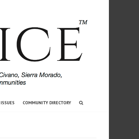
 ISSUES
COMMUNITY DIRECTORY