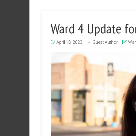
Ward 4 Update fo
April 18, 2023
Guest Author
War