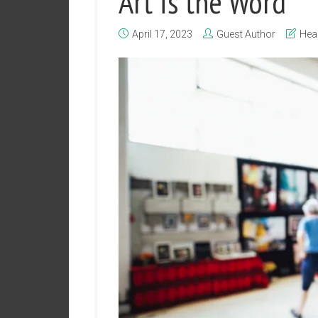
Art is the Word
April 17, 2023
Guest Author
Hea