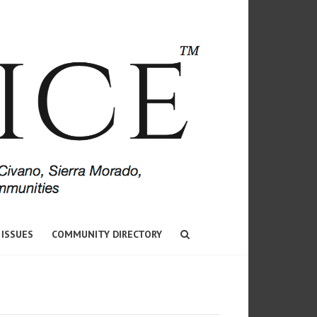
 ISSUES
COMMUNITY DIRECTORY