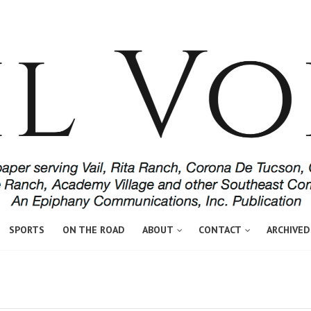
SPORTS
ON THE ROAD
ABOUT
CONTACT
ARCHIVED