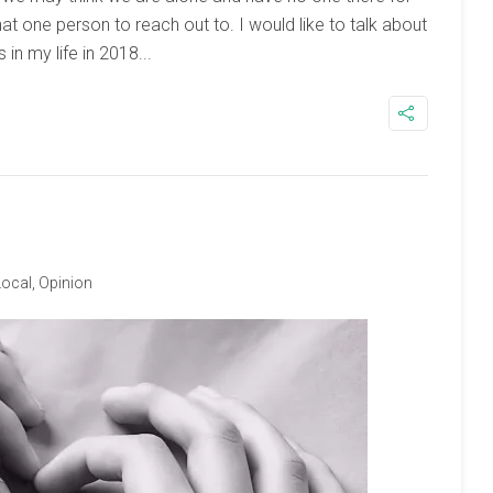
hat one person to reach out to. I would like to talk about
in my life in 2018...
Local
,
Opinion