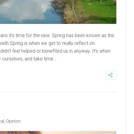
ans it’s time for the new. Spring has been known as the
owth.Spring is when we get to really reflect on
didn’t feel helped or benefited us in anyway. It’s when
y ourselves, and take time...
al
,
Opinion