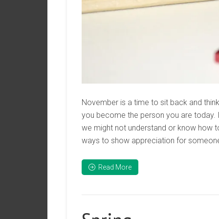
November is a time to sit back and think 
you become the person you are today. It
we might not understand or know how 
ways to show appreciation for someone
Read More