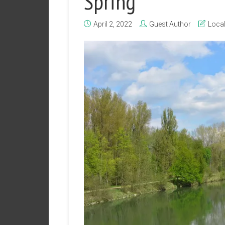
Spring
April 2, 2022
Guest Author
Loca