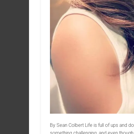
By Sean Colbert Life is full of ups and 
something challenging, and even though