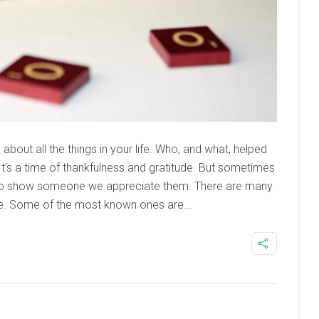
about all the things in your life. Who, and what, helped
’s a time of thankfulness and gratitude. But sometimes
to show someone we appreciate them. There are many
. Some of the most known ones are...