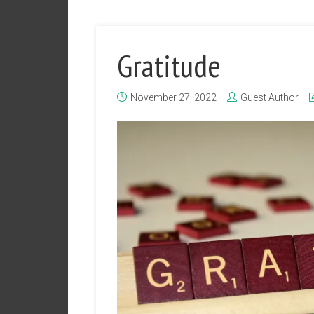
Gratitude
November 27, 2022
Guest Author