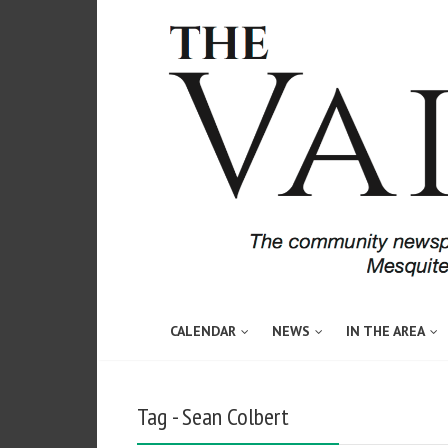
CALENDAR
NEWS
IN THE AREA
Tag - Sean Colbert