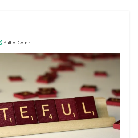
Author Corner