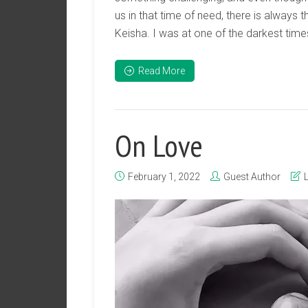
us in that time of need, there is always t
Keisha. I was at one of the darkest times 
Read More
On Love
February 1, 2022
Guest Author