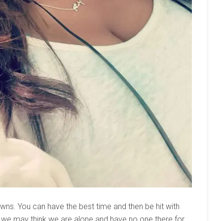
downs. You can have the best time and then be hit with
 we may think we are alone and have no one there for