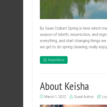
By Sean Colbert Spring is here which me
season of rebirth, resurrection, and regr
everything, and start changing things we 
we get to do spring cleaning, really enjo
Read More
About Keisha
March 1, 2022
Guest Author
Loc