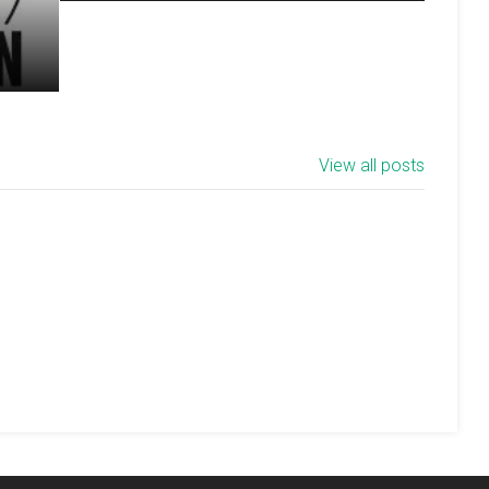
View all posts