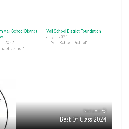
 Vail School District
Vail School District Foundation
on
July 3, 2021
31, 2022
In "Vail School District"
chool District"
Next post
Best Of Class 2024