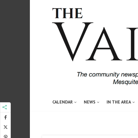
CALENDAR
NEWS
IN THE AREA