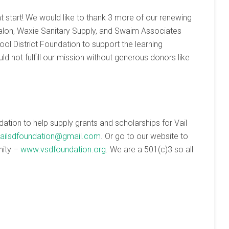
t start! We would like to thank 3 more of our renewing
Salon, Waxie Sanitary Supply, and Swaim Associates
ol District Foundation to support the learning
ld not fulfill our mission without generous donors like
ndation to help supply grants and scholarships for Vail
ailsdfoundation@gmail.com
. Or go to our website to
nity –
www.vsdfoundation.org
. We are a 501(c)3 so all