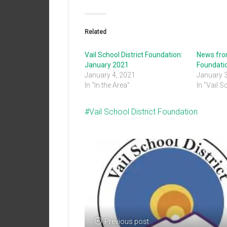
Related
Vail School District Foundation:
News from
January 2021
Foundati
January 4, 2021
January 
In "In the Area"
In "Vail S
Vail School District Foundation
Previous post