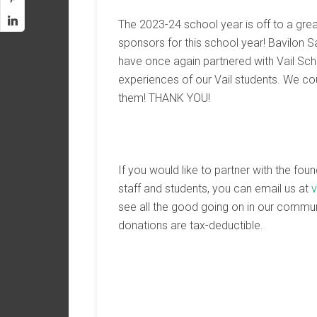
The 2023-24 school year is off to a grea
sponsors for this school year! Bavilon 
have once again partnered with Vail Scho
experiences of our Vail students. We cou
them! THANK YOU!
If you would like to partner with the fou
staff and students, you can email us at
v
see all the good going on in our commu
donations are tax-deductible.