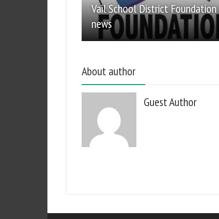
Vail School District Foundation
news
About author
Guest Author