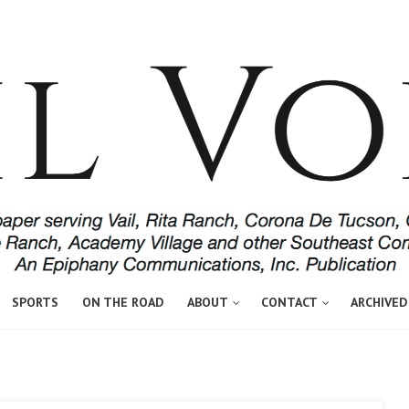
SPORTS
ON THE ROAD
ABOUT
CONTACT
ARCHIVED