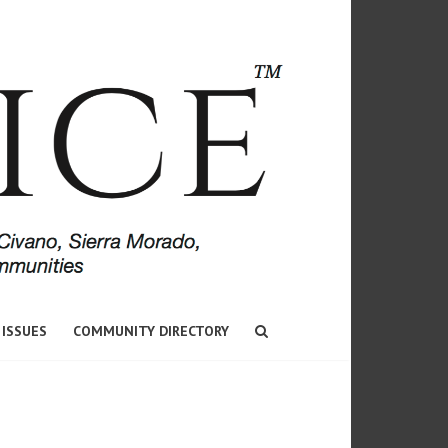
 ISSUES
COMMUNITY DIRECTORY