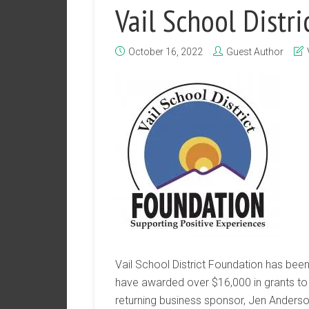
Vail School Distr
October 16, 2022
Guest Author
Vail School District Foundation has been
have awarded over $16,000 in grants to 
returning business sponsor, Jen Anderso