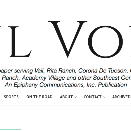
SPORTS
ON THE ROAD
ABOUT
CONTACT
ARCHIVED