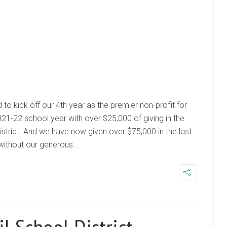
d to kick off our 4th year as the premier non-profit for
021-22 school year with over $25,000 of giving in the
istrict. And we have now given over $75,000 in the last
without our generous...