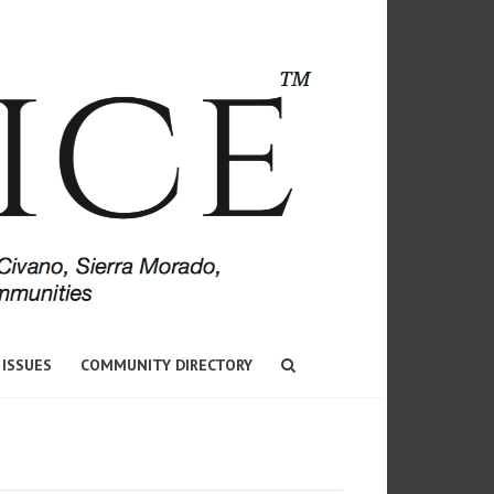
 ISSUES
COMMUNITY DIRECTORY