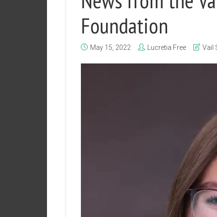
News from the Vai
Foundation
May 15, 2022
Lucretia Free
Vail 