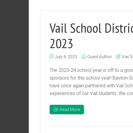
Vail School Distri
2023
July 4, 2023
Guest Author
Vail S
The 2023-24 school year is off to a grea
sponsors for this school year! Bavilon 
have once again partnered with Vail Scho
experiences of our Vail students. We could
Read More