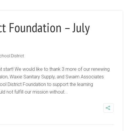
ct Foundation – July
chool District
t start! We would like to thank 3 more of our renewing
Salon, Waxie Sanitary Supply, and Swaim Associates
ol District Foundation to support the learning
 not fulfill our mission without...