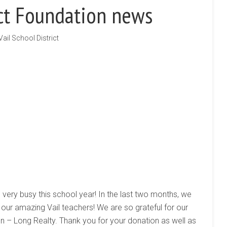
ict Foundation news
Vail School District
 very busy this school year! In the last two months, we
our amazing Vail teachers! We are so grateful for our
n – Long Realty. Thank you for your donation as well as