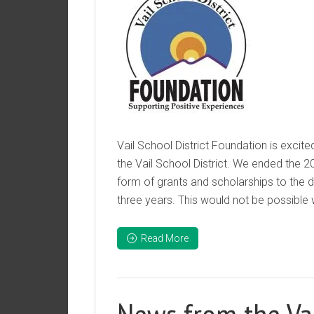
Vail School District Foundation is excite
the Vail School District. We ended the 2
form of grants and scholarships to the d
three years. This would not be possible 
Read More