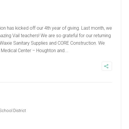
on has kicked off our 4th year of giving. Last month, we
ing Vail teachers! We are so grateful for our returning
 Waxie Sanitary Supplies and CORE Construction. We
Medical Center – Houghton and...
 School District