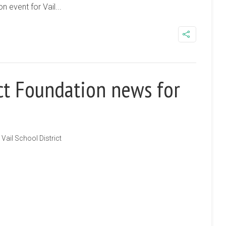
n event for Vail...
ict Foundation news for
Vail School District