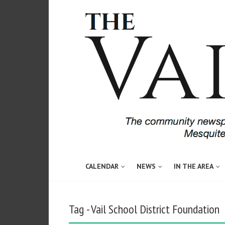
CALENDAR
NEWS
IN THE AREA
Tag - Vail School District Foundation