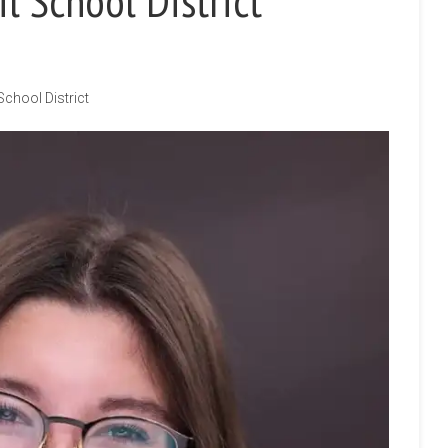
l School District
School District