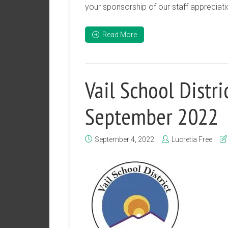
your sponsorship of our staff appreciatio
Read More
Vail School Distr
September 2022
September 4, 2022
Lucretia Free