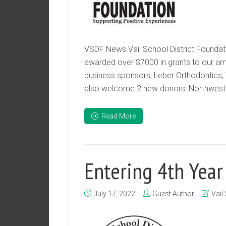
VSDF News Vail School District Foundati
awarded over $7000 in grants to our amaz
business sponsors, Leber Orthodontics,
also welcome 2 new donors: Northwest 
Read More
Entering 4th Year
July 17, 2022
Guest Author
Vail