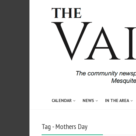
CALENDAR
NEWS
IN THE AREA
Tag - Mothers Day