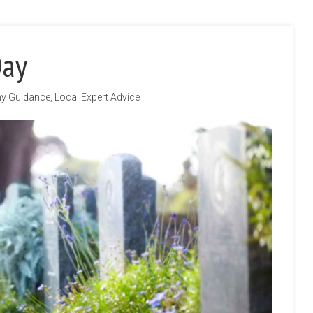
Day
hy Guidance
,
Local Expert Advice