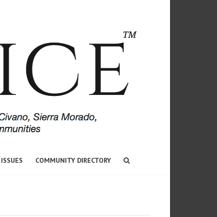
 ISSUES
COMMUNITY DIRECTORY