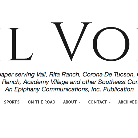
SPORTS
ON THE ROAD
ABOUT
CONTACT
ARCHIVED