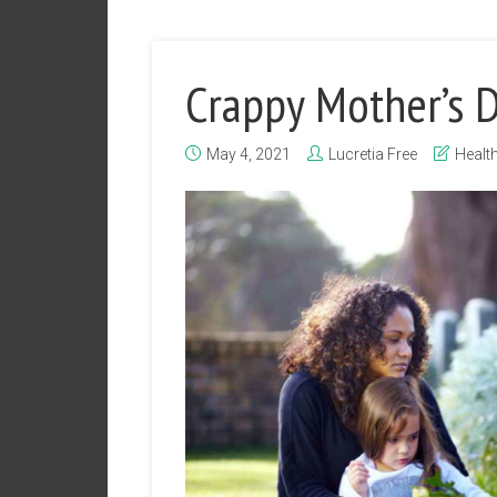
Crappy Mother’s 
May 4, 2021
Lucretia Free
Healt