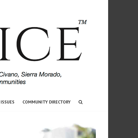
 ISSUES
COMMUNITY DIRECTORY