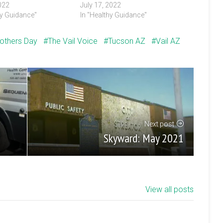
022
July 17, 2022
hy Guidance"
In "Healthy Guidance"
others Day
The Vail Voice
Tucson AZ
Vail AZ
Next post
Skyward: May 2021
View all posts