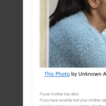
If your mother has died…
If you have recently lost your mother, ta