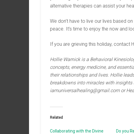
alternative therapies can assist your hea
We don’t have to live our lives based on
peace. It’s time to enjoy the now and loo
If you are grieving this holiday, contact H
Hollie Warnick is a Behavioral Kinesiolo
concepts, energy medicine, and essential 
their relationships and lives. Hollie le
breakdowns into miracles with insights 
iamuniversalhealing@gmail.com or Hea
Related
Collaborating with the Divine
Do you R