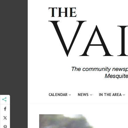
CALENDAR
NEWS
IN THE AREA