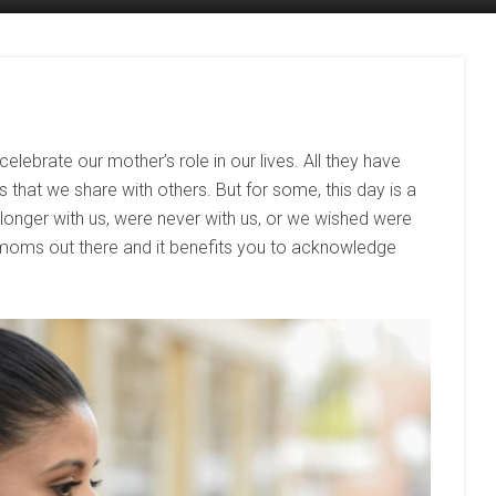
celebrate our mother’s role in our lives. All they have
us that we share with others. But for some, this day is a
onger with us, were never with us, or we wished were
 moms out there and it benefits you to acknowledge