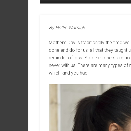
By Hollie Warnick
Mother’s Day is traditionally the time we 
done and do for us; all that they taught 
reminder of loss. Some mothers are no l
never with us. There are many types of
which kind you had.