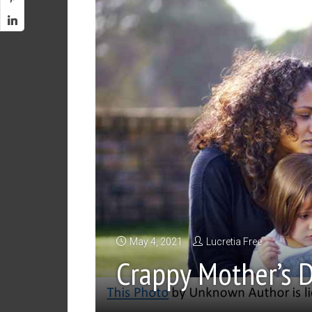
May 4, 2021
Lucretia Free
Crappy Mother’s 