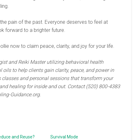
ling.
 the pain of the past. Everyone deserves to feel at
k forward to a brighter future.
ollie now to claim peace, clarity, and joy for your life.
gist and Reiki Master utilizing behavioral health
oils to help clients gain clarity, peace, and power in
ads classes and personal sessions that transform your
and healing for inside and out. Contact (520) 800-4383
ling-Guidance.org.
educe and Reuse?
Survival Mode