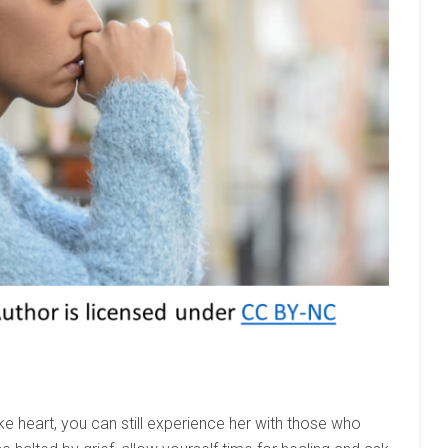
ke heart, you can still experience her with those who