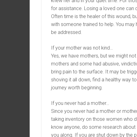
knew her and in your quiet time. For thos
for assistance. Losing a loved one can 
Often time is the healer of this wound, bu
with someone trained to help. You may h
be addressed.
If your mother was not kind…
Yes, we have mothers, but we might not 
mothers and some had abusive, vindictive
bring pain to the surface. It may be tri
shoving it all down, find a healthy way to
journey worth beginning.
If you never had a mother…
Since you never had a mother or mother fi
taking inventory on those women who di
know anyone, do some research about st
you along. If you are shut down by the pa