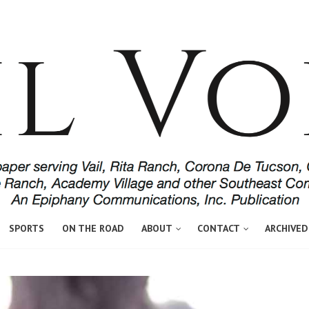
SPORTS
ON THE ROAD
ABOUT
CONTACT
ARCHIVED