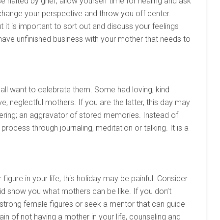
e halted by grief, allow yourself time for healing and ask
change your perspective and throw you off center.
t it is important to sort out and discuss your feelings
ave unfinished business with your mother that needs to
all want to celebrate them. Some had loving, kind
, neglectful mothers. If you are the latter, this day may
ggering; an aggravator of stored memories. Instead of
 process through journaling, meditation or talking. It is a
gure in your life, this holiday may be painful. Consider
d show you what mothers can be like. If you don’t
rong female figures or seek a mentor that can guide
in of not having a mother in your life, counseling and