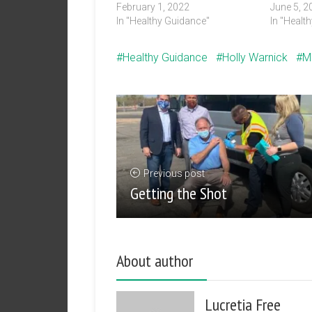
February 1, 2022
June 5, 2
In "Healthy Guidance"
In "Healt
Healthy Guidance
Holly Warnick
M
Previous post
Getting the Shot
About author
Lucretia Free