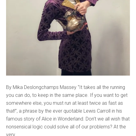
By Mika Deslongchamps Massey “It takes all the running
you can do, to keep in the same place. If you want to get
somewhere else, you must run at least twice as fast as
that!”, a phrase by the ever quotable Lewis Carroll in his
famous story of Alice in Wonderland. Don’t we all wish that
nonsensical logic could solve all of our problems? At the
very...