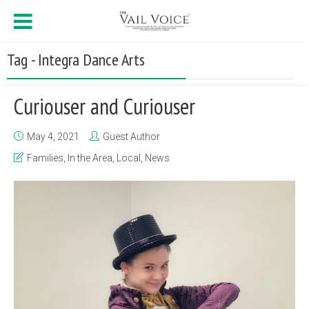
Tag - Integra Dance Arts
Curiouser and Curiouser
May 4, 2021
Guest Author
Families
,
In the Area
,
Local
,
News