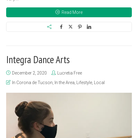
Read More
Integra Dance Arts
December 2, 2020
Lucretia Free
In Corona de Tucson
,
In the Area
,
Lifestyle
,
Local