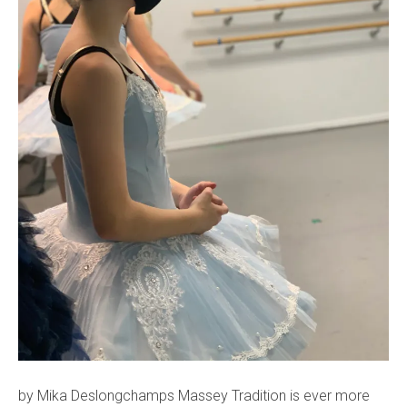
by Mika Deslongchamps Massey Tradition is ever more