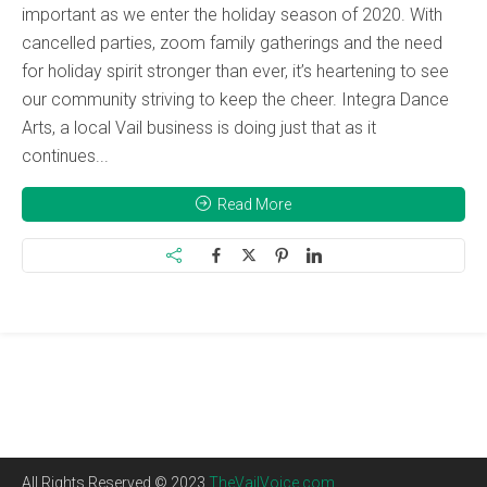
important as we enter the holiday season of 2020. With
cancelled parties, zoom family gatherings and the need
for holiday spirit stronger than ever, it’s heartening to see
our community striving to keep the cheer. Integra Dance
Arts, a local Vail business is doing just that as it
continues...
Read More
All Rights Reserved © 2023
TheVailVoice.com