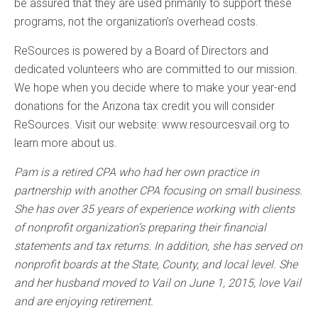
be assured that they are used primarily to support these
programs, not the organization’s overhead costs.
ReSources is powered by a Board of Directors and
dedicated volunteers who are committed to our mission.
We hope when you decide where to make your year-end
donations for the Arizona tax credit you will consider
ReSources. Visit our website: www.resourcesvail.org to
learn more about us.
Pam is a retired CPA who had her own practice in
partnership with another CPA focusing on small business.
She has over 35 years of experience working with clients
of nonprofit organization’s preparing their financial
statements and tax returns. In addition, she has served on
nonprofit boards at the State, County, and local level. She
and her husband moved to Vail on June 1, 2015, love Vail
and are enjoying retirement.