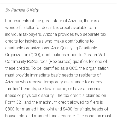
By Pamela S Kelty
For residents of the great state of Arizona, there is a
wonderful dollar for dollar tax credit available to all
individual taxpayers. Arizona provides two separate tax
credits for individuals who make contributions to
charitable organizations. As a Qualifying Charitable
Organization (QCO), contributions made to Greater Vail
Community ReSources (ReSources) qualifies for one of
these credits. To be identified as a QCO, the organization
must provide immediate basic needs to residents of
Arizona who receive temporary assistance for needy
families’ benefits, are low income, or have a chronic
illness or physical disability. The tax credit is claimed on
Form 321 and the maximum credit allowed to filers is
$800 for married filing joint and $400 for single, heads of
household, and married filing separate. The donation must