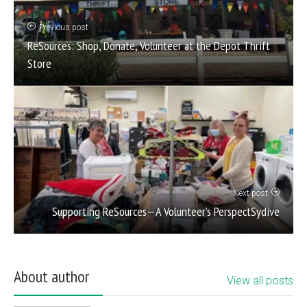
Previous post
ReSources: Shop, Donate, Volunteer at the Depot Thrift
Store
Next post
Supporting ReSources—A Volunteer’s PerspectSydive
About author
View all posts