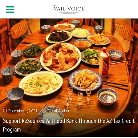
December 1, 2021
Guest Author
Support ReSources Vail Food Bank Through the AZ Tax Credit
Program