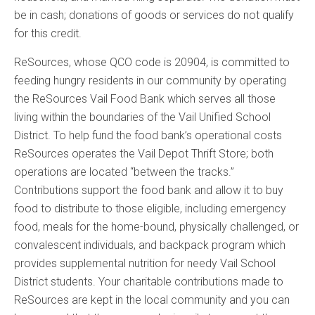
be in cash; donations of goods or services do not qualify
for this credit.
ReSources, whose QCO code is 20904, is committed to
feeding hungry residents in our community by operating
the ReSources Vail Food Bank which serves all those
living within the boundaries of the Vail Unified School
District. To help fund the food bank’s operational costs
ReSources operates the Vail Depot Thrift Store; both
operations are located “between the tracks.”
Contributions support the food bank and allow it to buy
food to distribute to those eligible, including emergency
food, meals for the home-bound, physically challenged, or
convalescent individuals, and backpack program which
provides supplemental nutrition for needy Vail School
District students. Your charitable contributions made to
ReSources are kept in the local community and you can