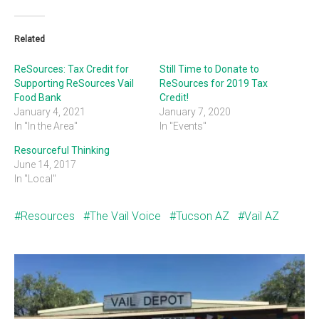
Related
ReSources: Tax Credit for
Still Time to Donate to
Supporting ReSources Vail
ReSources for 2019 Tax
Food Bank
Credit!
January 4, 2021
January 7, 2020
In "In the Area"
In "Events"
Resourceful Thinking
June 14, 2017
In "Local"
Resources
The Vail Voice
Tucson AZ
Vail AZ