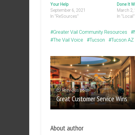
Your Help
Done It W
September 6, 2021
March 2,
In "ReSources"
In "Local"
Greater Vail Community Resources
The Vail Voice
Tucson
Tucson AZ
Previous post
Great Customer Service Wins
About author