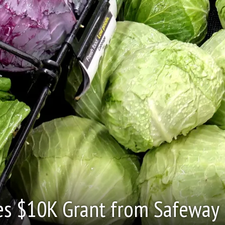
es $10K Grant from Safeway