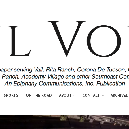
SPORTS
ON THE ROAD
ABOUT
CONTACT
ARCHIVED