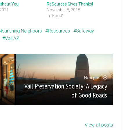
ithout You
ReSources Gives Thanks!
 2021
November 8, 2018
In "Food"
Nourishing Neighbors
Resources
Safeway
Vail AZ
Next post
Vail Preservation Society: A Legacy
of Good Roads
View all posts