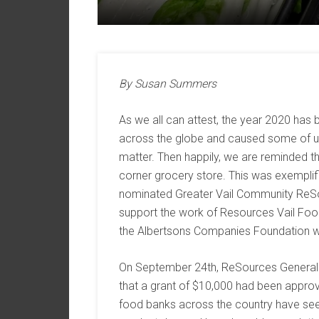
By Susan Summers
As we all can attest, the year 2020 has 
across the globe and caused some of us 
matter. Then happily, we are reminded tha
corner grocery store. This was exempli
nominated Greater Vail Community ReSou
support the work of Resources Vail Foo
the Albertsons Companies Foundation wit
On September 24th, ReSources General
that a grant of $10,000 had been approv
food banks across the country have seen