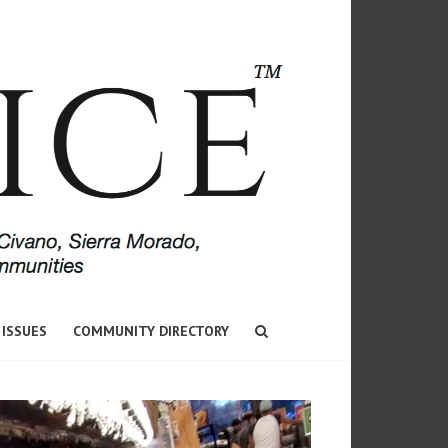
 ISSUES
COMMUNITY DIRECTORY