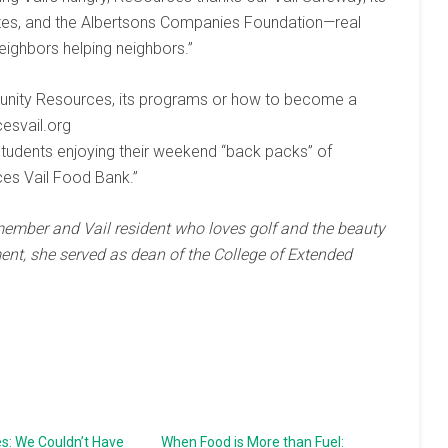
iates, and the Albertsons Companies Foundation—real
eighbors helping neighbors.”
unity Resources, its programs or how to become a
cesvail.org
 students enjoying their weekend “back packs” of
es Vail Food Bank.”
mber and Vail resident who loves golf and the beauty
ment, she served as dean of the College of Extended
s: We Couldn’t Have
When Food is More than Fuel: