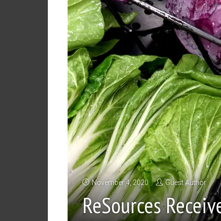
November 4, 2020
Guest Author
ReSources Receiv