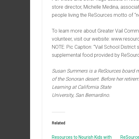
store director, Michelle Medina, assoc
people living the ReSources motto of “n
To learn more about Greater Vail Comm
volunteer, visit our website: www.resour
NOTE: Pic Caption: “Vail School District
supplemental food provided by ReSourc
Susan Summers is a ReSources board me
of the Sonoran desert. Before her retire
Learning at California State
University, San Bernardino.
Related
Resources to Nourish Kids with
ReSource