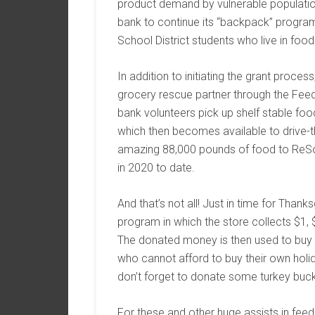
product demand by vulnerable population
bank to continue its “backpack” program
School District students who live in food 
In addition to initiating the grant proces
grocery rescue partner through the Fee
bank volunteers pick up shelf stable 
which then becomes available to drive-
amazing 88,000 pounds of food to ReSo
in 2020 to date.
And that’s not all! Just in time for Thank
program in which the store collects $1,
The donated money is then used to buy a
who cannot afford to buy their own holi
don’t forget to donate some turkey buc
For these and other huge assists in feed