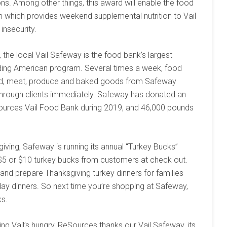
s. Among other things, this award will enable the food
 which provides weekend supplemental nutrition to Vail
insecurity.
s, the local Vail Safeway is the food bank’s largest
ding American program. Several times a week, food
food, meat, produce and baked goods from Safeway
through clients immediately. Safeway has donated an
urces Vail Food Bank during 2019, and 46,000 pounds
sgiving, Safeway is running its annual “Turkey Bucks”
 $5 or $10 turkey bucks from customers at check out.
nd prepare Thanksgiving turkey dinners for families
day dinners. So next time you’re shopping at Safeway,
ks.
ing Vail’s hungry, ReSources thanks our Vail Safeway, its