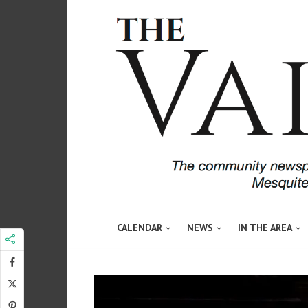
CALENDAR
NEWS
IN THE AREA