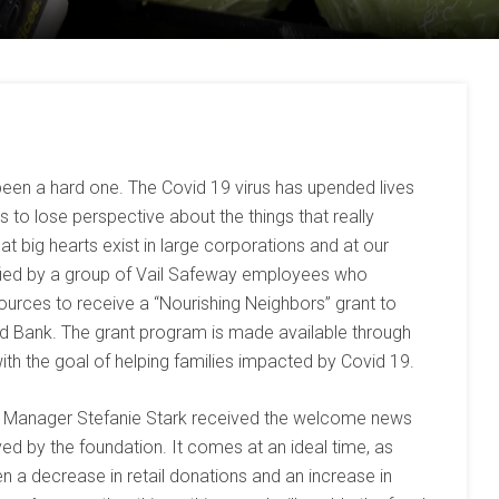
been a hard one. The Covid 19 virus has upended lives
to lose perspective about the things that really
t big hearts exist in large corporations and at our
fied by a group of Vail Safeway employees who
rces to receive a “Nourishing Neighbors” grant to
d Bank. The grant program is made available through
h the goal of helping families impacted by Covid 19.
 Manager Stefanie Stark received the welcome news
ed by the foundation. It comes at an ideal time, as
 a decrease in retail donations and an increase in