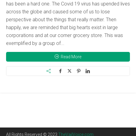
has been a hard one. The Covid 19 virus has upended lives
across the globe and caused some of us to lose
perspective about the things that really matter. Then
happily, we are reminded that big hearts exist in large
corporations and at our corner grocery store. This was
exemplified by a group of...
Read More
All Rights Reserved © 2023
TheVailVoice.com