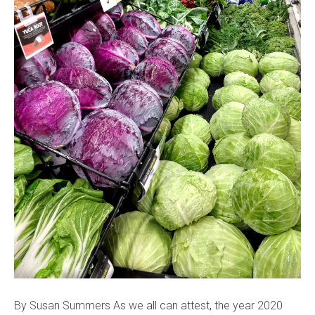
By Susan Summers As we all can attest, the year 2020