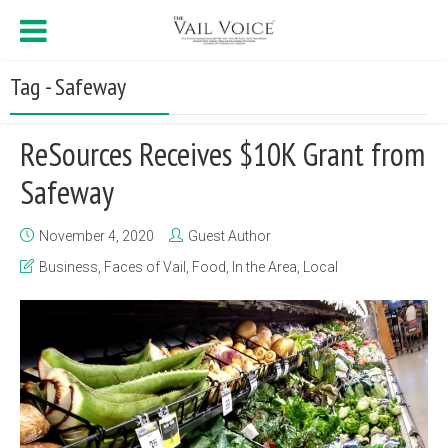
Tag - Safeway
ReSources Receives $10K Grant from
Safeway
November 4, 2020
Guest Author
Business
,
Faces of Vail
,
Food
,
In the Area
,
Local