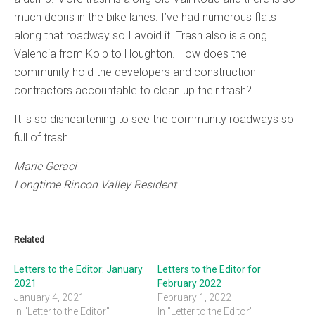
much debris in the bike lanes. I’ve had numerous flats
along that roadway so I avoid it. Trash also is along
Valencia from Kolb to Houghton. How does the
community hold the developers and construction
contractors accountable to clean up their trash?
It is so disheartening to see the community roadways so
full of trash.
Marie Geraci
Longtime Rincon Valley Resident
Related
Letters to the Editor: January
Letters to the Editor for
2021
February 2022
January 4, 2021
February 1, 2022
In "Letter to the Editor"
In "Letter to the Editor"