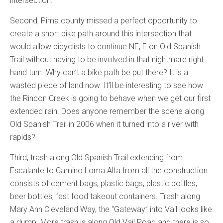
intersection.
Second, Pima county missed a perfect opportunity to
create a short bike path around this intersection that
would allow bicyclists to continue NE, E on Old Spanish
Trail without having to be involved in that nightmare right
hand turn. Why can’t a bike path be put there? It is a
wasted piece of land now. It’ll be interesting to see how
the Rincon Creek is going to behave when we get our first
extended rain. Does anyone remember the scene along
Old Spanish Trail in 2006 when it turned into a river with
rapids?
Third, trash along Old Spanish Trail extending from
Escalante to Camino Loma Alta from all the construction
consists of cement bags, plastic bags, plastic bottles,
beer bottles, fast food takeout containers. Trash along
Mary Ann Cleveland Way, the “Gateway” into Vail looks like
a dump. More trash is along Old Vail Road and there is so