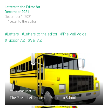
Letters to the Editor for
December 2021
December 1, 2021
In "Letter to the Editor"
Letters
Letters to the editor
The Vail Voice
Tucson AZ
Vail AZ
Previous post
The Pause: Letters on the Return to School