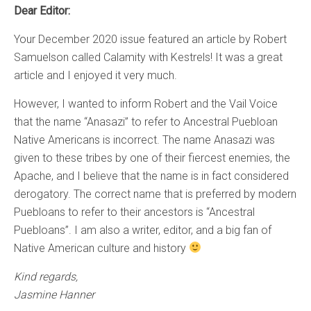
Dear Editor:
Your December 2020 issue featured an article by Robert
Samuelson called Calamity with Kestrels! It was a great
article and I enjoyed it very much.
However, I wanted to inform Robert and the Vail Voice
that the name “Anasazi” to refer to Ancestral Puebloan
Native Americans is incorrect. The name Anasazi was
given to these tribes by one of their fiercest enemies, the
Apache, and I believe that the name is in fact considered
derogatory. The correct name that is preferred by modern
Puebloans to refer to their ancestors is “Ancestral
Puebloans”. I am also a writer, editor, and a big fan of
Native American culture and history
Kind regards,
Jasmine Hanner