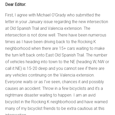
Dear Editor:
First, I agree with Michael O’Grady who submitted the
letter in your January issue regarding the new intersection
at Old Spanish Trail and Valencia extension. The
intersection is not done well. There have been numerous
times as I have been driving back to the Rocking K
neighborhood when there are 15+ cars waiting to make
the turn left back onto East Old Spanish Trail. The number
of vehicles heading into town to the NE (heading W, NW or
call it NE) is 15-20 deep and you cannot see if there are
any vehicles continuing on the Valencia extension.
Everyone waits or as I’ve seen, chances it and possibly
causes an accident. Throw in a few bicyclists and it’s a
nightmare disaster waiting to happen. I am an avid
bicyclist in the Rocking K neighborhood and have warned
many of my bicyclist friends to be extra cautious at this