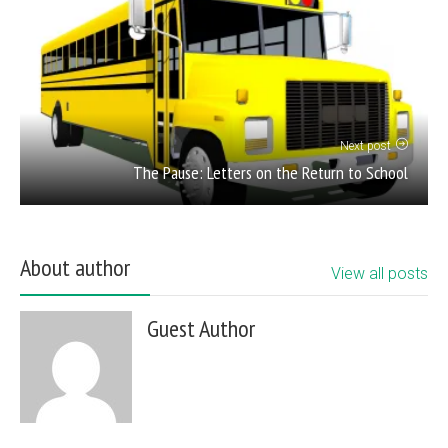
Next post
The Pause: Letters on the Return to School
About author
View all posts
Guest Author