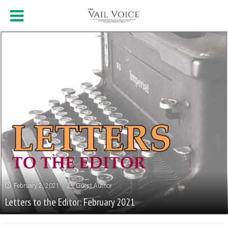
February 2, 2021
Guest Author
Letters to the Editor: February 2021