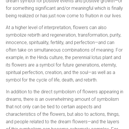
dream symbol for positive events and positive growth—or
for something significant and/or meaningful which is finally
being realized or has just now come to fruition in our lives.
At a higher level of interpretation, flowers can also
symbolize rebirth and regeneration, transformation, purity,
innocence, spirituality, fertility, and perfection—and can
often take on simultaneous combinations of meaning. For
example, in the Hindu culture, the perennial lotus plant and
its flowers are a symbol for future generations, eternity,
spiritual perfection, creation, and the soul—as well as a
symbol for the cycle of life, death, and rebirth.
In addition to the direct symbolism of flowers appearing in
dreams, there is an overwhelming amount of symbolism
that not only can be tied to certain aspects and
characteristics of the flowers, but also to actions, things,
and people related to the dream flowers—and the layers