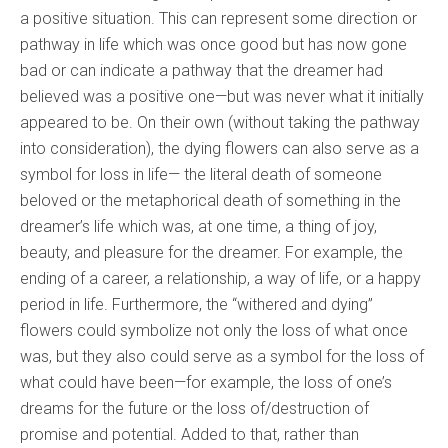
a positive situation. This can represent some direction or
pathway in life which was once good but has now gone
bad or can indicate a pathway that the dreamer had
believed was a positive one—but was never what it initially
appeared to be. On their own (without taking the pathway
into consideration), the dying flowers can also serve as a
symbol for loss in life— the literal death of someone
beloved or the metaphorical death of something in the
dreamer’s life which was, at one time, a thing of joy,
beauty, and pleasure for the dreamer. For example, the
ending of a career, a relationship, a way of life, or a happy
period in life. Furthermore, the “withered and dying”
flowers could symbolize not only the loss of what once
was, but they also could serve as a symbol for the loss of
what could have been—for example, the loss of one’s
dreams for the future or the loss of/destruction of
promise and potential. Added to that, rather than