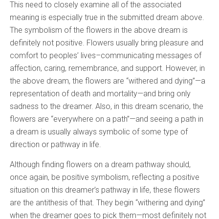
This need to closely examine all of the associated
meaning is especially true in the submitted dream above.
The symbolism of the flowers in the above dream is
definitely not positive. Flowers usually bring pleasure and
comfort to peoples’ lives–communicating messages of
affection, caring, remembrance, and support. However, in
the above dream, the flowers are “withered and dying”—a
representation of death and mortality—and bring only
sadness to the dreamer. Also, in this dream scenario, the
flowers are “everywhere on a path”—and seeing a path in
a dream is usually always symbolic of some type of
direction or pathway in life.
Although finding flowers on a dream pathway should,
once again, be positive symbolism, reflecting a positive
situation on this dreamer’s pathway in life, these flowers
are the antithesis of that. They begin “withering and dying”
when the dreamer goes to pick them—most definitely not