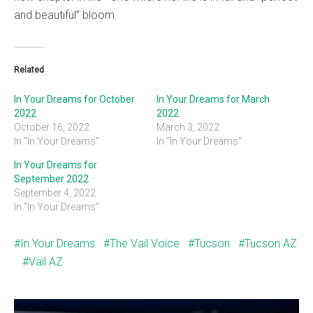
and beautiful” bloom.
Related
In Your Dreams for October
In Your Dreams for March
2022
2022
October 16, 2022
March 3, 2022
In "In Your Dreams"
In "In Your Dreams"
In Your Dreams for
September 2022
September 4, 2022
In "In Your Dreams"
In Your Dreams
The Vail Voice
Tucson
Tucson AZ
Vail AZ