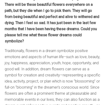
There will be these beautiful flowers everywhere on a
path, but they die when I go to pick them. They will go
from being beautiful and perfect and alive to withered and
dying. Then I feel so sad. It has just been in the last few
months that I have been having these dreams. Could you
please tell me what these flower dreams could
symbolize?
Traditionally, flowers in a dream symbolize positive
emotions and aspects of human life–such as love, beauty,
joy, happiness, appreciation, youth, hope, opportunity, and
good will. In addition, dream flowers can serve as a
symbol for creation and creativity—representing a specific
idea, activity, project, or plan which is now “blossoming” or
full-on “blooming” in the dreamer’s conscious world. Since
flowers are often a prominent theme at pleasurable and
memorable events in our lives, they can also function as a