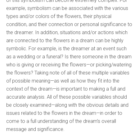
of this symbolism can become extremely complex. For
example, symbolism can be associated with the various
types and/or colors of the flowers, their physical
condition, and their connection or personal significance to
the dreamer. In addition, situations and/or actions which
are connected to the flowers in a dream can be highly
symbolic. For example, is the dreamer at an event such
as a wedding or a funeral? Is there someone in the dream
who is giving or receiving the flowers—or picking/watering
the flowers? Taking note of all of these multiple variables
of possible meaning—as well as how they fit into the
context of the dream—is important to making a full and
accurate analysis. All of these possible variables should
be closely examined—along with the obvious details and
issues related to the flowers in the dream—in order to
come to a full understanding of the dream’s overall
message and significance.