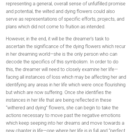
representing a general, overall sense of unfulfilled promise
and potential, the wilted and dying flowers could also
serve as representations of specific efforts, projects, and
plans which did not come to fruition as intended.
However, in the end, it will be the dreamer’s task to
ascertain the significance of the dying flowers which recur
in her dreaming world—she is the only person who can
decode the specifics of this symbolism. In order to do
this, the dreamer will need to closely examine her life—
facing all instances of loss which may be affecting her and
identifying any areas in her life which were once flourishing
but which are now suffering. Once she identifies the
instances in her life that are being reflected in these
“withered and dying” flowers, she can begin to take the
actions necessary to move past the negative emotions
which keep seeping into her dreams and move towards a
new chapter in life—one where her life is in full and “perfect