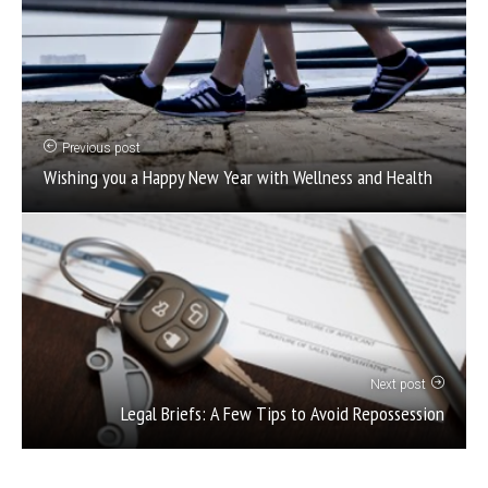
Previous post
Wishing you a Happy New Year with Wellness and Health
Next post
Legal Briefs: A Few Tips to Avoid Repossession