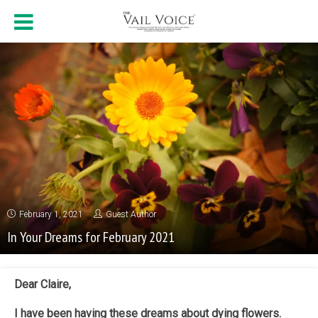
February 1, 2021
Guest Author
In Your Dreams for February 2021
Dear Claire,
I have been having these dreams about dying flowers.