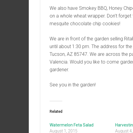
We also have Smokey BBQ, Honey Chipotle
on a whole wheat wrapper. Don’t forget
mesquite chocolate chip cookies!
We are in front of the garden selling R
until about 1:30 pm. The address for t
Tucson, AZ 85747. We are across the pa
Valencia. Would you like to come garde
gardener.
See you in the garden!
Related
Watermelon Feta Salad
Harvestin
August 1, 2015
August 4