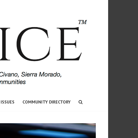
 ISSUES
COMMUNITY DIRECTORY