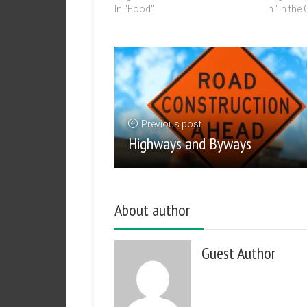
In "Food"
In "In the
Previous post
Highways and Byways
About author
Guest Author