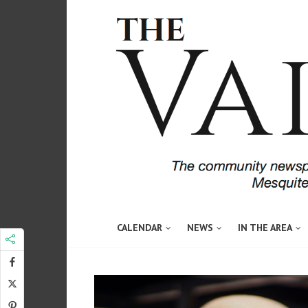
CALENDAR
NEWS
IN THE AREA