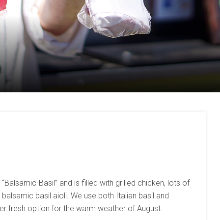
Balsamic-Basil” and is filled with grilled chicken, lots of
balsamic basil aioli. We use both Italian basil and
mmer fresh option for the warm weather of August.