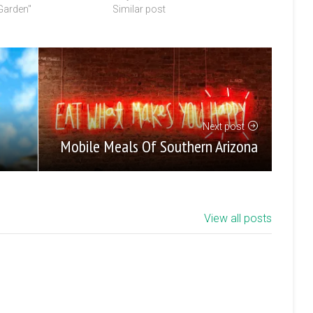
 Garden"
Similar post
Next post
Mobile Meals Of Southern Arizona
View all posts