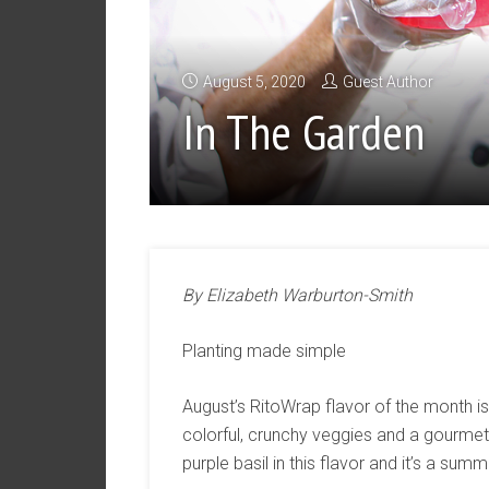
August 5, 2020
Guest Author
In The Garden
By Elizabeth Warburton-Smith
Planting made simple
August’s RitoWrap flavor of the month is “
colorful, crunchy veggies and a gourmet 
purple basil in this flavor and it’s a su