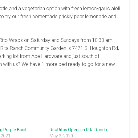
 and a vegetarian option with fresh lemon-garlic aioli
 to try our fresh homemade prickly pear lemonade and
itaRito Wraps on Saturday and Sundays from 10:30 am
he Rita Ranch Community Garden is 7471 S. Houghton Rd,
rking lot from Ace Hardware and just south of
n with us? We have 1 more bed ready to go for a new
g Purple Basil
RitaRitos Opens in Rita Ranch
, 2021
May 3, 2020