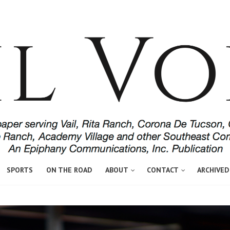
SPORTS
ON THE ROAD
ABOUT
CONTACT
ARCHIVED