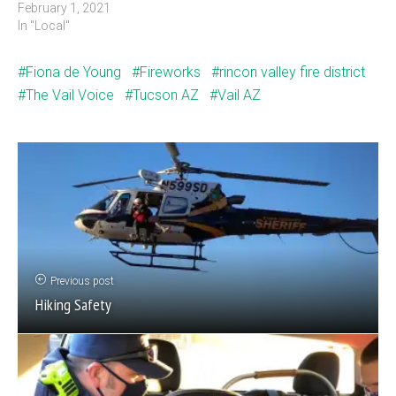
February 1, 2021
In "Local"
Fiona de Young
Fireworks
rincon valley fire district
The Vail Voice
Tucson AZ
Vail AZ
Previous post
Hiking Safety