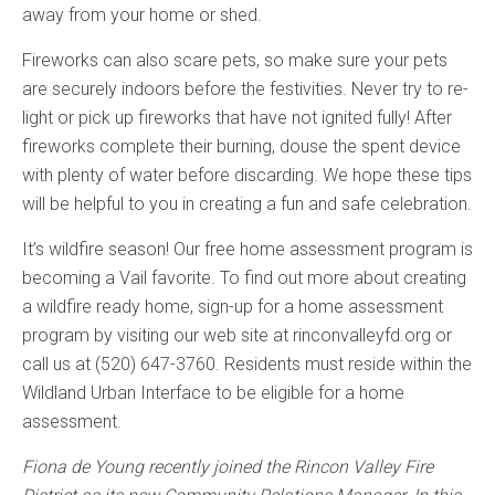
away from your home or shed.
Fireworks can also scare pets, so make sure your pets
are securely indoors before the festivities. Never try to re-
light or pick up fireworks that have not ignited fully! After
fireworks complete their burning, douse the spent device
with plenty of water before discarding. We hope these tips
will be helpful to you in creating a fun and safe celebration.
It’s wildfire season! Our free home assessment program is
becoming a Vail favorite. To find out more about creating
a wildfire ready home, sign-up for a home assessment
program by visiting our web site at rinconvalleyfd.org or
call us at (520) 647-3760. Residents must reside within the
Wildland Urban Interface to be eligible for a home
assessment.
Fiona de Young recently joined the Rincon Valley Fire