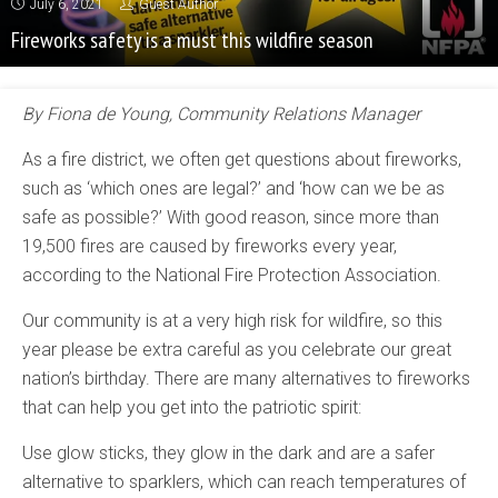
July 6, 2021
Guest Author
Fireworks safety is a must this wildfire season
By Fiona de Young, Community Relations Manager
As a fire district, we often get questions about fireworks,
such as ‘which ones are legal?’ and ‘how can we be as
safe as possible?’ With good reason, since more than
19,500 fires are caused by fireworks every year,
according to the National Fire Protection Association.
Our community is at a very high risk for wildfire, so this
year please be extra careful as you celebrate our great
nation’s birthday. There are many alternatives to fireworks
that can help you get into the patriotic spirit:
Use glow sticks, they glow in the dark and are a safer
alternative to sparklers, which can reach temperatures of