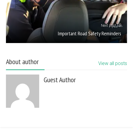
Next post
Important Road Safety Reminders
About author
View all posts
Guest Author