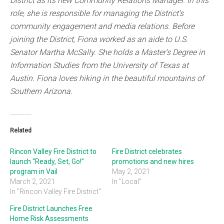
District as its new Community Relations Manager. In this
role, she is responsible for managing the District’s
community engagement and media relations. Before
joining the District, Fiona worked as an aide to U.S.
Senator Martha McSally. She holds a Master’s Degree in
Information Studies from the University of Texas at
Austin. Fiona loves hiking in the beautiful mountains of
Southern Arizona.
Related
Rincon Valley Fire District to
Fire District celebrates
launch “Ready, Set, Go!”
promotions and new hires
program in Vail
May 2, 2021
March 2, 2021
In "Local"
In "Rincon Valley Fire District"
Fire District Launches Free
Home Risk Assessments