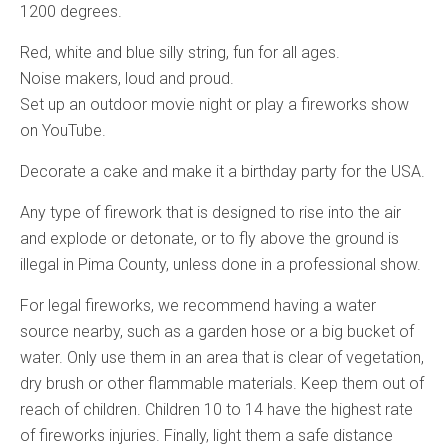
1200 degrees.
Red, white and blue silly string, fun for all ages.
Noise makers, loud and proud.
Set up an outdoor movie night or play a fireworks show
on YouTube.
Decorate a cake and make it a birthday party for the USA.
Any type of firework that is designed to rise into the air
and explode or detonate, or to fly above the ground is
illegal in Pima County, unless done in a professional show.
For legal fireworks, we recommend having a water
source nearby, such as a garden hose or a big bucket of
water. Only use them in an area that is clear of vegetation,
dry brush or other flammable materials. Keep them out of
reach of children. Children 10 to 14 have the highest rate
of fireworks injuries. Finally, light them a safe distance