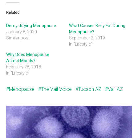
Related
Demystifying Menopause
What Causes Belly Fat During
January 8, 2020
Menopause?
Similar post
September 2, 2019
In "Lifestyle"
Why Does Menopause
Affect Moods?
February 28, 2018
In "Lifestyle"
Menopause
The Vail Voice
Tucson AZ
Vail AZ