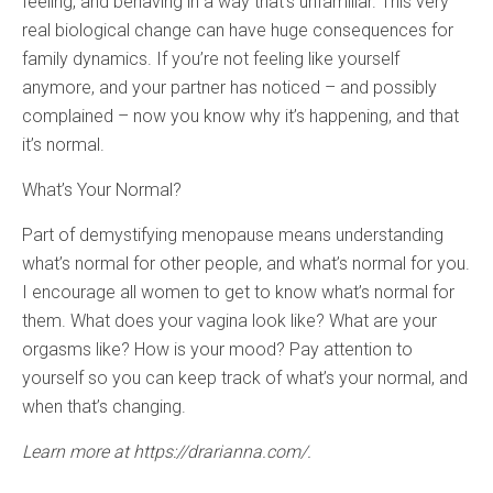
feeling, and behaving in a way that’s unfamiliar. This very
real biological change can have huge consequences for
family dynamics. If you’re not feeling like yourself
anymore, and your partner has noticed – and possibly
complained – now you know why it’s happening, and that
it’s normal.
What’s Your Normal?
Part of demystifying menopause means understanding
what’s normal for other people, and what’s normal for you.
I encourage all women to get to know what’s normal for
them. What does your vagina look like? What are your
orgasms like? How is your mood? Pay attention to
yourself so you can keep track of what’s your normal, and
when that’s changing.
Learn more at https://drarianna.com/.