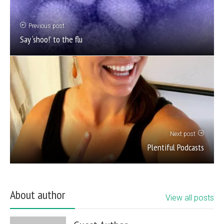
Previous post
Say ‘shoo!’ to the flu
Next post
Plentiful Podcasts
About author
View all posts