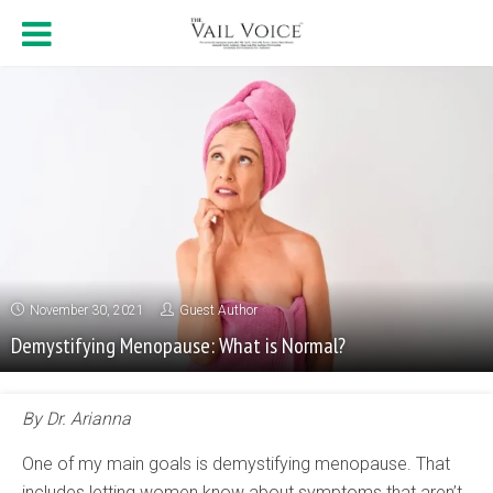
November 30, 2021
Guest Author
Demystifying Menopause: What is Normal?
By Dr. Arianna
One of my main goals is demystifying menopause. That
includes letting women know about symptoms that aren’t