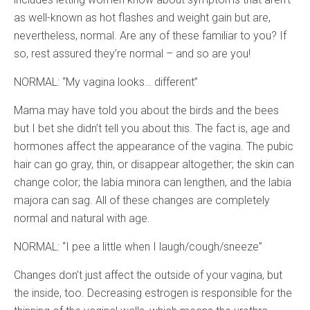
as well-known as hot flashes and weight gain but are,
nevertheless, normal. Are any of these familiar to you? If
so, rest assured they’re normal – and so are you!
NORMAL: “My vagina looks… different”
Mama may have told you about the birds and the bees
but I bet she didn’t tell you about this. The fact is, age and
hormones affect the appearance of the vagina. The pubic
hair can go gray, thin, or disappear altogether; the skin can
change color; the labia minora can lengthen, and the labia
majora can sag. All of these changes are completely
normal and natural with age.
NORMAL: “I pee a little when I laugh/cough/sneeze”
Changes don’t just affect the outside of your vagina, but
the inside, too. Decreasing estrogen is responsible for the