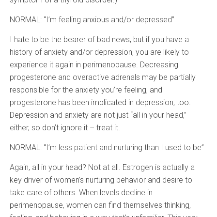
NORMAL: “I’m feeling anxious and/or depressed”
I hate to be the bearer of bad news, but if you have a
history of anxiety and/or depression, you are likely to
experience it again in perimenopause. Decreasing
progesterone and overactive adrenals may be partially
responsible for the anxiety you’re feeling, and
progesterone has been implicated in depression, too.
Depression and anxiety are not just “all in your head,”
either, so don’t ignore it – treat it.
NORMAL: “I’m less patient and nurturing than I used to be”
Again, all in your head? Not at all. Estrogen is actually a
key driver of women’s nurturing behavior and desire to
take care of others. When levels decline in
perimenopause, women can find themselves thinking,