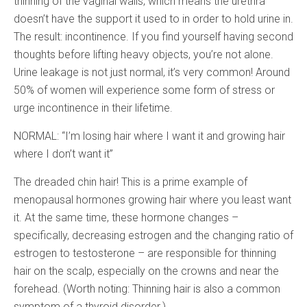
thinning of the vaginal walls, which means the urethra
doesn’t have the support it used to in order to hold urine in.
The result: incontinence. If you find yourself having second
thoughts before lifting heavy objects, you’re not alone.
Urine leakage is not just normal, it’s very common! Around
50% of women will experience some form of stress or
urge incontinence in their lifetime.
NORMAL: “I’m losing hair where I want it and growing hair
where I don’t want it”
The dreaded chin hair! This is a prime example of
menopausal hormones growing hair where you least want
it. At the same time, these hormone changes –
specifically, decreasing estrogen and the changing ratio of
estrogen to testosterone – are responsible for thinning
hair on the scalp, especially on the crowns and near the
forehead. (Worth noting: Thinning hair is also a common
symptom of a thyroid disorder.)