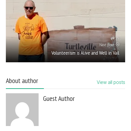
Next post
Volunteerism is Alive and Well in Vail
About author
View all posts
Guest Author