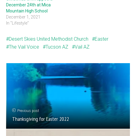
December 24th at Mica
Mountain High School
December 1, 2021
In "Lifestyle"
Desert Skies United Methodist Church
Easter
The Vail Voice
Tucson AZ
Vail AZ
Previous post
Thanksgiving for Easter 2022