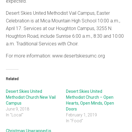
expected.
Desert Skies United Methodist Vail Campus, Easter
Celebration is at Mica Mountain High School 10:00 a.m.,
April 17. Services at our Houghton Campus, 3255 N.
Houghton Road, include Sunrise 6:00 a.m., 8:30 and 10:00
a.m. Traditional Services with Choir.
For more information: www.desertskiesumc.org
Related
Desert Skies United
Desert Skies United
Methodist Church New Vail
Methodist Church – Open
Campus
Hearts, Open Minds, Open
June 9, 2018
Doors
In "Local"
February 1, 2019
In "Food"
Christmas Unwrapped is