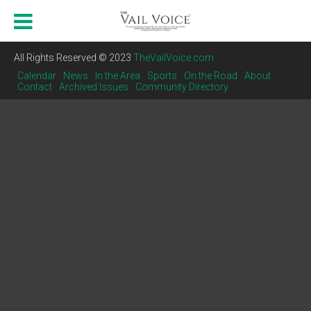
All Rights Reserved © 2023
TheVailVoice.com
Calendar
News
In the Area
Sports
On the Road
About
Contact
Archived Issues
Community Directory