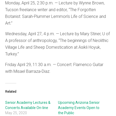
Monday, April 25, 2:30 p.m. — Lecture by Wynne Brown,
Tucson freelance writer and editor, “The Forgotten
Botanist: Sarah-Plummer Lemmon’s Life of Science and
Art.”
Wednesday, April 27, 4 p.m. — Lecture by Mary Stiner, U of
A professor of anthropology, “The beginnings of Neolithic
Village Life and Sheep Domestication at Asikli Hoyuk,
Turkey.”
Friday April 29, 11:30 a.m. — Concert: Flamenco Guitar
with Misael Barraza-Diaz.
Related
Senior Academy Lectures &
Upcoming Arizona Senior
Concerts Available On-line
Academy Events Open to
May 25, 2020
the Public