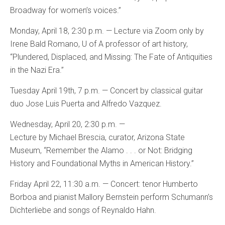
Broadway for women’s voices.”
Monday, April 18, 2:30 p.m. — Lecture via Zoom only by
Irene Bald Romano, U of A professor of art history,
“Plundered, Displaced, and Missing: The Fate of Antiquities
in the Nazi Era.”
Tuesday April 19th, 7 p.m. — Concert by classical guitar
duo Jose Luis Puerta and Alfredo Vazquez.
Wednesday, April 20, 2:30 p.m. —
Lecture by Michael Brescia, curator, Arizona State
Museum, “Remember the Alamo . . . or Not: Bridging
History and Foundational Myths in American History.”
Friday April 22, 11:30 a.m. — Concert: tenor Humberto
Borboa and pianist Mallory Bernstein perform Schumann’s
Dichterliebe and songs of Reynaldo Hahn.