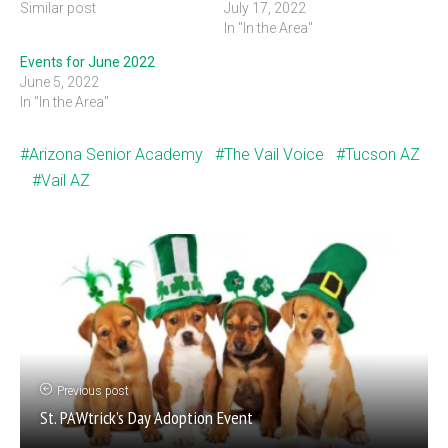
Similar post
July 17, 2022
In "In the Area"
Events for June 2022
June 5, 2022
In "In the Area"
Arizona Senior Academy
The Vail Voice
Tucson AZ
Vail AZ
Previous post
St. PAWtrick’s Day Adoption Event