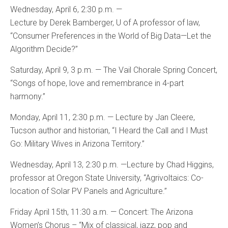
Wednesday, April 6, 2:30 p.m. —
Lecture by Derek Bamberger, U of A professor of law,
“Consumer Preferences in the World of Big Data—Let the
Algorithm Decide?”
Saturday, April 9, 3 p.m. — The Vail Chorale Spring Concert,
“Songs of hope, love and remembrance in 4-part
harmony.”
Monday, April 11, 2:30 p.m. — Lecture by Jan Cleere,
Tucson author and historian, “I Heard the Call and I Must
Go: Military Wives in Arizona Territory.”
Wednesday, April 13, 2:30 p.m. —Lecture by Chad Higgins,
professor at Oregon State University, “Agrivoltaics: Co-
location of Solar PV Panels and Agriculture.”
Friday April 15th, 11:30 a.m. — Concert: The Arizona
Women’s Chorus – “Mix of classical, jazz, pop and