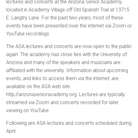
lectures and concerts at the Arizona Senior Academy,
located in Academy Village off Old Spanish Trail at 13715
E. Langtry Lane. For the past two years, most of these
events have been presented over the internet via Zoom or
YouTube recordings.
The ASA lectures and concerts are now open to the public
again. The academy has close ties with the University of
Arizona and many of the speakers and musicians are
affiliated with the university. Information about upcoming
events, and links to access them via the internet, are
available on the ASA web site:
http://arizonasenioracademy.org. Lectures are typically
streamed via Zoom and concerts recorded for later
viewing on YouTube.
Following are ASA lectures and concerts scheduled during
April.