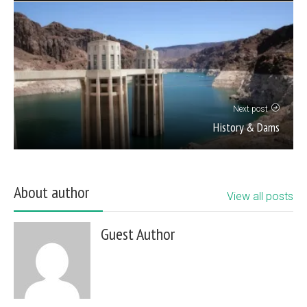
Next post
History & Dams
About author
View all posts
Guest Author