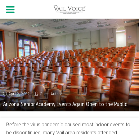
April 2, 2022
Guest Author
Arizona Senior Academy Events Again Open to the Public
Before the virus pandemic caused most indoor events to
be discontinued, many Vail area residents attended