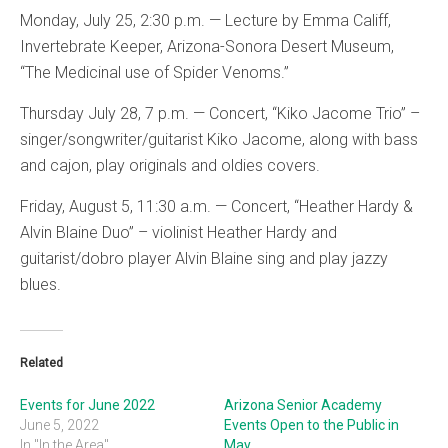
Monday, July 25, 2:30 p.m. — Lecture by Emma Califf,
Invertebrate Keeper, Arizona-Sonora Desert Museum,
“The Medicinal use of Spider Venoms.”
Thursday July 28, 7 p.m. — Concert, “Kiko Jacome Trio” –
singer/songwriter/guitarist Kiko Jacome, along with bass
and cajon, play originals and oldies covers.
Friday, August 5, 11:30 a.m. — Concert, “Heather Hardy &
Alvin Blaine Duo” – violinist Heather Hardy and
guitarist/dobro player Alvin Blaine sing and play jazzy
blues.
Related
Events for June 2022
Arizona Senior Academy
June 5, 2022
Events Open to the Public in
In "In the Area"
May