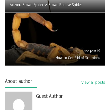
Arizona Brown Spider vs Brown Recluse Spider
Next post
How to Get Rid of Scorpions
About author
View all posts
Guest Author