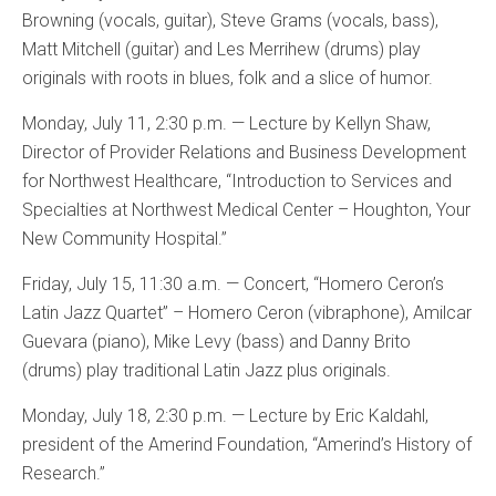
Browning (vocals, guitar), Steve Grams (vocals, bass),
Matt Mitchell (guitar) and Les Merrihew (drums) play
originals with roots in blues, folk and a slice of humor.
Monday, July 11, 2:30 p.m. — Lecture by Kellyn Shaw,
Director of Provider Relations and Business Development
for Northwest Healthcare, “Introduction to Services and
Specialties at Northwest Medical Center – Houghton, Your
New Community Hospital.”
Friday, July 15, 11:30 a.m. — Concert, “Homero Ceron’s
Latin Jazz Quartet” – Homero Ceron (vibraphone), Amilcar
Guevara (piano), Mike Levy (bass) and Danny Brito
(drums) play traditional Latin Jazz plus originals.
Monday, July 18, 2:30 p.m. — Lecture by Eric Kaldahl,
president of the Amerind Foundation, “Amerind’s History of
Research.”