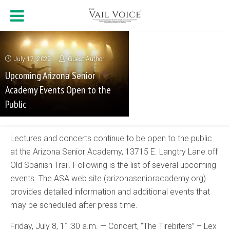
July 17, 2022
Guest Author
Upcoming Arizona Senior
Academy Events Open to the
Public
Lectures and concerts continue to be open to the public
at the Arizona Senior Academy, 13715 E. Langtry Lane off
Old Spanish Trail. Following is the list of several upcoming
events. The ASA web site (arizonasenioracademy.org)
provides detailed information and additional events that
may be scheduled after press time.
Friday, July 8, 11:30 a.m. — Concert, “The Tirebiters” – Lex