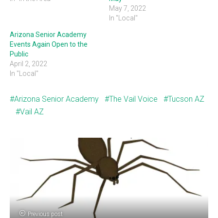
May 7, 2022
In "Local"
Arizona Senior Academy
Events Again Open to the
Public
April 2, 2022
In "Local"
Arizona Senior Academy
The Vail Voice
Tucson AZ
Vail AZ
Previous post