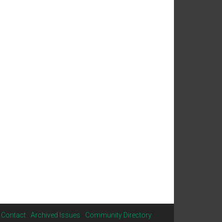
Contact
Archived Issues
Community Directory