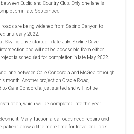
between Euclid and Country Club. Only one lane is
completion in late September.
as roads are being widened from Sabino Canyon to
ed until early 2022.
 Skyline Drive started in late July. Skyline Drive,
e intersection and will not be accessible from either
oject is scheduled for completion in late May 2022.
one lane between Calle Concordia and McGee although
this month. Another project on Oracle Road,
to Calle Concordia, just started and will not be
nstruction, which will be completed late this year.
elcome it. Many Tucson area roads need repairs and
patient, allow a little more time for travel and look