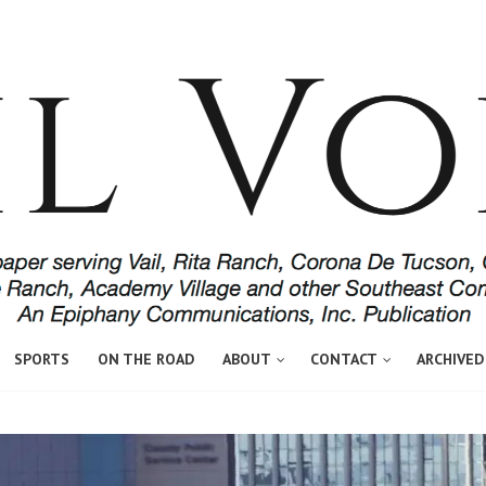
SPORTS
ON THE ROAD
ABOUT
CONTACT
ARCHIVED