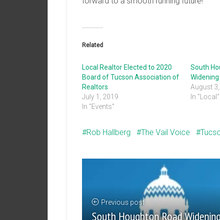
forward to a smooth running future!
Related
Local Realtor Elected to 2020
South Ho
Board of Tucson Association of
Widening 
Realtors
August 3
July 1, 2019
In "Local"
In "Events"
Rob Hallberg
The Vail Voice
Tucs
Previous post
South Houghton Road Widenin