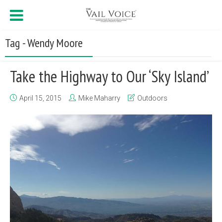
Tag - Wendy Moore
Take the Highway to Our ‘Sky Island’
April 15, 2015
Mike Maharry
Outdoors