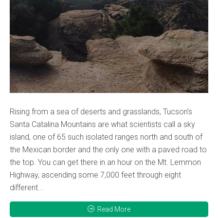
Rising from a sea of deserts and grasslands, Tucson’s
Santa Catalina Mountains are what scientists call a sky
island, one of 65 such isolated ranges north and south of
the Mexican border and the only one with a paved road to
the top. You can get there in an hour on the Mt. Lemmon
Highway, ascending some 7,000 feet through eight
different...
Read More