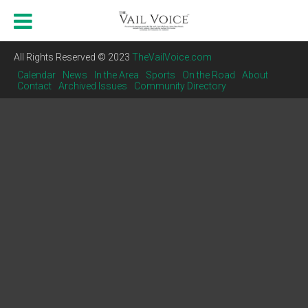
All Rights Reserved © 2023
TheVailVoice.com
Calendar
News
In the Area
Sports
On the Road
About
Contact
Archived Issues
Community Directory