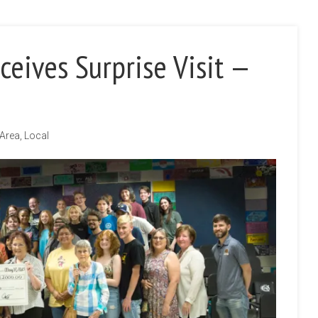
ceives Surprise Visit —
 Area
,
Local