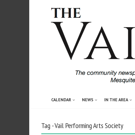
CALENDAR
NEWS
IN THE AREA
Tag - Vail Performing Arts Society