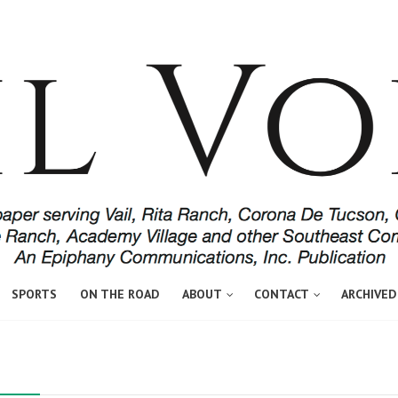
SPORTS
ON THE ROAD
ABOUT
CONTACT
ARCHIVED