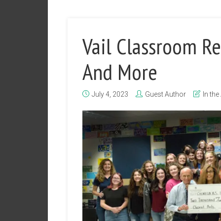
Vail Classroom Re
And More
July 4, 2023
Guest Author
In the