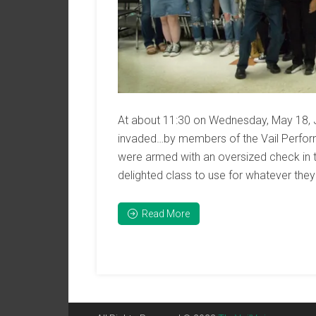
At about 11:30 on Wednesday, May 18, 
invaded…by members of the Vail Perform
were armed with an oversized check in 
delighted class to use for whatever they
Read More