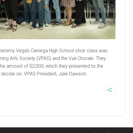
Jeremy Vega’s Cienega High School choir class was
ing Arts Society (VPAS) and the Vail Chorale. They
the amount of $2,000, which they presented to the
 decide on. VPAS President, Julie Dawson...