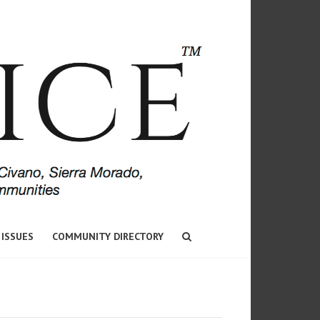
 ISSUES
COMMUNITY DIRECTORY