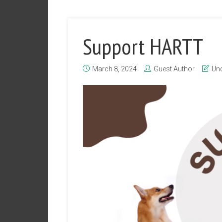
Support HARTT
March 8, 2024
Guest Author
Unc