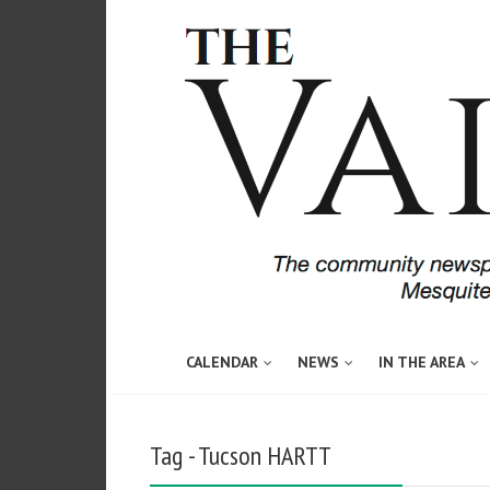
CALENDAR
NEWS
IN THE AREA
Tag - Tucson HARTT