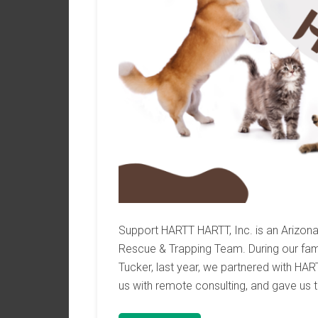
Support HARTT HARTT, Inc. is an Arizon
Rescue & Trapping Team. During our famil
Tucker, last year, we partnered with HA
us with remote consulting, and gave us t