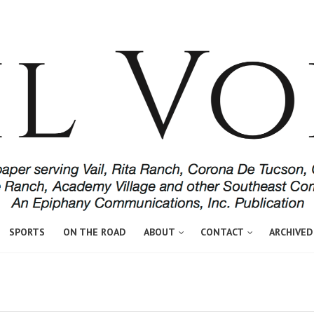
SPORTS
ON THE ROAD
ABOUT
CONTACT
ARCHIVED