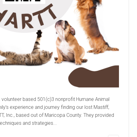
a volunteer based 501(c)3 nonprofit Humane Animal
y’s experience and journey finding our lost Mastiff,
RTT, Inc., based out of Maricopa County. They provided
echniques and strategies...