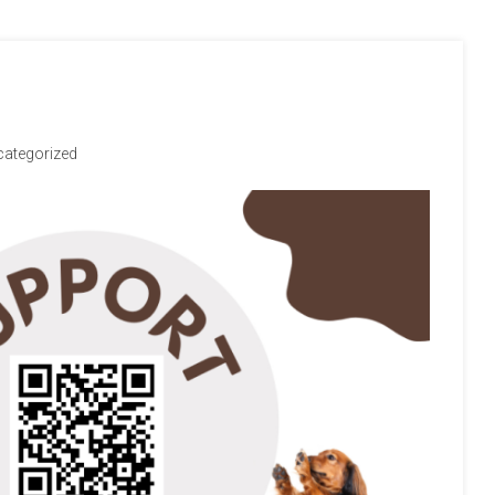
ategorized