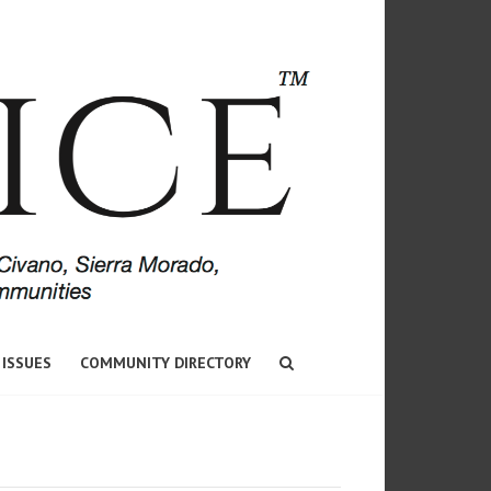
 ISSUES
COMMUNITY DIRECTORY