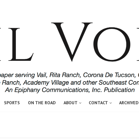
SPORTS
ON THE ROAD
ABOUT
CONTACT
ARCHIVED