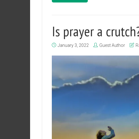
Is prayer a crutch
January 3, 2022
Guest Author
R