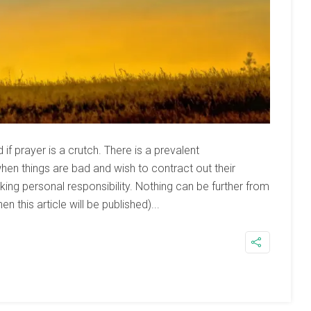
f prayer is a crutch. There is a prevalent
hen things are bad and wish to contract out their
king personal responsibility. Nothing can be further from
en this article will be published)...