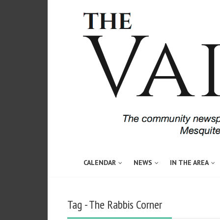
CALENDAR
NEWS
IN THE AREA
Tag - The Rabbis Corner