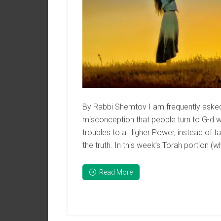
By Rabbi Shemtov I am frequently asked i
misconception that people turn to G-d w
troubles to a Higher Power, instead of ta
the truth. In this week’s Torah portion (wh
Read More