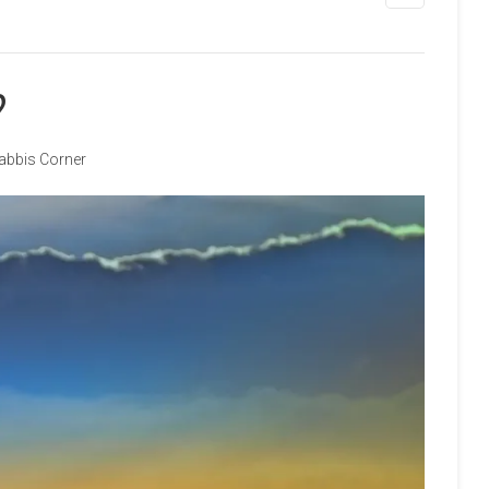
?
abbis Corner