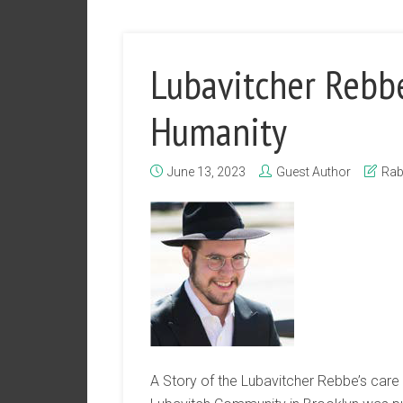
Lubavitcher Rebbe’
Humanity
June 13, 2023
Guest Author
Rab
A Story of the Lubavitcher Rebbe’s care