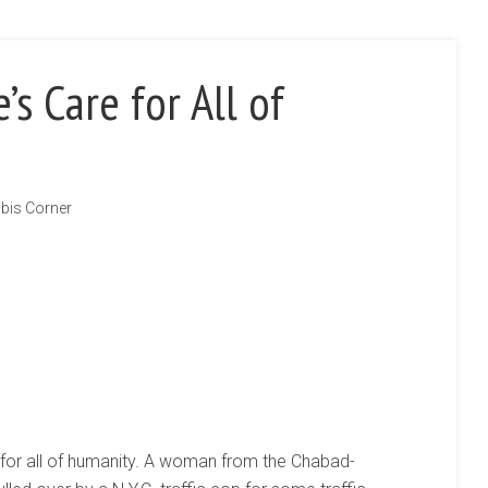
s Care for All of
bis Corner
 for all of humanity. A woman from the Chabad-