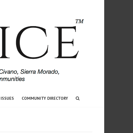
 ISSUES
COMMUNITY DIRECTORY