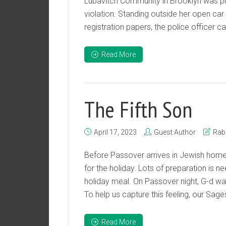
Lubavitch Community in Brooklyn was pull
violation. Standing outside her open ca
registration papers, the police officer cau
Read More
The Fifth Son
April 17, 2023
Guest Author
Rab
Before Passover arrives in Jewish home
for the holiday. Lots of preparation is 
holiday meal. On Passover night, G-d wan
To help us capture this feeling, our Sages
Read More