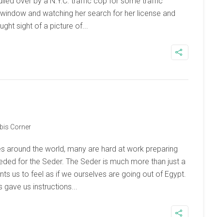
ed over by a N.Y.C. traffic cop for some traffic
r window and watching her search for her license and
ght sight of a picture of...
bis Corner
s around the world, many are hard at work preparing
needed for the Seder. The Seder is much more than just a
ts us to feel as if we ourselves are going out of Egypt.
 gave us instructions...