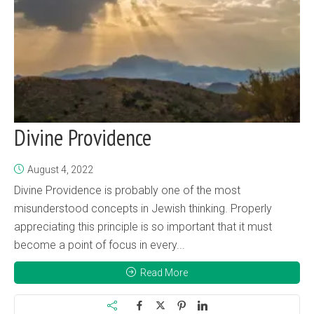
Divine Providence
August 4, 2022
Divine Providence is probably one of the most
misunderstood concepts in Jewish thinking. Properly
appreciating this principle is so important that it must
become a point of focus in every...
Read More