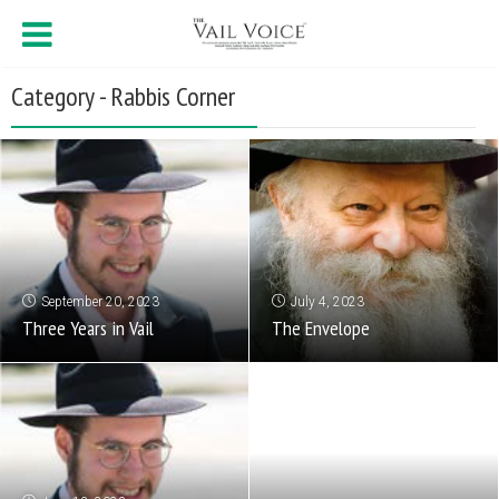
Category - Rabbis Corner
September 20, 2023
July 4, 2023
Three Years in Vail
The Envelope