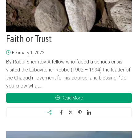
Faith or Trust
February 1, 2022
By Rabbi Shemtov A fellow who faced a serious crisis
visited the Lubavitcher Rebbe (1902 – 1994) the leader of
the Chabad movement for his counsel and blessing. “Do
you know what...
Read More