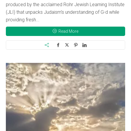
produced by the acclaimed Rohr Jewish Learning Institute
(JLI) that unpacks Judaism’s understanding of G-d while
providing fresh...
Read More