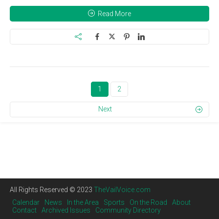
Read More
1
2
Next
All Rights Reserved © 2023
TheVailVoice.com
Calendar
News
In the Area
Sports
On the Road
About
Contact
Archived Issues
Community Directory