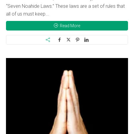
“Seven Noahide Laws.” These laws are a set of rules that
all of us must keep...
Read More