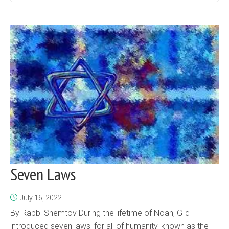
Seven Laws
July 16, 2022
By Rabbi Shemtov During the lifetime of Noah, G-d
introduced seven laws, for all of humanity, known as the