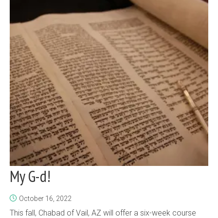
My G-d!
October 16, 2022
This fall, Chabad of Vail, AZ will offer a six-week course