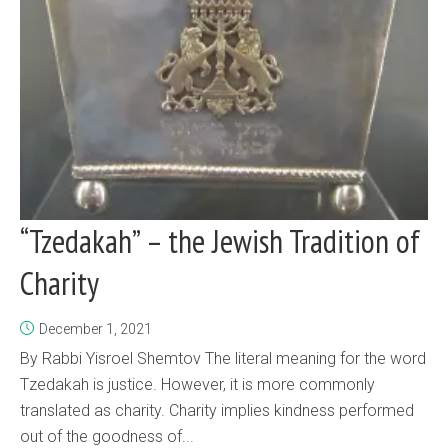
“Tzedakah” – the Jewish Tradition of
Charity
December 1, 2021
By Rabbi Yisroel Shemtov The literal meaning for the word
Tzedakah is justice. However, it is more commonly
translated as charity. Charity implies kindness performed
out of the goodness of...