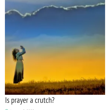
Is prayer a crutch?