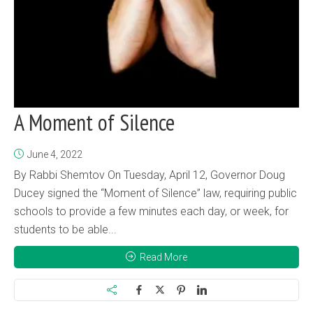
A Moment of Silence
June 4, 2022
By Rabbi Shemtov On Tuesday, April 12, Governor Doug
Ducey signed the “Moment of Silence” law, requiring public
schools to provide a few minutes each day, or week, for
students to be able...
Read More