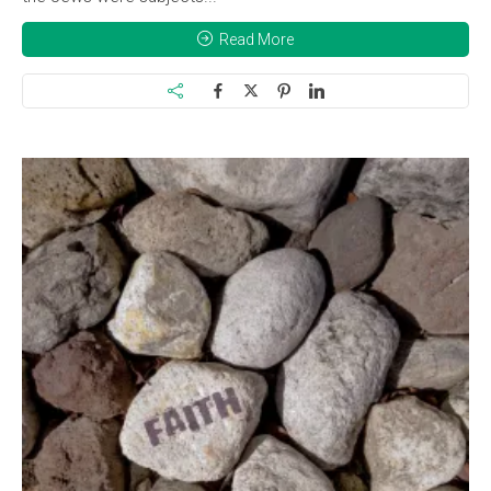
Read More