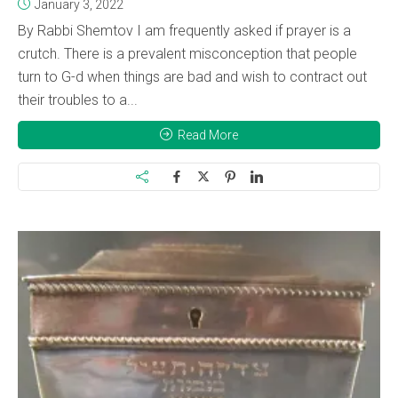
January 3, 2022
By Rabbi Shemtov I am frequently asked if prayer is a
crutch. There is a prevalent misconception that people
turn to G-d when things are bad and wish to contract out
their troubles to a...
Read More