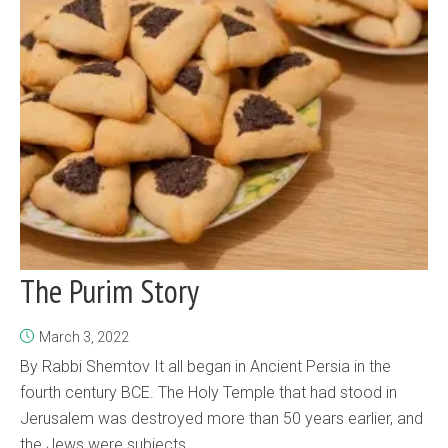
The Purim Story
March 3, 2022
By Rabbi Shemtov It all began in Ancient Persia in the
fourth century BCE. The Holy Temple that had stood in
Jerusalem was destroyed more than 50 years earlier, and
the Jews were subjects...