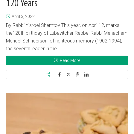
120 Years
April 3, 2022
By Rabbi Yisroel Shemtov This year, on April 12, marks
the120th birthday of Lubavitcher Rebbe, Rabbi Menachem
Mendel Schneerson, of righteous memory (1902-1994),
the seventh leader in the...
Read More