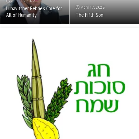
June 13, 2023
Lubavitcher Rebbe’s Care for
April 17, 2023
All of Humanity
The Fifth Son