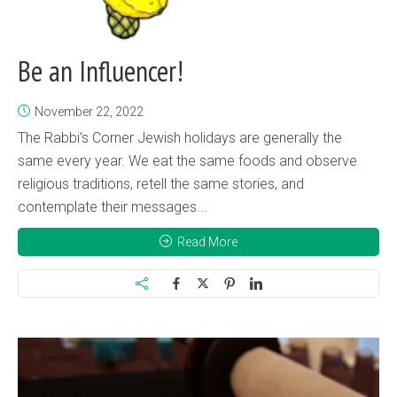
Be an Influencer!
November 22, 2022
The Rabbi’s Corner Jewish holidays are generally the
same every year. We eat the same foods and observe
religious traditions, retell the same stories, and
contemplate their messages...
Read More