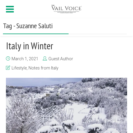
Tag - Suzanne Saluti
Italy in Winter
March 1, 2021
Guest Author
Lifestyle
,
Notes from Italy