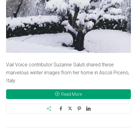
Vail Voice contributor Suzanne Saluti shared these
marvelous winter images from her home in Ascoli Piceno,
Italy.
Read More