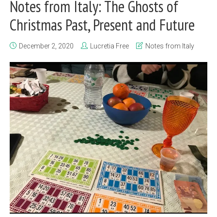
Notes from Italy: The Ghosts of
Christmas Past, Present and Future
December 2, 2020
Lucretia Free
Notes from Italy