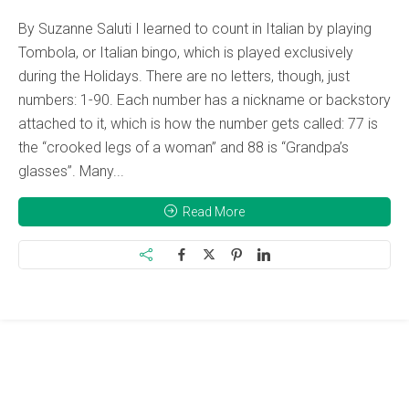
By Suzanne Saluti I learned to count in Italian by playing
Tombola, or Italian bingo, which is played exclusively
during the Holidays. There are no letters, though, just
numbers: 1-90. Each number has a nickname or backstory
attached to it, which is how the number gets called: 77 is
the “crooked legs of a woman” and 88 is “Grandpa’s
glasses”. Many...
Read More