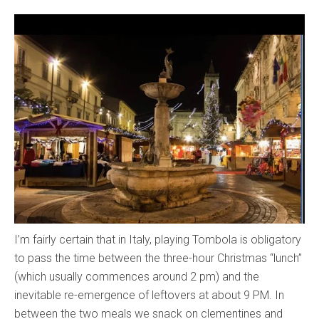
I’m fairly certain that in Italy, playing Tombola is obligatory
to pass the time between the three-hour Christmas “lunch”
(which usually commences around 2 pm) and the
inevitable re-emergence of leftovers at about 9 PM. In
between the two meals we snack on clementines and