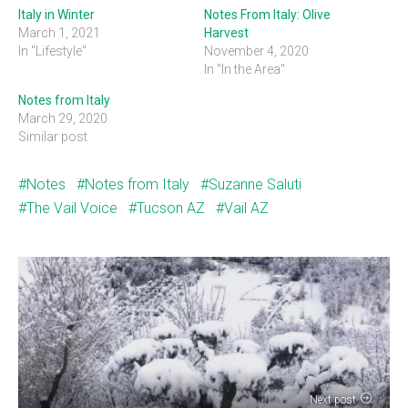
Italy in Winter
Notes From Italy: Olive
March 1, 2021
Harvest
In "Lifestyle"
November 4, 2020
In "In the Area"
Notes from Italy
March 29, 2020
Similar post
Notes
Notes from Italy
Suzanne Saluti
The Vail Voice
Tucson AZ
Vail AZ
Next post