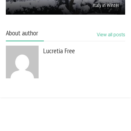
Italy in Winter
About author
View all posts
Lucretia Free