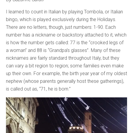
I learned to count in Italian by playing Tombola, or Italian
bingo, which is played exclusively during the Holidays.
There are no letters, though, just numbers: 1-90. Each
number has a nickname or backstory attached to it, which
is how the number gets called: 77 is the “crooked legs of
a woman” and 88 is “Grandpa’s glasses”. Many of these
nicknames are fairly standard throughout Italy, but they
can vary a bit region to region; some families even make
up their own. For example, the birth year year of my oldest
nephew (whose parents generally host these gatherings),
is called out as, “71, he is born.”