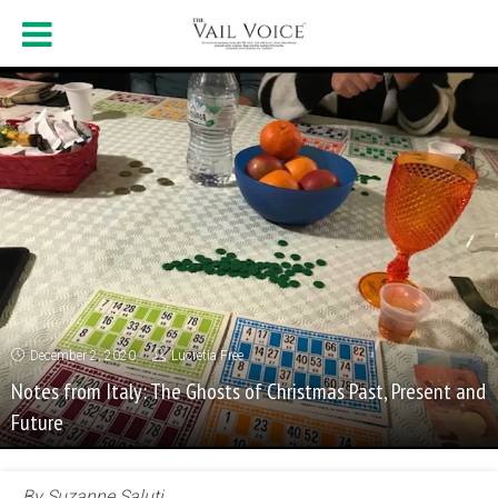
December 2, 2020
Lucretia Free
Notes from Italy: The Ghosts of Christmas Past, Present and
Future
By Suzanne Saluti