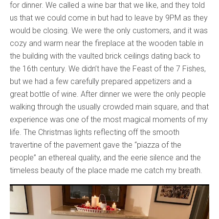
for dinner. We called a wine bar that we like, and they told
us that we could come in but had to leave by 9PM as they
would be closing. We were the only customers, and it was
cozy and warm near the fireplace at the wooden table in
the building with the vaulted brick ceilings dating back to
the 16th century. We didn’t have the Feast of the 7 Fishes,
but we had a few carefully prepared appetizers and a
great bottle of wine. After dinner we were the only people
walking through the usually crowded main square, and that
experience was one of the most magical moments of my
life. The Christmas lights reflecting off the smooth
travertine of the pavement gave the “piazza of the
people” an ethereal quality, and the eerie silence and the
timeless beauty of the place made me catch my breath.