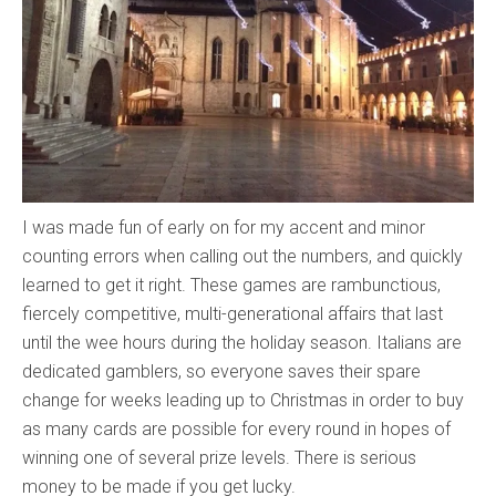
I was made fun of early on for my accent and minor
counting errors when calling out the numbers, and quickly
learned to get it right. These games are rambunctious,
fiercely competitive, multi-generational affairs that last
until the wee hours during the holiday season. Italians are
dedicated gamblers, so everyone saves their spare
change for weeks leading up to Christmas in order to buy
as many cards are possible for every round in hopes of
winning one of several prize levels. There is serious
money to be made if you get lucky.