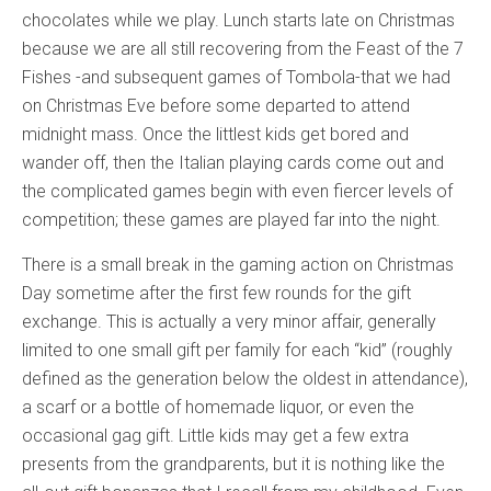
chocolates while we play. Lunch starts late on Christmas
because we are all still recovering from the Feast of the 7
Fishes -and subsequent games of Tombola-that we had
on Christmas Eve before some departed to attend
midnight mass. Once the littlest kids get bored and
wander off, then the Italian playing cards come out and
the complicated games begin with even fiercer levels of
competition; these games are played far into the night.
There is a small break in the gaming action on Christmas
Day sometime after the first few rounds for the gift
exchange. This is actually a very minor affair, generally
limited to one small gift per family for each “kid” (roughly
defined as the generation below the oldest in attendance),
a scarf or a bottle of homemade liquor, or even the
occasional gag gift. Little kids may get a few extra
presents from the grandparents, but it is nothing like the