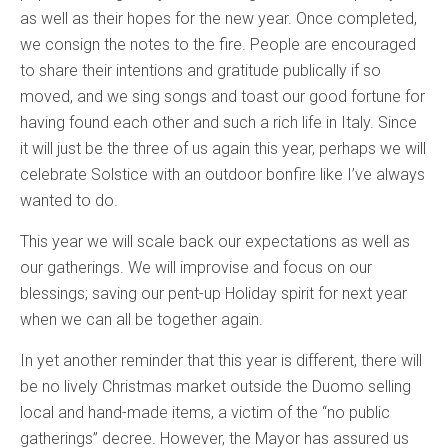
as well as their hopes for the new year. Once completed,
we consign the notes to the fire. People are encouraged
to share their intentions and gratitude publically if so
moved, and we sing songs and toast our good fortune for
having found each other and such a rich life in Italy. Since
it will just be the three of us again this year, perhaps we will
celebrate Solstice with an outdoor bonfire like I’ve always
wanted to do.
This year we will scale back our expectations as well as
our gatherings. We will improvise and focus on our
blessings; saving our pent-up Holiday spirit for next year
when we can all be together again.
In yet another reminder that this year is different, there will
be no lively Christmas market outside the Duomo selling
local and hand-made items, a victim of the “no public
gatherings” decree. However, the Mayor has assured us