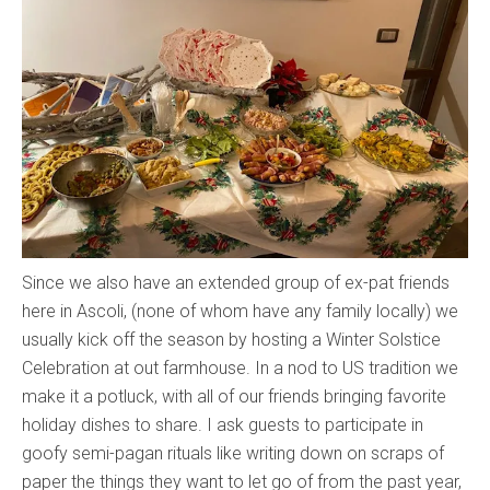
Since we also have an extended group of ex-pat friends
here in Ascoli, (none of whom have any family locally) we
usually kick off the season by hosting a Winter Solstice
Celebration at out farmhouse. In a nod to US tradition we
make it a potluck, with all of our friends bringing favorite
holiday dishes to share. I ask guests to participate in
goofy semi-pagan rituals like writing down on scraps of
paper the things they want to let go of from the past year,