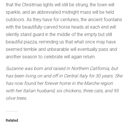
that the Christmas lights will still be strung, the town will
sparkle, and an abbreviated midnight mass will be held
outdoors. As they have for centuries, the ancient fountains
with the beautifully-carved horse heads at each end will
silently stand guard in the middle of the empty but still
beautiful piazza, reminding us that what once may have
seemed terrible and unbearable will eventually pass and
another season to celebrate will again return.
Suzanne was born and raised in Northern California, but
has been living on and off in Central Italy for 30 years. She
has now found her forever home in the Marche region
with her Italian husband, six chickens, three cats, and 95
olive trees.
Related