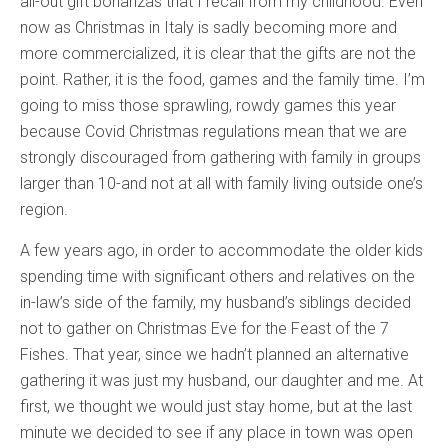
all-out gift bonanzas that I recall from my childhood. Even
now as Christmas in Italy is sadly becoming more and
more commercialized, it is clear that the gifts are not the
point. Rather, it is the food, games and the family time. I’m
going to miss those sprawling, rowdy games this year
because Covid Christmas regulations mean that we are
strongly discouraged from gathering with family in groups
larger than 10-and not at all with family living outside one’s
region.
A few years ago, in order to accommodate the older kids
spending time with significant others and relatives on the
in-law’s side of the family, my husband’s siblings decided
not to gather on Christmas Eve for the Feast of the 7
Fishes. That year, since we hadn’t planned an alternative
gathering it was just my husband, our daughter and me. At
first, we thought we would just stay home, but at the last
minute we decided to see if any place in town was open