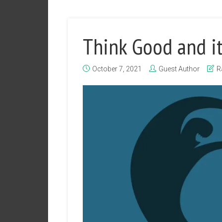
Think Good and it
October 7, 2021
Guest Author
R