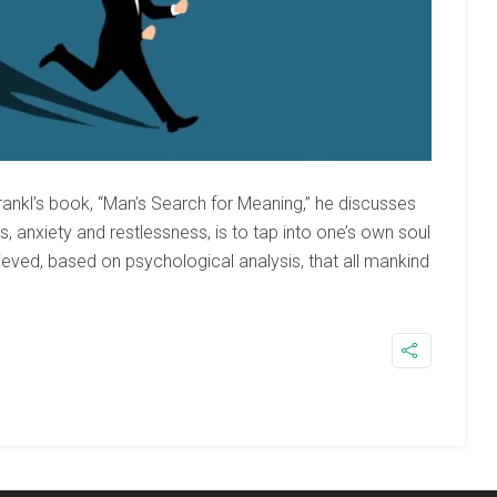
rankl’s book, “Man’s Search for Meaning,” he discusses
 anxiety and restlessness, is to tap into one’s own soul
elieved, based on psychological analysis, that all mankind