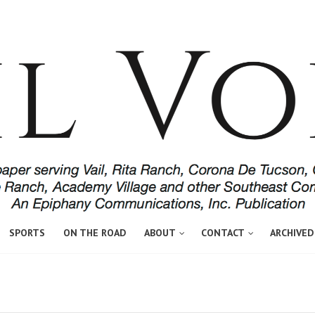
SPORTS
ON THE ROAD
ABOUT
CONTACT
ARCHIVED