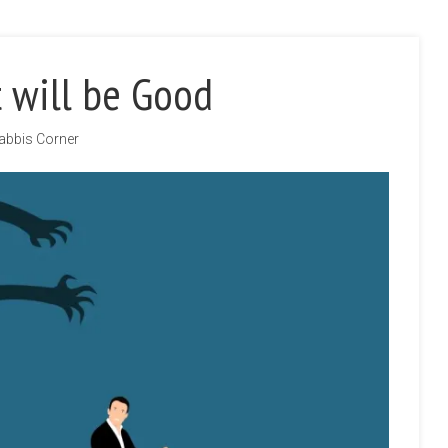
 will be Good
abbis Corner