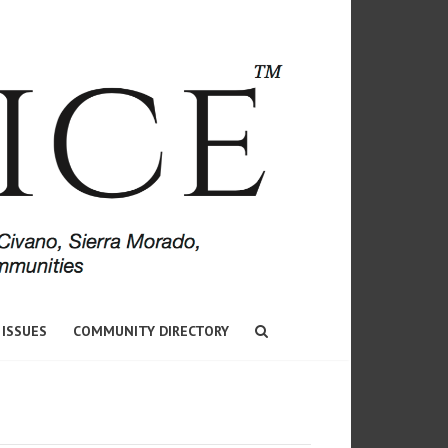
 ISSUES
COMMUNITY DIRECTORY