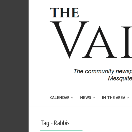
CALENDAR
NEWS
IN THE AREA
Tag - Rabbis