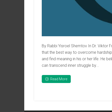
By Rabbi Yisroel Shemtov In Dr. Viktor F
that the best way to overcome hardships,
and find meaning in his or her life. He b
can transcend inner struggle by...
Read More