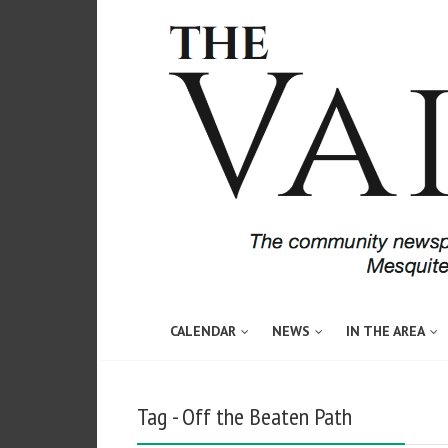
CALENDAR
NEWS
IN THE AREA
Tag - Off the Beaten Path