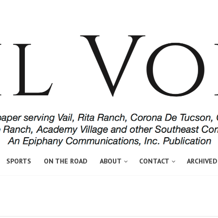
SPORTS
ON THE ROAD
ABOUT
CONTACT
ARCHIVED