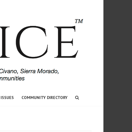
 ISSUES
COMMUNITY DIRECTORY