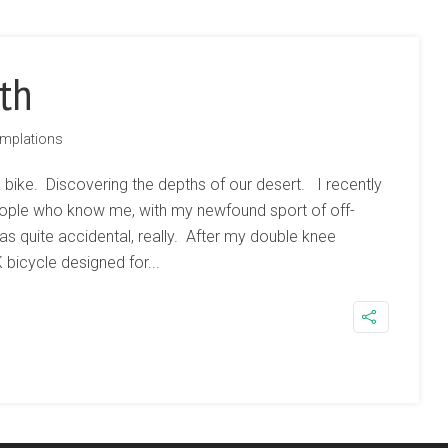
th
mplations
a bike. Discovering the depths of our desert. I recently
eople who know me, with my newfound sport of off-
 was quite accidental, really. After my double knee
bicycle designed for...