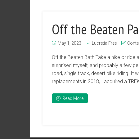
Off the Beaten Pa
May 1, 2023
Lucretia Free
Conte
Off the Beaten Bath Take a hike or ride 
surprised myself, and probably a few p
road, single track, desert bike riding. It
replacements in 2018, I acquired a TREK 
Read More