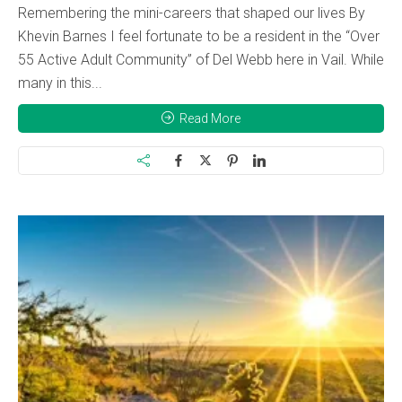
Remembering the mini-careers that shaped our lives By
Khevin Barnes I feel fortunate to be a resident in the “Over
55 Active Adult Community” of Del Webb here in Vail. While
many in this...
Read More