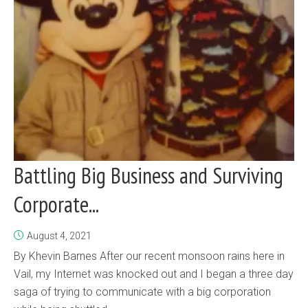
Battling Big Business and Surviving
Corporate...
August 4, 2021
By Khevin Barnes After our recent monsoon rains here in
Vail, my Internet was knocked out and I began a three day
saga of trying to communicate with a big corporation