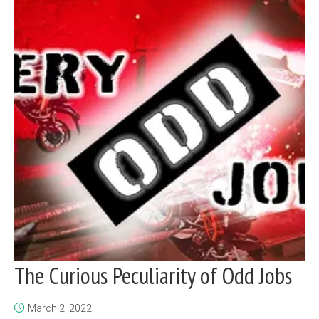
The Curious Peculiarity of Odd Jobs
March 2, 2022