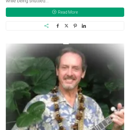
while being shuttled...
Read More