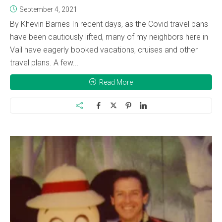
September 4, 2021
By Khevin Barnes In recent days, as the Covid travel bans
have been cautiously lifted, many of my neighbors here in
Vail have eagerly booked vacations, cruises and other
travel plans. A few...
Read More