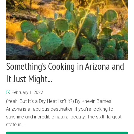
Something’s Cooking in Arizona and
It Just Might...
February 1, 2022
(Yeah, But It’s a Dry Heat Isn’t it?) By Khevin Barnes
Arizona is a fabulous destination if you’re looking for
sunshine and incredible natural beauty. The sixth-largest
state in...