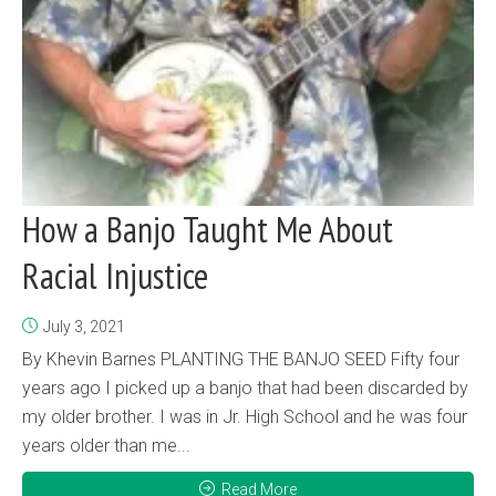
How a Banjo Taught Me About
Racial Injustice
July 3, 2021
By Khevin Barnes PLANTING THE BANJO SEED Fifty four
years ago I picked up a banjo that had been discarded by
my older brother. I was in Jr. High School and he was four
years older than me...
Read More