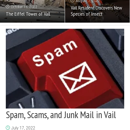
August 7, 2022
Vail Resident Discovers New
October 15, 2022
The Eiffel Tower of Vail
Species of Insect
Spam, Scams, and Junk Mail in Vail
July 17, 2022