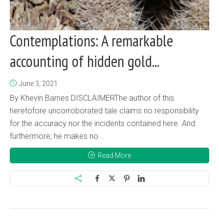
Contemplations: A remarkable
accounting of hidden gold...
June 3, 2021
By Khevin Barnes DISCLAIMERThe author of this
heretofore uncorroborated tale claims no responsibility
for the accuracy nor the incidents contained here. And
furthermore, he makes no...
Read More