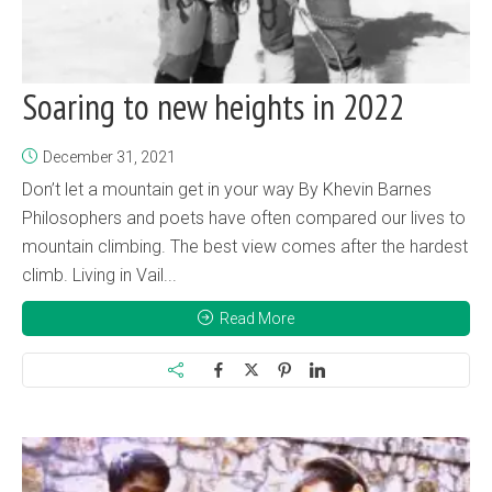
Soaring to new heights in 2022
December 31, 2021
Don’t let a mountain get in your way By Khevin Barnes
Philosophers and poets have often compared our lives to
mountain climbing. The best view comes after the hardest
climb. Living in Vail...
Read More