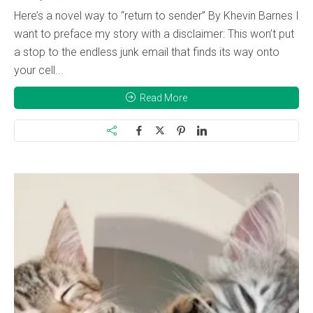
Here’s a novel way to “return to sender” By Khevin Barnes I
want to preface my story with a disclaimer: This won’t put
a stop to the endless junk email that finds its way onto
your cell...
Read More