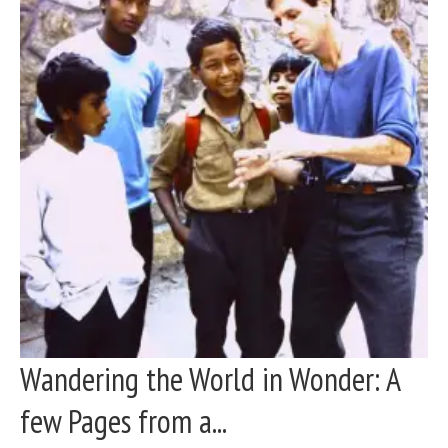
Wandering the World in Wonder: A
few Pages from a...