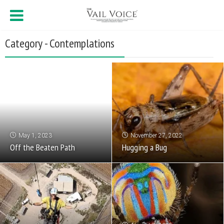
Category - Contemplations
May 1, 2023
November 27, 2022
Off the Beaten Path
Hugging a Bug