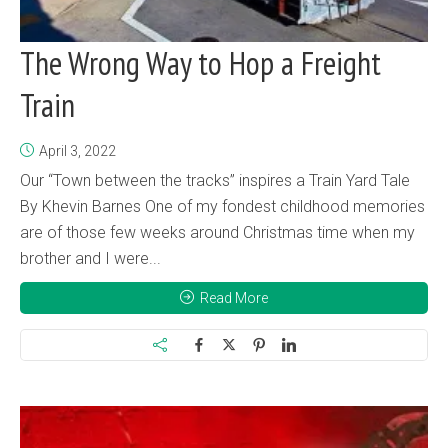
The Wrong Way to Hop a Freight
Train
April 3, 2022
Our “Town between the tracks” inspires a Train Yard Tale
By Khevin Barnes One of my fondest childhood memories
are of those few weeks around Christmas time when my
brother and I were...
Read More