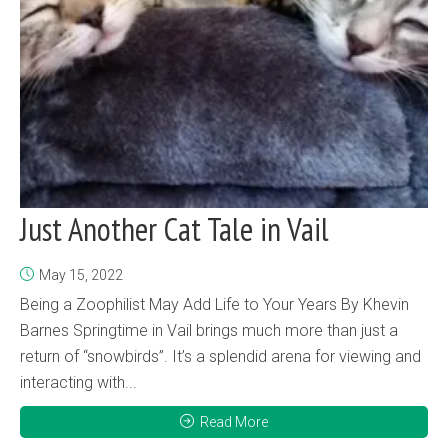
Just Another Cat Tale in Vail
May 15, 2022
Being a Zoophilist May Add Life to Your Years By Khevin
Barnes Springtime in Vail brings much more than just a
return of “snowbirds”. It’s a splendid arena for viewing and
interacting with...
Read More