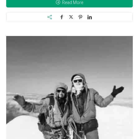
Read More