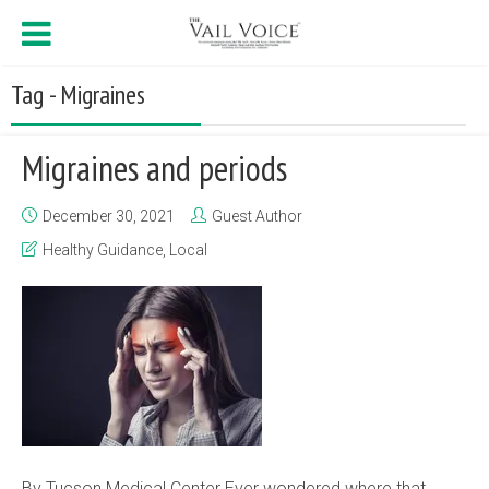
Tag - Migraines
Migraines and periods
December 30, 2021
Guest Author
Healthy Guidance
,
Local
By Tucson Medical Center Ever wondered where that