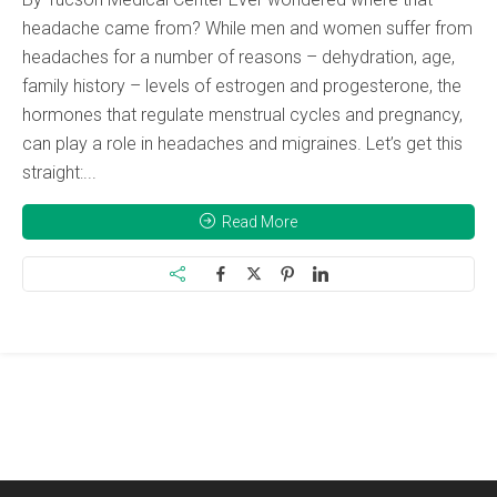
headache came from? While men and women suffer from
headaches for a number of reasons – dehydration, age,
family history – levels of estrogen and progesterone, the
hormones that regulate menstrual cycles and pregnancy,
can play a role in headaches and migraines. Let’s get this
straight:...
Read More