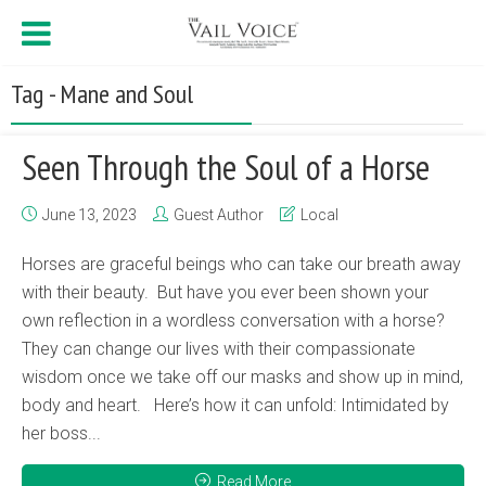
Tag - Mane and Soul
Seen Through the Soul of a Horse
June 13, 2023
Guest Author
Local
Horses are graceful beings who can take our breath away
with their beauty. But have you ever been shown your
own reflection in a wordless conversation with a horse?
They can change our lives with their compassionate
wisdom once we take off our masks and show up in mind,
body and heart. Here’s how it can unfold: Intimidated by
her boss...
Read More