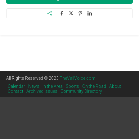
All Rights Reserved © 2023
TheVailVoice.com
Calendar
News
In the Area
Sports
On the Road
About
Contact
Archived Issues
Community Directory