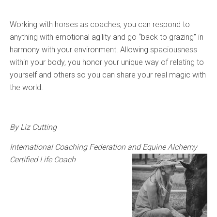
Working with horses as coaches, you can respond to
anything with emotional agility and go “back to grazing” in
harmony with your environment. Allowing spaciousness
within your body, you honor your unique way of relating to
yourself and others so you can share your real magic with
the world.
By Liz Cutting
International Coaching Federation and Equine Alchemy
Certified Life Coach