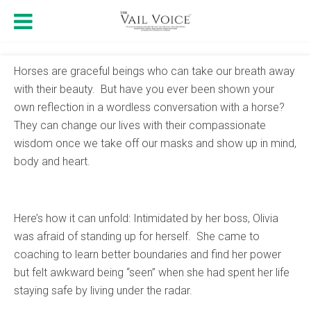
Horses are graceful beings who can take our breath away
with their beauty. But have you ever been shown your
own reflection in a wordless conversation with a horse?
They can change our lives with their compassionate
wisdom once we take off our masks and show up in mind,
body and heart.
Here’s how it can unfold: Intimidated by her boss, Olivia
was afraid of standing up for herself. She came to
coaching to learn better boundaries and find her power
but felt awkward being “seen” when she had spent her life
staying safe by living under the radar.