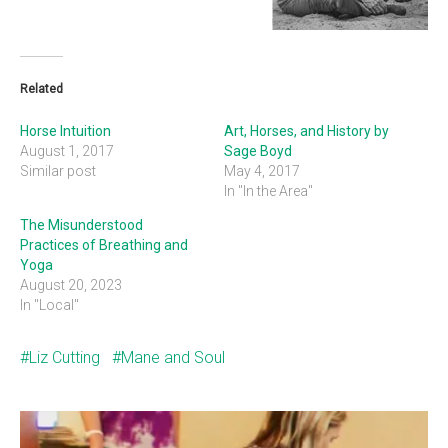
Related
Horse Intuition
Art, Horses, and History by
August 1, 2017
Sage Boyd
Similar post
May 4, 2017
In "In the Area"
The Misunderstood
Practices of Breathing and
Yoga
August 20, 2023
In "Local"
Liz Cutting
Mane and Soul