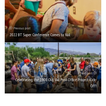
Previous post
2022 BT Super Conference Comes to Vail
Next post
Celebrating the 1908 Old Vail Post Office Project Kick-
Off!