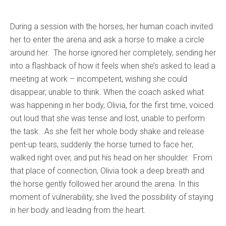
During a session with the horses, her human coach invited
her to enter the arena and ask a horse to make a circle
around her. The horse ignored her completely, sending her
into a flashback of how it feels when she’s asked to lead a
meeting at work – incompetent, wishing she could
disappear, unable to think. When the coach asked what
was happening in her body, Olivia, for the first time, voiced
out loud that she was tense and lost, unable to perform
the task. As she felt her whole body shake and release
pent-up tears, suddenly the horse turned to face her,
walked right over, and put his head on her shoulder. From
that place of connection, Olivia took a deep breath and
the horse gently followed her around the arena. In this
moment of vulnerability, she lived the possibility of staying
in her body and leading from the heart.