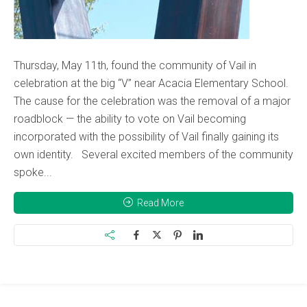
Thursday, May 11th, found the community of Vail in
celebration at the big “V” near Acacia Elementary School.
The cause for the celebration was the removal of a major
roadblock — the ability to vote on Vail becoming
incorporated with the possibility of Vail finally gaining its
own identity. Several excited members of the community
spoke...
Read More