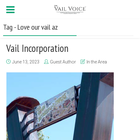
Tag - Love our vail az
Vail Incorporation
June 13, 2023
Guest Author
In the Area