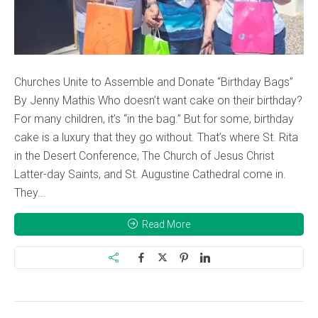
Churches Unite to Assemble and Donate “Birthday Bags”
By Jenny Mathis Who doesn’t want cake on their birthday?
For many children, it’s “in the bag.” But for some, birthday
cake is a luxury that they go without. That’s where St. Rita
in the Desert Conference, The Church of Jesus Christ
Latter-day Saints, and St. Augustine Cathedral come in.
They...
Read More