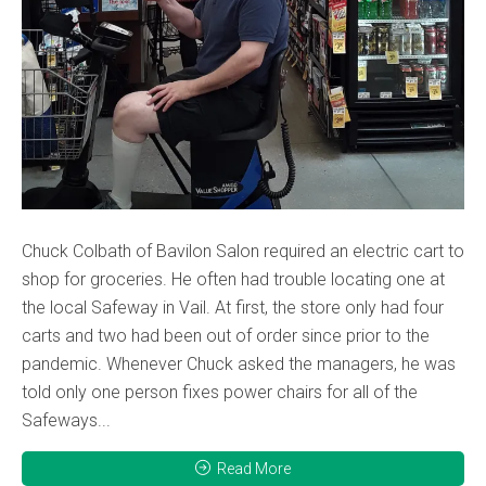
Chuck Colbath of Bavilon Salon required an electric cart to
shop for groceries. He often had trouble locating one at
the local Safeway in Vail. At first, the store only had four
carts and two had been out of order since prior to the
pandemic. Whenever Chuck asked the managers, he was
told only one person fixes power chairs for all of the
Safeways...
Read More