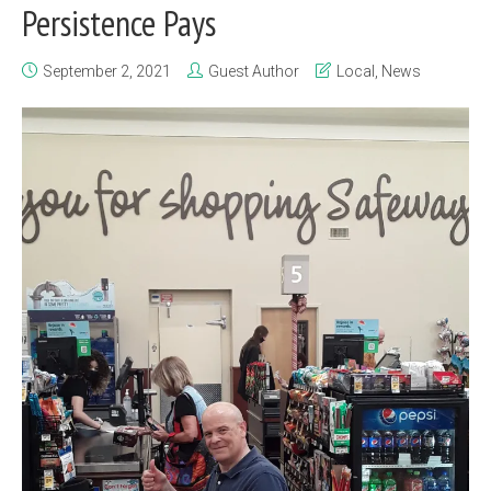
Persistence Pays
September 2, 2021
Guest Author
Local
,
News