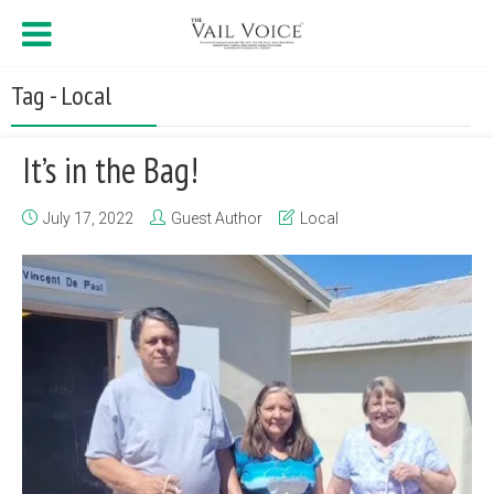
Tag - Local
It’s in the Bag!
July 17, 2022
Guest Author
Local