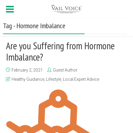
Tag - Hormone Imbalance
Are you Suffering from Hormone
Imbalance?
February 2, 2021
Guest Author
Healthy Guidance
,
Lifestyle
,
Local Expert Advice