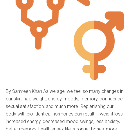
By Samreen Khan As we age, we feel so many changes in
our skin, hair, weight, energy, moods, memory, confidence,
sexual satisfaction, and much more. Replenishing our
body with bio-identical hormones can result in weight loss,
increased energy, decreased mood swings, less anxiety,
better memory, healthier sex life, stronger bones, more