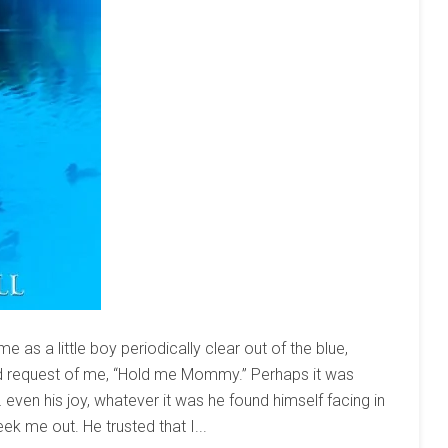
as a little boy periodically clear out of the blue,
and request of me, “Hold me Mommy.” Perhaps it was
even his joy, whatever it was he found himself facing in
ek me out. He trusted that I...