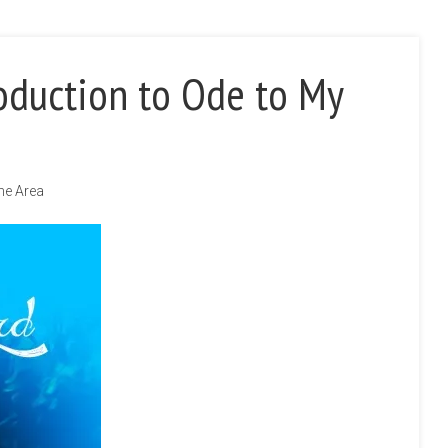
oduction to Ode to My
the Area