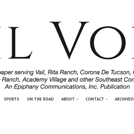
SPORTS
ON THE ROAD
ABOUT
CONTACT
ARCHIVED