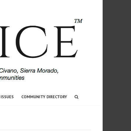
 ISSUES
COMMUNITY DIRECTORY