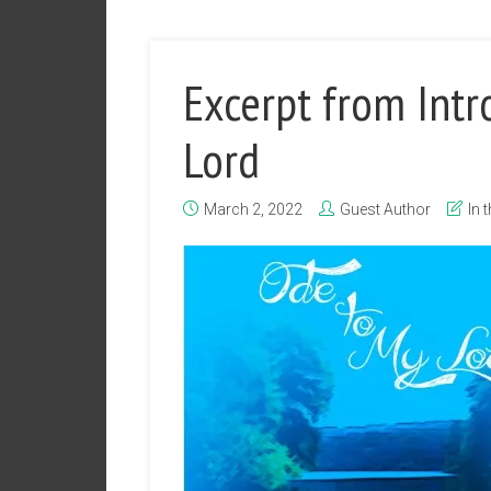
Excerpt from Intr
Lord
March 2, 2022
Guest Author
In 