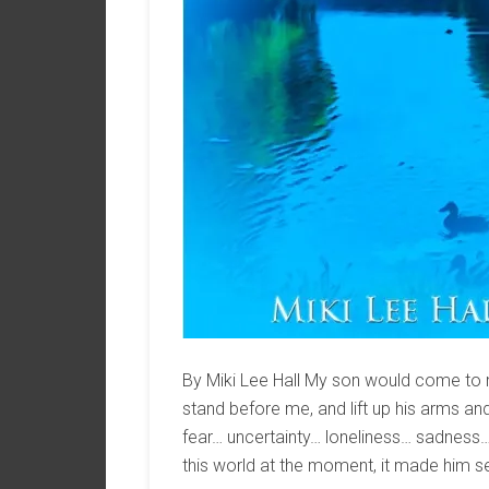
By Miki Lee Hall My son would come to me 
stand before me, and lift up his arms 
fear… uncertainty… loneliness… sadness… 
this world at the moment, it made him se