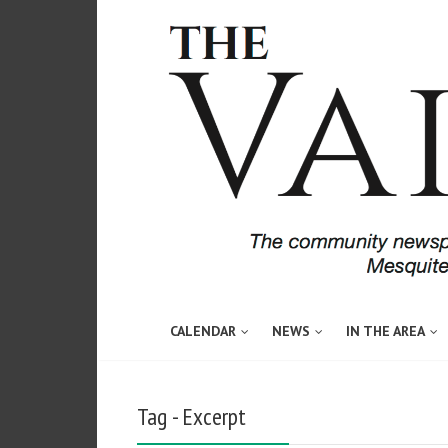
CALENDAR
NEWS
IN THE AREA
Tag - Excerpt