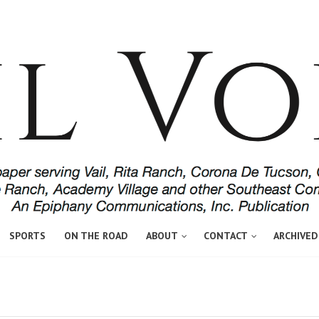
SPORTS
ON THE ROAD
ABOUT
CONTACT
ARCHIVED