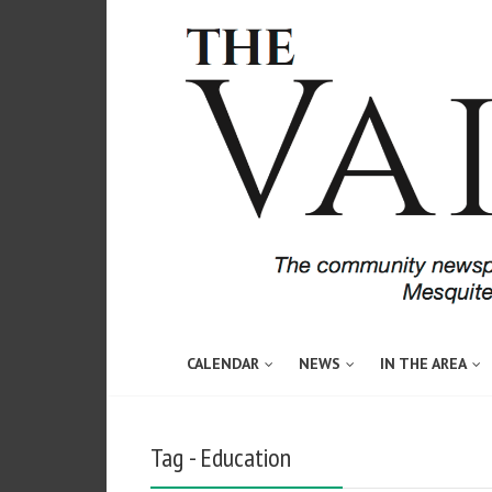
CALENDAR
NEWS
IN THE AREA
Tag - Education