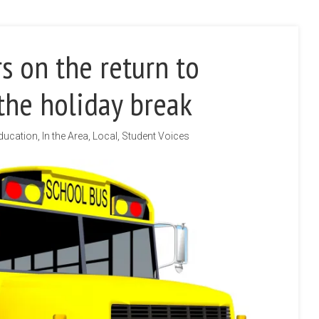
s on the return to
the holiday break
ducation
,
In the Area
,
Local
,
Student Voices