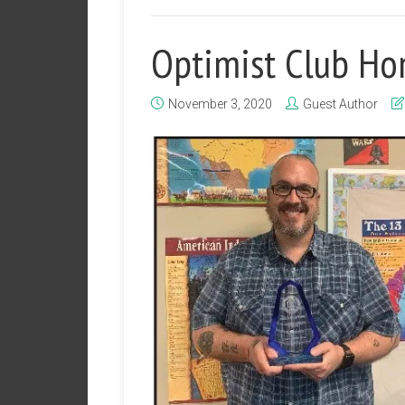
Optimist Club Ho
November 3, 2020
Guest Author