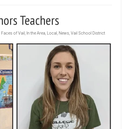
nors Teachers
Faces of Vail
,
In the Area
,
Local
,
News
,
Vail School District