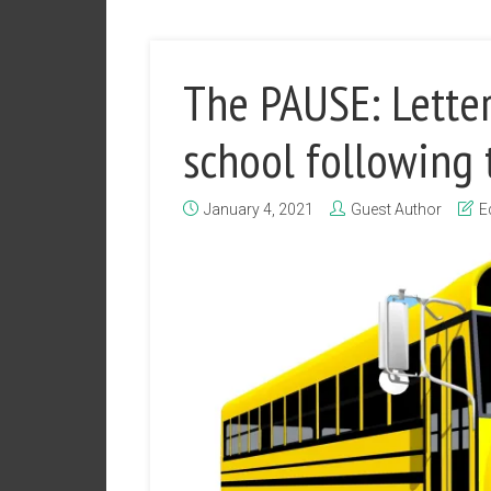
The PAUSE: Letter
school following 
January 4, 2021
Guest Author
E