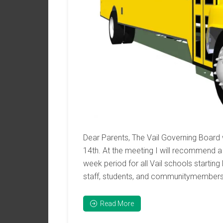
Dear Parents, The Vail Governing Board
14th. At the meeting I will recommend a 
week period for all Vail schools starting
staff, students, and communitymembers
Read More