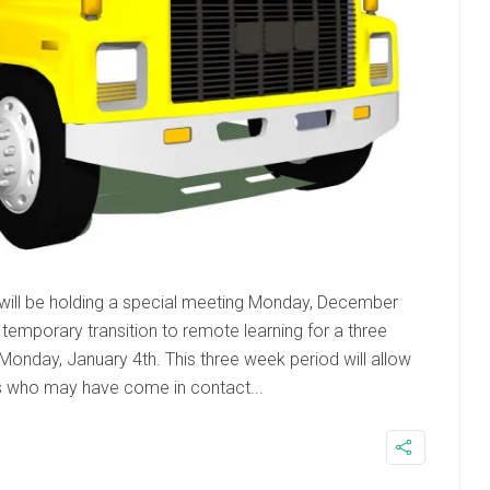
 will be holding a special meeting Monday, December
temporary transition to remote learning for a three
 Monday, January 4th. This three week period will allow
 who may have come in contact...