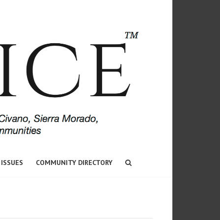
 ISSUES
COMMUNITY DIRECTORY